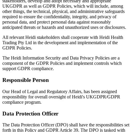
stakeholders, develop and adopt necessary and appropriate
UKGDPR as well as GDPR Policies, which will include, among
other things, the technical, physical, and administrative safeguards
required to ensure the confidentiality, integrity, and privacy of
personal data, and protect personal data against reasonably
anticipated threats or hazards and unauthorized uses or disclosures.
All relevant Heidi stakeholders shall cooperate with Heidi Health
Trading Pty Ltd in the development and implementation of the
GDPR Policies.
The Heidi Information Security and Data Privacy Policies are a
component of the GDPR Policies and implement controls which
support GDPR compliance.
Responsible Person
Our Head of Legal and Regulatory Affairs, has been assigned
responsibility for overall oversight of Heidi's UKGDPR/GDPR
compliance program.
Data Protection Officer
The Data Protection Officer (DPO) shall have the responsibilities set
forth in this Policy and GDPR Article 39. The DPO is tasked with