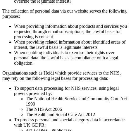
override the legitimate interest?
The collection of personal data via our website serves the following
purposes:
When providing information about products and services you
requested through email subscriptions, the lawful basis for
processing is consent.
When providing related information about identified areas of
interest, the lawful basis is legitimate interests.
When enabling individuals to exercise their rights over
personal data, the lawful basis is compliance with a legal
obligation.
Organisations such as Heidi which provide services to the NHS,
may rely on the following legal bases for processing data:
To support data processing for NHS services, using legal
powers provided by:
The National Health Service and Community Care Act
1990
The NHS Act 2006
The Health and Social Care Act 2012
To process personal and special category data in accordance
with UK GDPR:
Art. 6(1)(e) – Public task