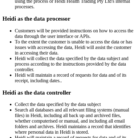
using the process or Heidi Health Trading Pty Ltd's internal
processes.
Heidi as the data processor
Customers will be provided instructions on how to access the
data through the user interface or APIs.
To the extent the customer is unable to access the data or has
issues with accessing the data, Heidi will assist the customer
in accessing their data.
Heidi will collect the data specified by the data subject and
process according to the instructions provided by the data
controller.
Heidi will maintain a record of requests for data and of its
receipt, including dates..
Heidi as the data controller
Collect the data specified by the data subject
Search all databases and all relevant filing systems (manual
files) in Heidi, including all back up and archived files,
whether computerised or manual, and including all email
folders and archives. Heidi maintains a record that identifies
where personal data in Heidi is stored.
Heidi will maintain a record of requests for data and of its