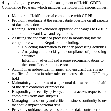
daily and ongoing oversight and management of Heidi's GDPR
Compliance Program, which includes the following responsibilities:
Monitoring Heidi's internal compliance with GDPR
Providing guidance at the earliest stage possible on all aspects
of data protection
Keeping Heidi's stakeholders appraised of changes to GDPR
and other relevant laws and regulations
Assisting the controller or processor in monitoring internal
compliance with the Regulation, including:
Collecting information to identify processing activities
Analysing and checking the compliance of processing
activities
Informing, advising and issuing recommendations to
the controller or the processor
Acting in an independent manner, and ensuring there is no
conflict of interest in other roles or interests that the DPO may
hold
Maintaining inventories of all personal data stored on behalf
of the data controller or processor
Responding to security, privacy, and data access requests and
complaints from data subjects
Managing data security and critical business continuity issues
that could impact personal data
Providing guidance, as requested, to the data controller to