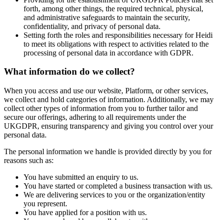
forth, among other things, the required technical, physical,
and administrative safeguards to maintain the security,
confidentiality, and privacy of personal data.
Setting forth the roles and responsibilities necessary for Heidi
to meet its obligations with respect to activities related to the
processing of personal data in accordance with GDPR.
What information do we collect?
When you access and use our website, Platform, or other services,
we collect and hold categories of information. Additionally, we may
collect other types of information from you to further tailor and
secure our offerings, adhering to all requirements under the
UKGDPR, ensuring transparency and giving you control over your
personal data.
The personal information we handle is provided directly by you for
reasons such as:
You have submitted an enquiry to us.
You have started or completed a business transaction with us.
We are delivering services to you or the organization/entity
you represent.
You have applied for a position with us.