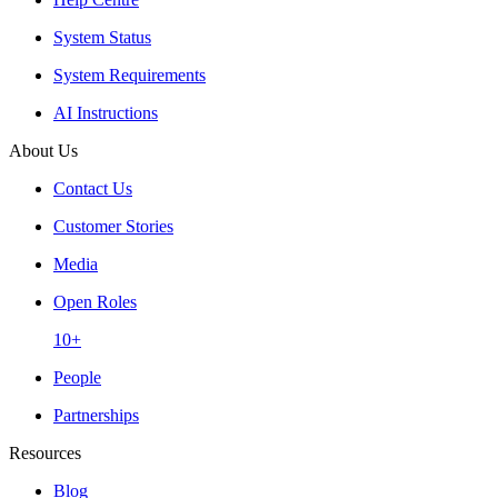
System Status
System Requirements
AI Instructions
About Us
Contact Us
Customer Stories
Media
Open Roles
10+
People
Partnerships
Resources
Blog