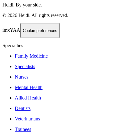
Heidi. By your side.
©
2026
Heidi
.
All rights reserved.
imxYAA
Cookie preferences
Specialties
Family Medicine
Specialists
Nurses
Mental Health
Allied Health
Dentists
Veterinarians
Trainees