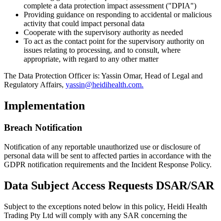
complete a data protection impact assessment ("DPIA")
Providing guidance on responding to accidental or malicious
activity that could impact personal data
Cooperate with the supervisory authority as needed
To act as the contact point for the supervisory authority on
issues relating to processing, and to consult, where
appropriate, with regard to any other matter
The Data Protection Officer is: Yassin Omar, Head of Legal and
Regulatory Affairs,
yassin@heidihealth.com.
Implementation
Breach Notification
Notification of any reportable unauthorized use or disclosure of
personal data will be sent to affected parties in accordance with the
GDPR notification requirements and the Incident Response Policy.
Data Subject Access Requests DSAR/SAR
Subject to the exceptions noted below in this policy, Heidi Health
Trading Pty Ltd will comply with any SAR concerning the