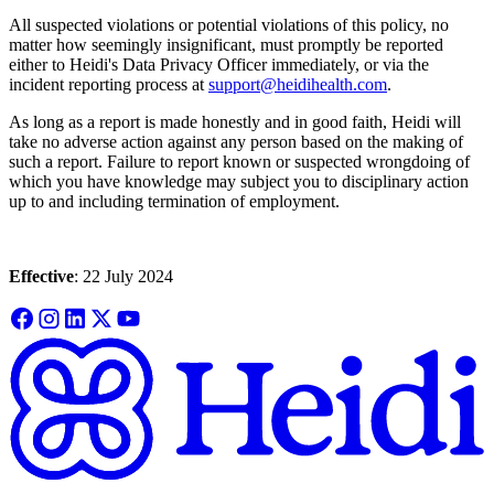
All suspected violations or potential violations of this policy, no
matter how seemingly insignificant, must promptly be reported
either to Heidi's Data Privacy Officer immediately, or via the
incident reporting process at
support@heidihealth.com
.
As long as a report is made honestly and in good faith, Heidi will
take no adverse action against any person based on the making of
such a report. Failure to report known or suspected wrongdoing of
which you have knowledge may subject you to disciplinary action
up to and including termination of employment.
Effective
: 22 July 2024