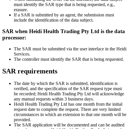
must identify the SAR type that is being requested, e.g.,
erasure.
If a SAR is submitted by an agent, the submission must
include the identification of the data subject.
SAR when Heidi Health Trading Pty Ltd is the data
processor:
The SAR must be submitted via the user interface in the Heidi
Services.
The controller must identify the SAR that is being requested.
SAR requirements
The date by which the SAR is submitted, identification is
verified, and the specification of the SAR request type must
be recorded; Heidi Health Trading Pty Ltd will acknowledge
any manual requests within 3 business days.
Heidi Health Trading Pty Ltd has one month from the initial
request date to complete the request. There are very limited
circumstances in which an extension to that one month will be
provided.
The SAR application will be documented and can be audited