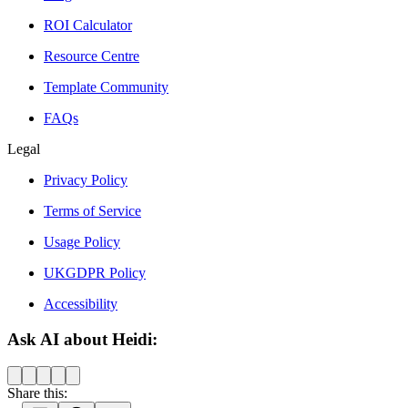
ROI Calculator
Resource Centre
Template Community
FAQs
Legal
Privacy Policy
Terms of Service
Usage Policy
UKGDPR Policy
Accessibility
Ask AI about Heidi:
Share this: