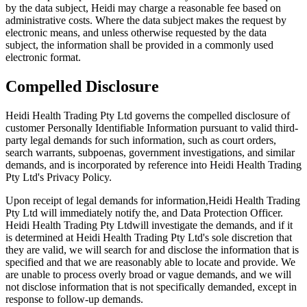
by the data subject, Heidi may charge a reasonable fee based on
administrative costs. Where the data subject makes the request by
electronic means, and unless otherwise requested by the data
subject, the information shall be provided in a commonly used
electronic format.
Compelled Disclosure
Heidi Health Trading Pty Ltd governs the compelled disclosure of
customer Personally Identifiable Information pursuant to valid third-
party legal demands for such information, such as court orders,
search warrants, subpoenas, government investigations, and similar
demands, and is incorporated by reference into Heidi Health Trading
Pty Ltd's Privacy Policy.
Upon receipt of legal demands for information,Heidi Health Trading
Pty Ltd will immediately notify the, and Data Protection Officer.
Heidi Health Trading Pty Ltdwill investigate the demands, and if it
is determined at Heidi Health Trading Pty Ltd's sole discretion that
they are valid, we will search for and disclose the information that is
specified and that we are reasonably able to locate and provide. We
are unable to process overly broad or vague demands, and we will
not disclose information that is not specifically demanded, except in
response to follow-up demands.