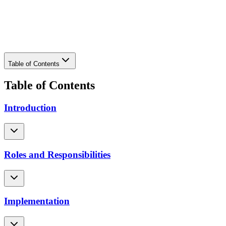
Download PDF
Table of Contents
Table of Contents
Introduction
Roles and Responsibilities
Implementation