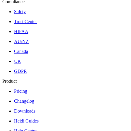
Compliance
Safety
Trust Center
HIPAA
AU/NZ
Canada
UK
GDPR
Product
Pricing
Changelog
Downloads
Heidi Guides
Help Centre