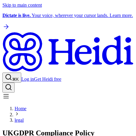
Skip to main content
Dictate is live.
Your voice, wherever your cursor lands. Learn more.
Log in
Get Heidi free
⌘K
Home
legal
UKGDPR Compliance Policy