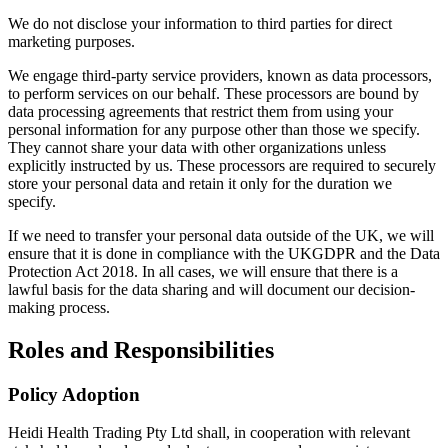
We do not disclose your information to third parties for direct
marketing purposes.
We engage third-party service providers, known as data processors,
to perform services on our behalf. These processors are bound by
data processing agreements that restrict them from using your
personal information for any purpose other than those we specify.
They cannot share your data with other organizations unless
explicitly instructed by us. These processors are required to securely
store your personal data and retain it only for the duration we
specify.
If we need to transfer your personal data outside of the UK, we will
ensure that it is done in compliance with the UKGDPR and the Data
Protection Act 2018. In all cases, we will ensure that there is a
lawful basis for the data sharing and will document our decision-
making process.
Roles and Responsibilities
Policy Adoption
Heidi Health Trading Pty Ltd shall, in cooperation with relevant