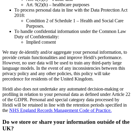
Art. 9(2)(h) – healthcare purposes
To process personal data in line with the Data Protection Act
2018:
Condition 2 of Schedule 1 – Health and Social Care
Purposes.
To handle confidential information under the Common Law
Duty of Confidentiality:
Implied consent
We may de-identify and/or aggregate your personal information, to
provide certain functionalities and improve Heidi's performance.
However, no user data will be used to train any third-party large
language models. In the event of any inconsistencies between this
privacy policy and any other policies, this policy will take
precedence for residents of the United Kingdom.
Heidi also does not undertake any automated decision-making or
profiling in relation to your personal data as defined under Article 22
of the GDPR. Personal and special category data processed by
Heidi will be retained in line with the retention periods specified in
the
NHS England Records Management Code of Practice.
Do we store or share your information outside of the
UK?