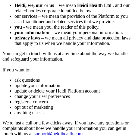
Heidi, we,
our
or
us
– we mean
Heidi Health Ltd
, and our
related bodies corporate identified below.
‍our services – we mean the provision of the Platform to you
as a Practitioner and related services that we provide.
you
- we mean you, the reader of this policy.
your information
– we mean your personal information.
privacy laws
– we mean all privacy and data protection laws
that apply to us when we handle your information.
You can get in touch with us at any time about the way we handle
and safeguard your information.
If you want to:
ask questions
update your information
update or delete your Heidi Platform account
change your user preferences
register a concern
opt out of marketing
anything else…
We're just a call or a few clicks away. If you have any questions or
complaints about how we handle your information you can get in
touch with us at
support@heidihealth.com