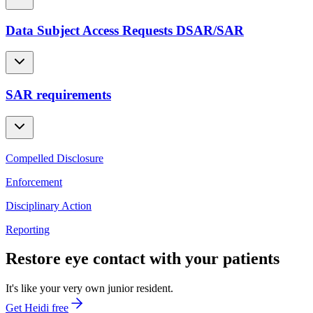
Data Subject Access Requests DSAR/SAR
SAR requirements
Compelled Disclosure
Enforcement
Disciplinary Action
Reporting
Restore eye contact with your patients
It's like your very own junior resident.
Get Heidi free