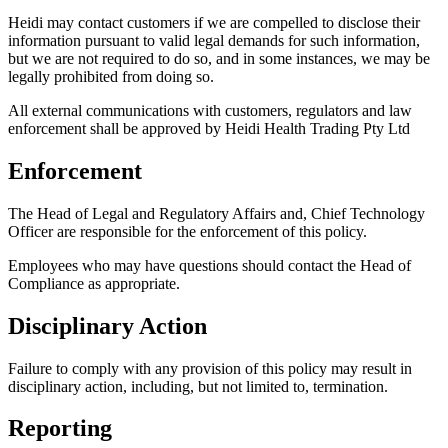
Heidi may contact customers if we are compelled to disclose their
information pursuant to valid legal demands for such information,
but we are not required to do so, and in some instances, we may be
legally prohibited from doing so.
All external communications with customers, regulators and law
enforcement shall be approved by Heidi Health Trading Pty Ltd
Enforcement
The Head of Legal and Regulatory Affairs and, Chief Technology
Officer are responsible for the enforcement of this policy.
Employees who may have questions should contact the Head of
Compliance as appropriate.
Disciplinary Action
Failure to comply with any provision of this policy may result in
disciplinary action, including, but not limited to, termination.
Reporting