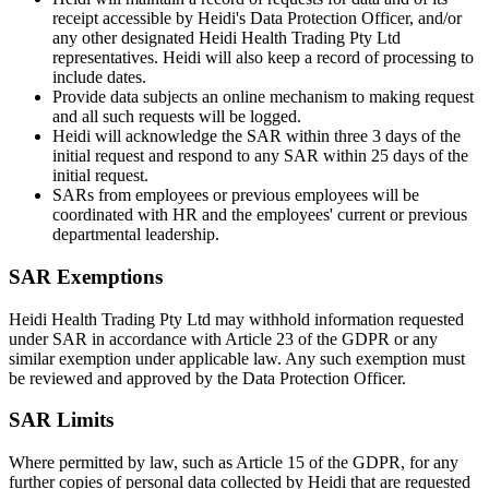
receipt accessible by Heidi's Data Protection Officer, and/or
any other designated Heidi Health Trading Pty Ltd
representatives. Heidi will also keep a record of processing to
include dates.
Provide data subjects an online mechanism to making request
and all such requests will be logged.
Heidi will acknowledge the SAR within three 3 days of the
initial request and respond to any SAR within 25 days of the
initial request.
SARs from employees or previous employees will be
coordinated with HR and the employees' current or previous
departmental leadership.
SAR Exemptions
Heidi Health Trading Pty Ltd may withhold information requested
under SAR in accordance with Article 23 of the GDPR or any
similar exemption under applicable law. Any such exemption must
be reviewed and approved by the Data Protection Officer.
SAR Limits
Where permitted by law, such as Article 15 of the GDPR, for any
further copies of personal data collected by Heidi that are requested