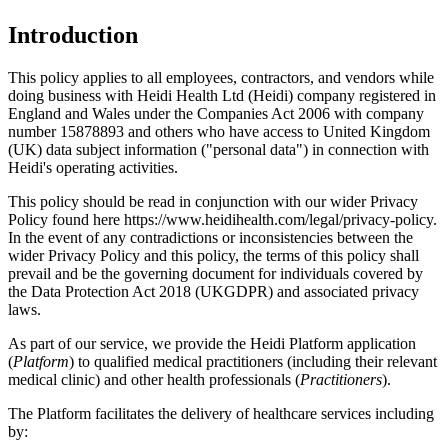
Introduction
This policy applies to all employees, contractors, and vendors while
doing business with Heidi Health Ltd (Heidi) company registered in
England and Wales under the Companies Act 2006 with company
number 15878893 and others who have access to United Kingdom
(UK) data subject information ("personal data") in connection with
Heidi's operating activities.
This policy should be read in conjunction with our wider Privacy
Policy found here https://www.heidihealth.com/legal/privacy-policy.
In the event of any contradictions or inconsistencies between the
wider Privacy Policy and this policy, the terms of this policy shall
prevail and be the governing document for individuals covered by
the Data Protection Act 2018 (UKGDPR) and associated privacy
laws.
As part of our service, we provide the Heidi Platform application
(
Platform
) to qualified medical practitioners (including their relevant
medical clinic) and other health professionals (
Practitioners
).
The Platform facilitates the delivery of healthcare services including
by: