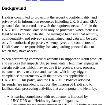
Background
Heidi is committed to protecting the security, confidentiality, and
privacy of its information resources including UK, EU and EEA
personal data in accordance with the requirements set forth in the
UKGDPR. Personal data shall only be processed when there is a
legal basis to do so, data shall be managed to ensure that security,
confidentiality, and privacy are maintained, and data will be used
only for authorized purposes. All employees and contractors of
Heidi share the responsibility for safeguarding personal data to
which they have access.
When performing commercial activities in support of Heidi products
and services that impacts UK personal data, Heidi may engage in
certain activities which may require it to receive, store, process,
transmit, create, or access and use data which may trigger
compliance requirements with the provisions applicable to
UKGDPR. This policy and the UKGDPR Policies adopted
hereunder are intended to support the mission of Heidi and to
facilitate data processing activities that are important to Heidi by:
Ensuring compliance with requirements imposed by
UKGDPR and Heidi's regulatory obligations.
Providing for the establishment of UKGDPR Policies that set