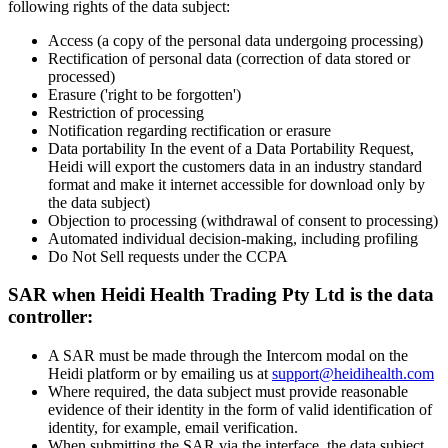
following rights of the data subject:
Access (a copy of the personal data undergoing processing)
Rectification of personal data (correction of data stored or
processed)
Erasure ('right to be forgotten')
Restriction of processing
Notification regarding rectification or erasure
Data portability In the event of a Data Portability Request,
Heidi will export the customers data in an industry standard
format and make it internet accessible for download only by
the data subject)
Objection to processing (withdrawal of consent to processing)
Automated individual decision-making, including profiling
Do Not Sell requests under the CCPA
SAR when Heidi Health Trading Pty Ltd is the data
controller:
A SAR must be made through the Intercom modal on the
Heidi platform or by emailing us at
support@heidihealth.com
Where required, the data subject must provide reasonable
evidence of their identity in the form of valid identification of
identity, for example, email verification.
When submitting the SAR via the interface, the data subject