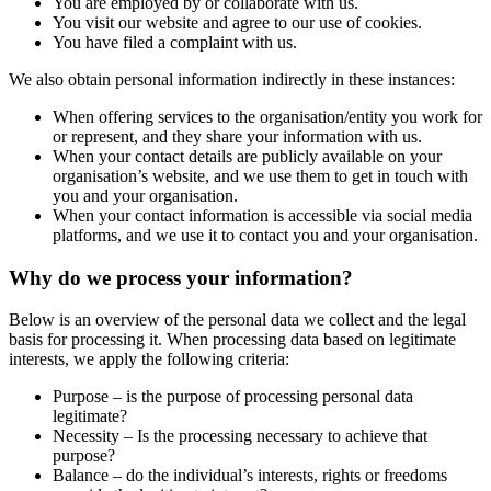
You are employed by or collaborate with us.
You visit our website and agree to our use of cookies.
You have filed a complaint with us.
We also obtain personal information indirectly in these instances:
When offering services to the organisation/entity you work for
or represent, and they share your information with us.
When your contact details are publicly available on your
organisation’s website, and we use them to get in touch with
you and your organisation.
When your contact information is accessible via social media
platforms, and we use it to contact you and your organisation.
Why do we process your information?
Below is an overview of the personal data we collect and the legal
basis for processing it. When processing data based on legitimate
interests, we apply the following criteria:
Purpose – is the purpose of processing personal data
legitimate?
Necessity – Is the processing necessary to achieve that
purpose?
Balance – do the individual’s interests, rights or freedoms