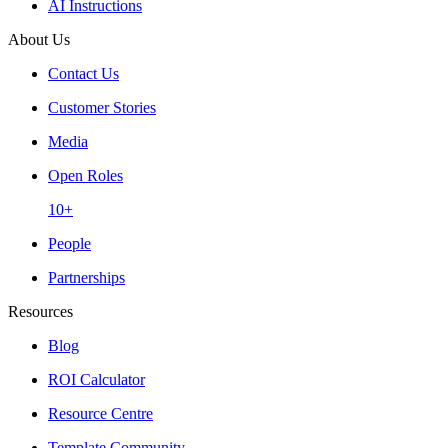
AI Instructions
About Us
Contact Us
Customer Stories
Media
Open Roles
10+
People
Partnerships
Resources
Blog
ROI Calculator
Resource Centre
Template Community