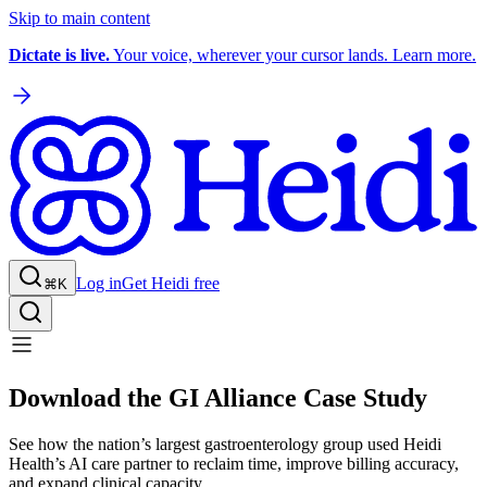
Skip to main content
Dictate is live.
Your voice, wherever your cursor lands. Learn more.
Log in
Get Heidi free
⌘K
Download the GI Alliance Case Study
See how the nation’s largest gastroenterology group used Heidi
Health’s AI care partner to reclaim time, improve billing accuracy,
and expand clinical capacity.