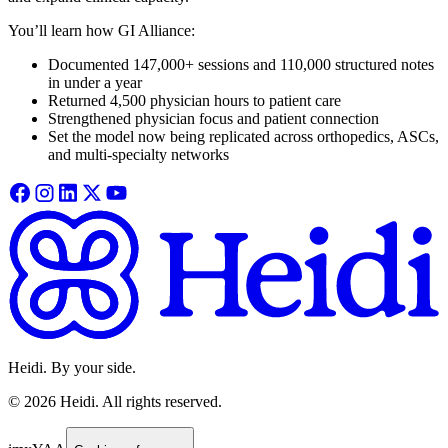
You’ll learn how GI Alliance:
Documented 147,000+ sessions and 110,000 structured notes
in under a year
Returned 4,500 physician hours to patient care
Strengthened physician focus and patient connection
Set the model now being replicated across orthopedics, ASCs,
and multi-specialty networks
Heidi. By your side.
©
2026
Heidi
.
All rights reserved.