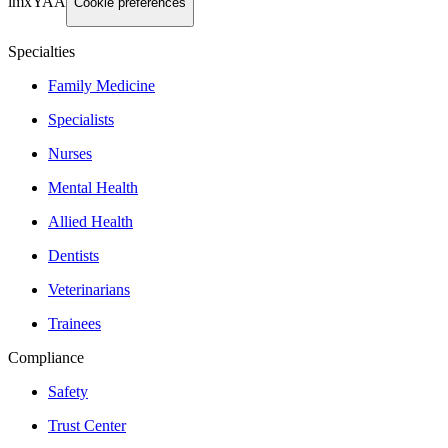
imxYAA
Cookie preferences
Specialties
Family Medicine
Specialists
Nurses
Mental Health
Allied Health
Dentists
Veterinarians
Trainees
Compliance
Safety
Trust Center