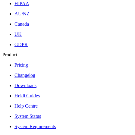
HIPAA
AU/NZ
Canada
UK
GDPR
Product
Pricing
Changelog
Downloads
Heidi Guides
Help Centre
System Status
System Requirements