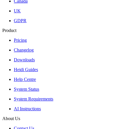
Canada
UK
GDPR
Product
Pricing
Changelog
Downloads
Heidi Guides
Help Centre
System Status
System Requirements
AI Instructions
About Us
Contact Us