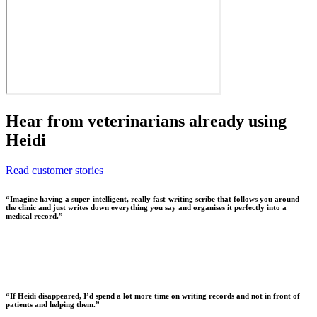
Hear from veterinarians already using
Heidi
Read customer stories
“
Imagine having a super-intelligent, really fast-writing scribe that follows you around
the clinic and just writes down everything you say and organises it perfectly into a
medical record.
”
“
If Heidi disappeared, I’d spend a lot more time on writing records and not in front of
patients and helping them.
”