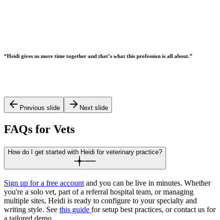
“
Heidi gives us more time together and that’s what this profession is all about.
”
Previous slide
Next slide
FAQs for Vets
How do I get started with Heidi for veterinary practice?
Sign up for a free account
and you can be live in minutes. Whether
you're a solo vet, part of a referral hospital team, or managing
multiple sites, Heidi is ready to configure to your specialty and
writing style. See
this guide
for setup best practices, or contact us for
a tailored demo.