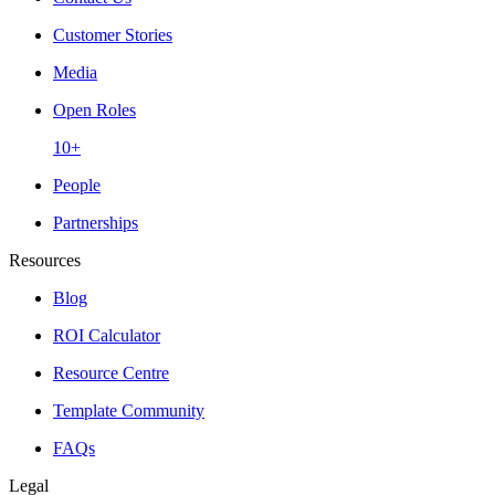
Customer Stories
Media
Open Roles
10+
People
Partnerships
Resources
Blog
ROI Calculator
Resource Centre
Template Community
FAQs
Legal