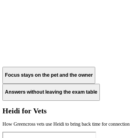
Focus stays on the pet and the owner
Answers without leaving the exam table
Heidi for Vets
How Greencross vets use Heidi to bring back time for connection