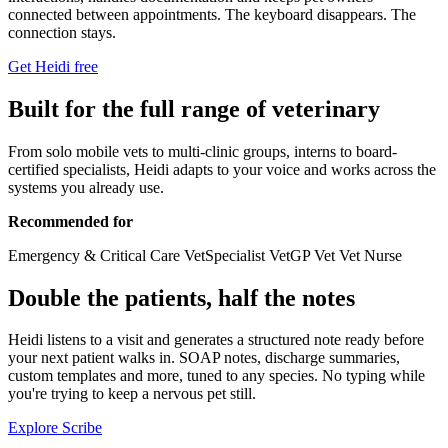
connected between appointments. The keyboard disappears. The
connection stays.
Get Heidi free
Built for the full range of veterinary
From solo mobile vets to multi-clinic groups, interns to board-
certified specialists, Heidi adapts to your voice and works across the
systems you already use.
Recommended for
Emergency & Critical Care Vet
Specialist Vet
GP Vet
Vet Nurse
Double the patients, half the notes
Heidi listens to a visit and generates a structured note ready before
your next patient walks in. SOAP notes, discharge summaries,
custom templates and more, tuned to any species. No typing while
you're trying to keep a nervous pet still.
Explore Scribe