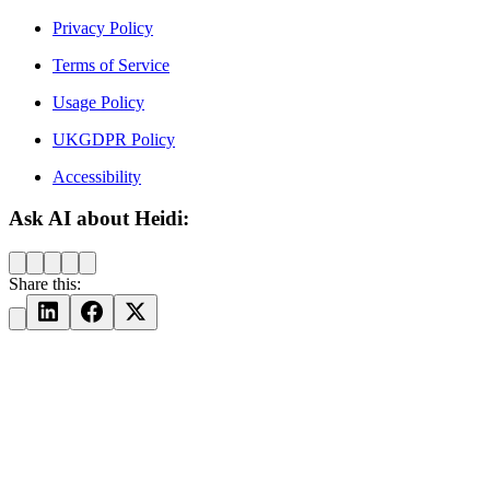
Privacy Policy
Terms of Service
Usage Policy
UKGDPR Policy
Accessibility
Ask AI about Heidi:
Share this: