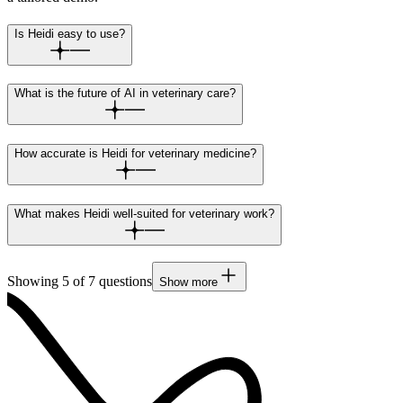
Is Heidi easy to use?
What is the future of AI in veterinary care?
How accurate is Heidi for veterinary medicine?
What makes Heidi well-suited for veterinary work?
Showing
5
of
7
questions
Show more