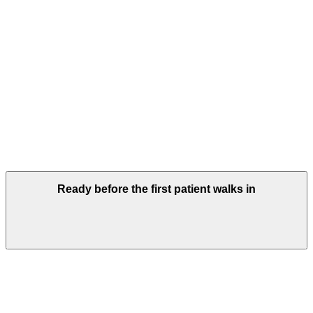
Ready before the first patient walks in