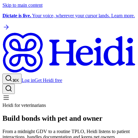
Skip to main content
Dictate is live.
Your voice, wherever your cursor lands. Learn more.
Log in
Get Heidi free
⌘K
Heidi for veterinarians
Build bonds with pet and owner
From a midnight GDV to a routine TPLO, Heidi listens to patient
interactions, handles documentation and keeps pet owners