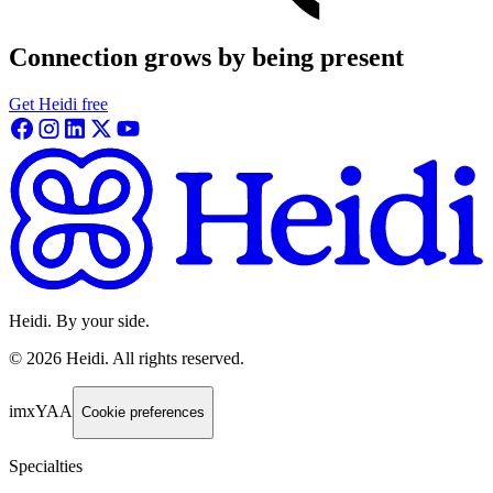
Connection grows by being present
Get Heidi free
Heidi. By your side.
©
2026
Heidi
.
All rights reserved.
imxYAA
Cookie preferences
Specialties