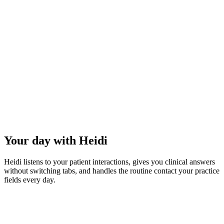
3–4 hours
less overtime per week.
83%
reduction in burnout.
Your day with Heidi
Heidi listens to your patient interactions, gives you clinical answers
without switching tabs, and handles the routine contact your practice
fields every day.