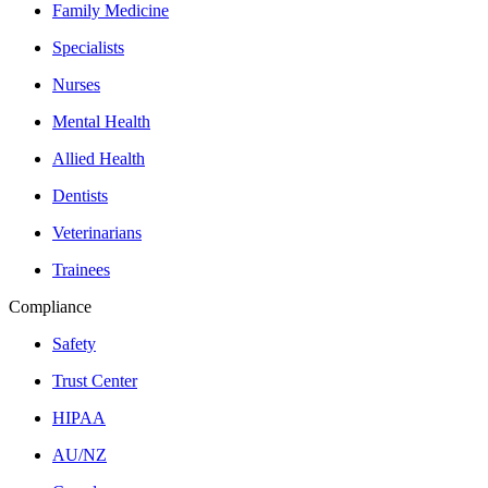
Family Medicine
Specialists
Nurses
Mental Health
Allied Health
Dentists
Veterinarians
Trainees
Compliance
Safety
Trust Center
HIPAA
AU/NZ