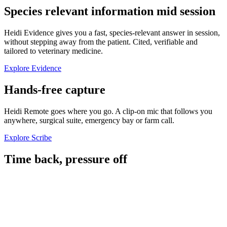
Species relevant information mid session
Heidi Evidence gives you a fast, species-relevant answer in session,
without stepping away from the patient. Cited, verifiable and
tailored to veterinary medicine.
Explore Evidence
Hands-free capture
Heidi Remote goes where you go. A clip-on mic that follows you
anywhere, surgical suite, emergency bay or farm call.
Explore Scribe
Time back, pressure off
~1 hour
of capacity recovered per vet, per day.