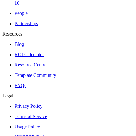
10+
People
Partnerships
Resources
Blog
ROI Calculator
Resource Centre
Template Community
FAQs
Legal
Privacy Policy
Terms of Service
Usage Policy