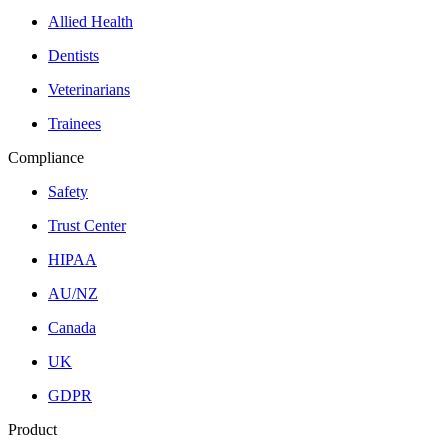
Allied Health
Dentists
Veterinarians
Trainees
Compliance
Safety
Trust Center
HIPAA
AU/NZ
Canada
UK
GDPR
Product