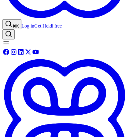
Log in
Get Heidi free
⌘K