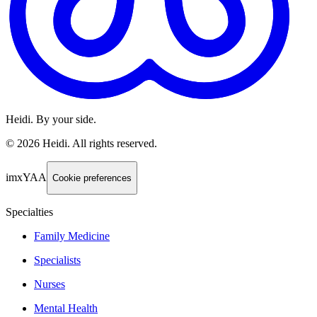
Heidi. By your side.
©
2026
Heidi
.
All rights reserved.
imxYAA
Cookie preferences
Specialties
Family Medicine
Specialists
Nurses
Mental Health