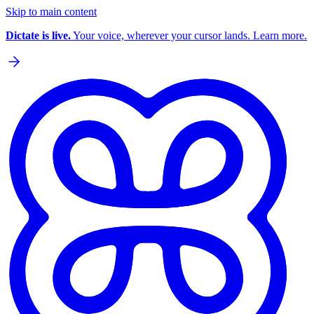
Skip to main content
Dictate is live.
Your voice, wherever your cursor lands. Learn more.