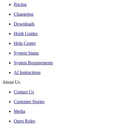
Pricing
Changelog
Downloads
Heidi Guides
Help Centre
System Status
System Requirements
AI Instructions
About Us
Contact Us
Customer Stories
Media
Open Roles