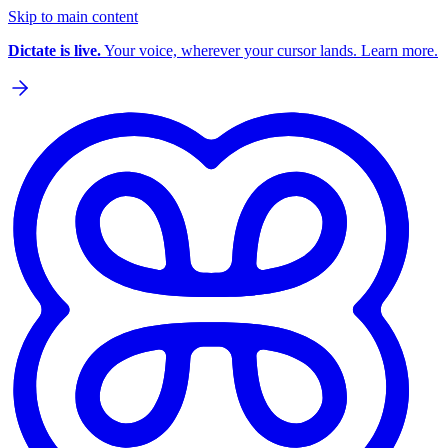
Skip to main content
Dictate is live.
Your voice, wherever your cursor lands. Learn more.