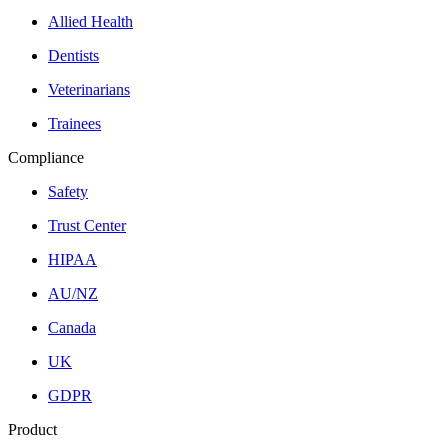
Allied Health
Dentists
Veterinarians
Trainees
Compliance
Safety
Trust Center
HIPAA
AU/NZ
Canada
UK
GDPR
Product