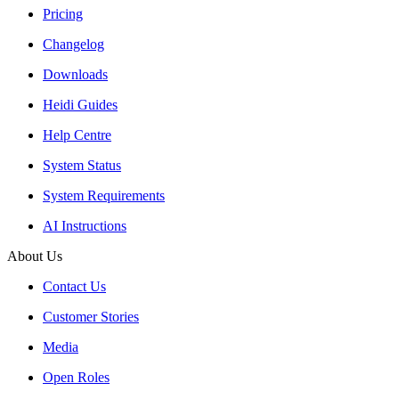
Pricing
Changelog
Downloads
Heidi Guides
Help Centre
System Status
System Requirements
AI Instructions
About Us
Contact Us
Customer Stories
Media
Open Roles