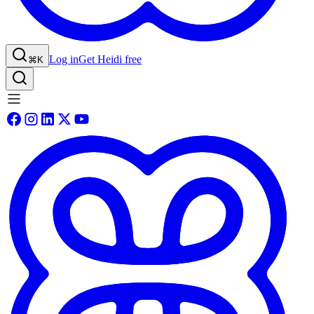
Log in
Get Heidi free
⌘K