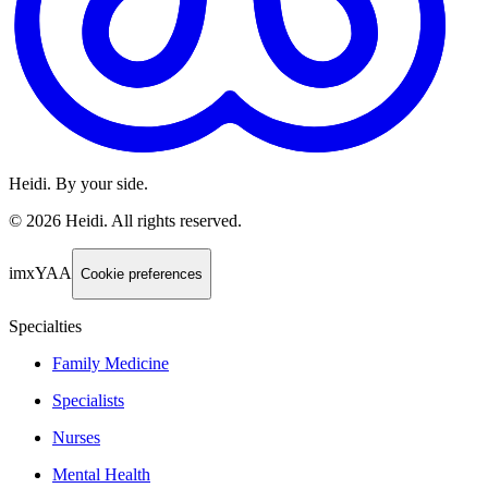
Heidi. By your side.
©
2026
Heidi
.
All rights reserved.
imxYAA
Cookie preferences
Specialties
Family Medicine
Specialists
Nurses
Mental Health