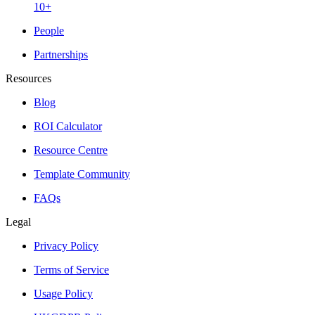
10+
People
Partnerships
Resources
Blog
ROI Calculator
Resource Centre
Template Community
FAQs
Legal
Privacy Policy
Terms of Service
Usage Policy