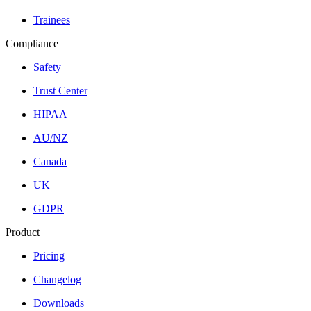
Trainees
Compliance
Safety
Trust Center
HIPAA
AU/NZ
Canada
UK
GDPR
Product
Pricing
Changelog
Downloads