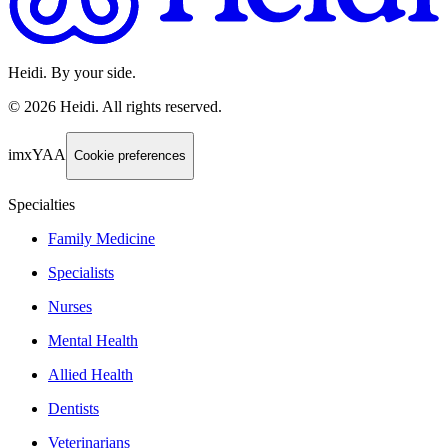
Heidi. By your side.
©
2026
Heidi
.
All rights reserved.
imxYAA
Cookie preferences
Specialties
Family Medicine
Specialists
Nurses
Mental Health
Allied Health
Dentists
Veterinarians