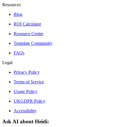
Resources
Blog
ROI Calculator
Resource Centre
Template Community
FAQs
Legal
Privacy Policy
Terms of Service
Usage Policy
UKGDPR Policy
Accessibility
Ask AI about Heidi: