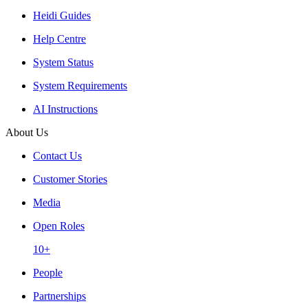
Heidi Guides
Help Centre
System Status
System Requirements
AI Instructions
About Us
Contact Us
Customer Stories
Media
Open Roles
10+
People
Partnerships