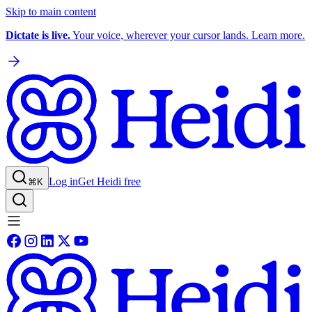
Skip to main content
Dictate is live.
Your voice, wherever your cursor lands. Learn more.
Log in
Get Heidi free
⌘K