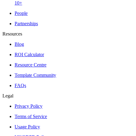
10+
People
Partnerships
Resources
Blog
ROI Calculator
Resource Centre
Template Community
FAQs
Legal
Privacy Policy
Terms of Service
Usage Policy