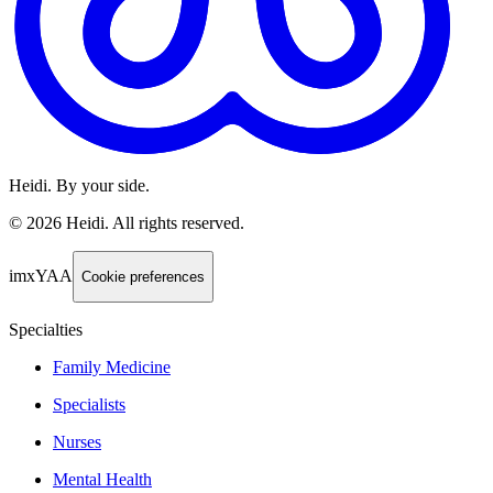
Heidi. By your side.
©
2026
Heidi
.
All rights reserved.
imxYAA
Cookie preferences
Specialties
Family Medicine
Specialists
Nurses
Mental Health