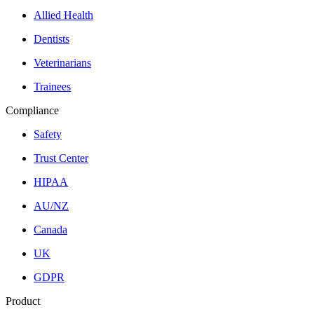
Allied Health
Dentists
Veterinarians
Trainees
Compliance
Safety
Trust Center
HIPAA
AU/NZ
Canada
UK
GDPR
Product