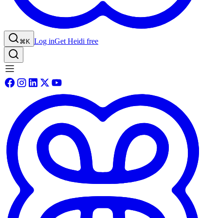
Log in
Get Heidi free
⌘K