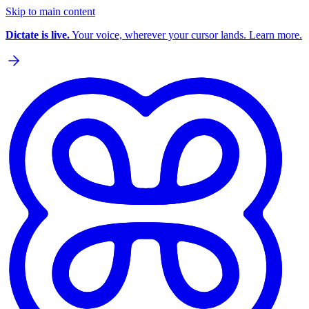
Skip to main content
Dictate is live.
Your voice, wherever your cursor lands. Learn more.