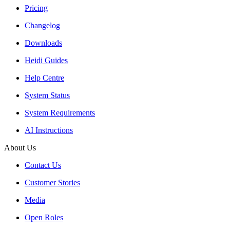
Pricing
Changelog
Downloads
Heidi Guides
Help Centre
System Status
System Requirements
AI Instructions
About Us
Contact Us
Customer Stories
Media
Open Roles