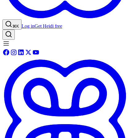
Log in
Get Heidi free
⌘K