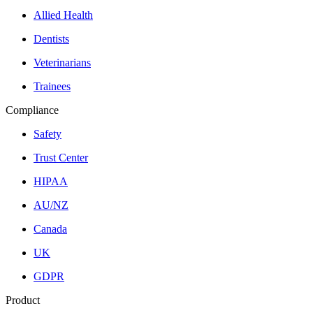
Allied Health
Dentists
Veterinarians
Trainees
Compliance
Safety
Trust Center
HIPAA
AU/NZ
Canada
UK
GDPR
Product