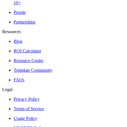
10+
People
Partnerships
Resources
Blog
ROI Calculator
Resource Centre
Template Community
FAQs
Legal
Privacy Policy
Terms of Service
Usage Policy