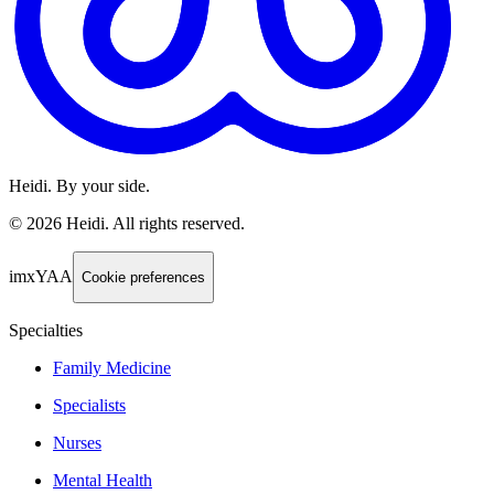
Heidi. By your side.
©
2026
Heidi
.
All rights reserved.
imxYAA
Cookie preferences
Specialties
Family Medicine
Specialists
Nurses
Mental Health