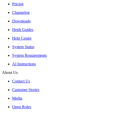
Pricing
Changelog
Downloads
Heidi Guides
Help Centre
System Status
System Requirements
AI Instructions
About Us
Contact Us
Customer Stories
Media
Open Roles