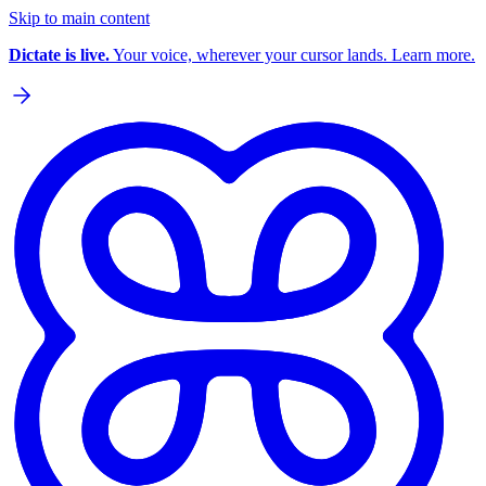
Skip to main content
Dictate is live.
Your voice, wherever your cursor lands. Learn more.