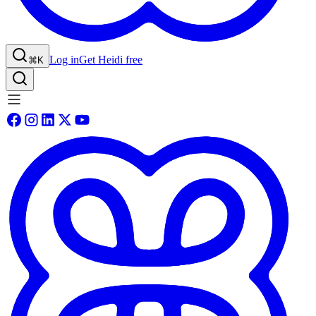
Log in
Get Heidi free
⌘K