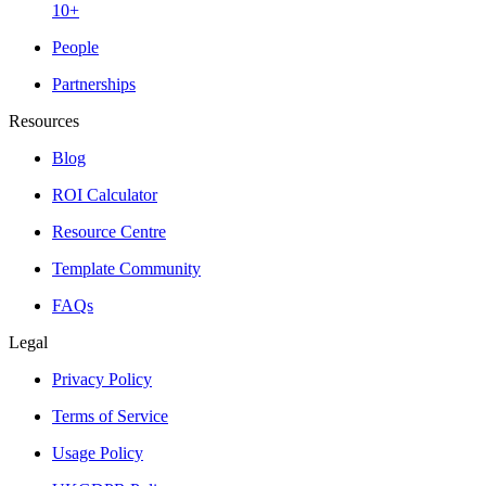
10+
People
Partnerships
Resources
Blog
ROI Calculator
Resource Centre
Template Community
FAQs
Legal
Privacy Policy
Terms of Service
Usage Policy