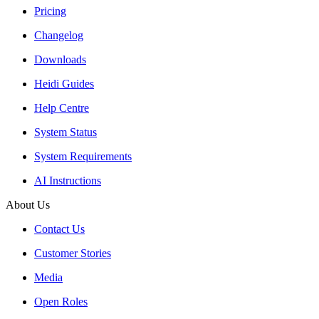
Pricing
Changelog
Downloads
Heidi Guides
Help Centre
System Status
System Requirements
AI Instructions
About Us
Contact Us
Customer Stories
Media
Open Roles