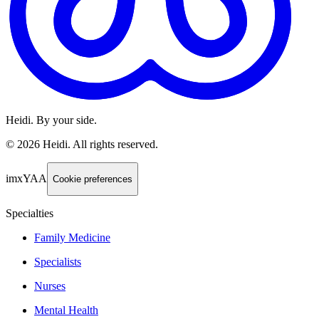
Heidi. By your side.
©
2026
Heidi
.
All rights reserved.
imxYAA
Cookie preferences
Specialties
Family Medicine
Specialists
Nurses
Mental Health