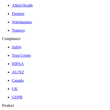
Allied Health
Dentists
Veterinarians
Trainees
Compliance
Safety
Trust Center
HIPAA
AU/NZ
Canada
UK
GDPR
Product