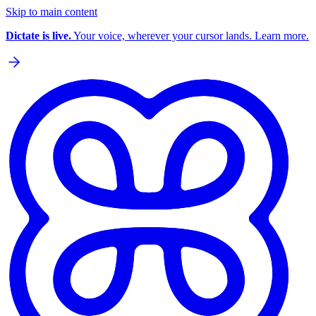
Skip to main content
Dictate is live.
Your voice, wherever your cursor lands. Learn more.