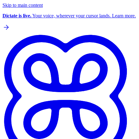
Skip to main content
Dictate is live.
Your voice, wherever your cursor lands. Learn more.