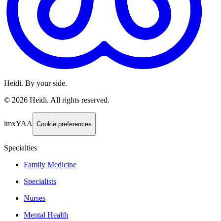
Heidi. By your side.
©
2026
Heidi
.
All rights reserved.
imxYAA
Cookie preferences
Specialties
Family Medicine
Specialists
Nurses
Mental Health