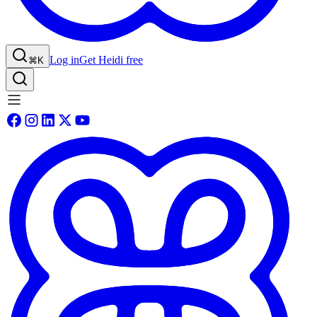
Log in
Get Heidi free
⌘K