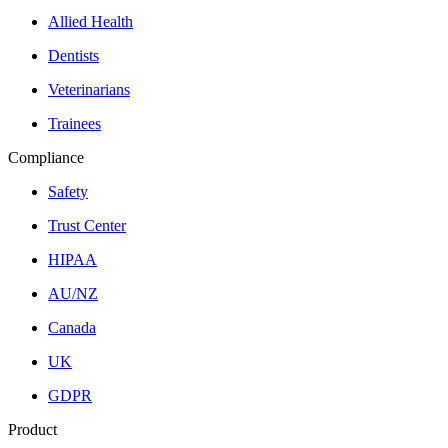
Allied Health
Dentists
Veterinarians
Trainees
Compliance
Safety
Trust Center
HIPAA
AU/NZ
Canada
UK
GDPR
Product