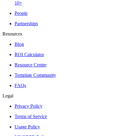
10+
People
Partnerships
Resources
Blog
ROI Calculator
Resource Centre
Template Community
FAQs
Legal
Privacy Policy
Terms of Service
Usage Policy