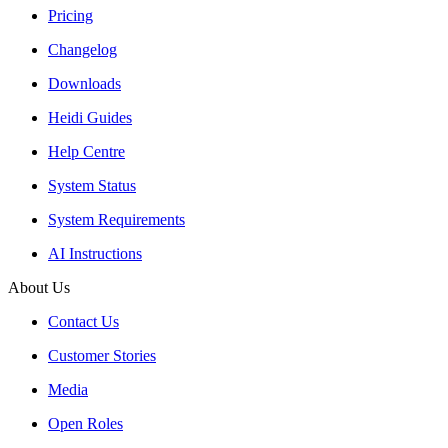
Pricing
Changelog
Downloads
Heidi Guides
Help Centre
System Status
System Requirements
AI Instructions
About Us
Contact Us
Customer Stories
Media
Open Roles