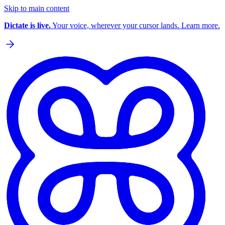
Skip to main content
Dictate is live.
Your voice, wherever your cursor lands. Learn more.