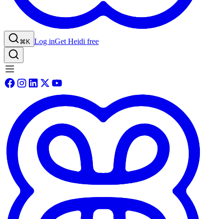
Log in
Get Heidi free
⌘K