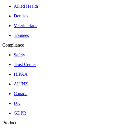
Allied Health
Dentists
Veterinarians
Trainees
Compliance
Safety
Trust Center
HIPAA
AU/NZ
Canada
UK
GDPR
Product