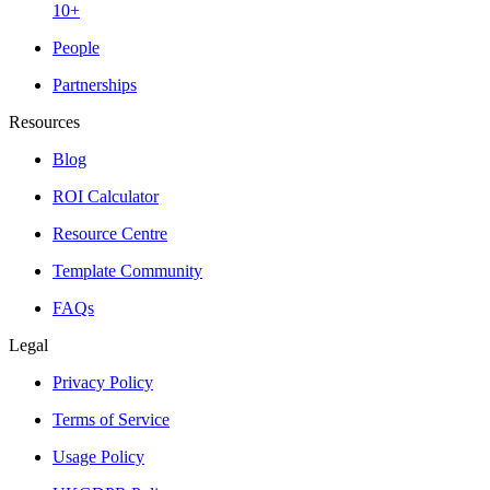
10+
People
Partnerships
Resources
Blog
ROI Calculator
Resource Centre
Template Community
FAQs
Legal
Privacy Policy
Terms of Service
Usage Policy