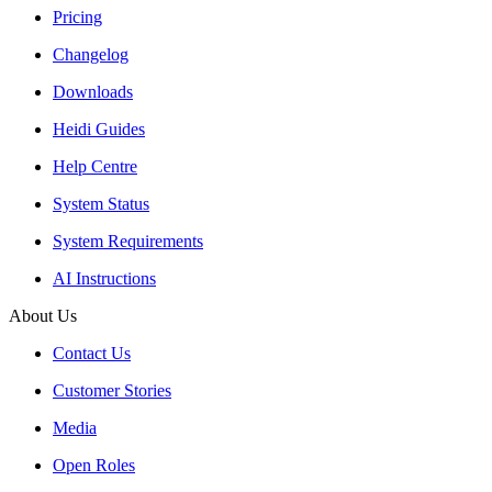
Pricing
Changelog
Downloads
Heidi Guides
Help Centre
System Status
System Requirements
AI Instructions
About Us
Contact Us
Customer Stories
Media
Open Roles