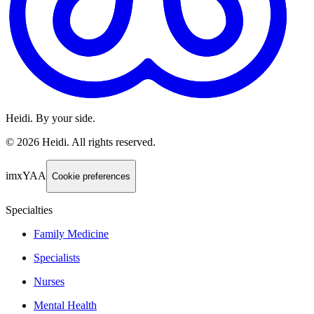
Heidi. By your side.
©
2026
Heidi
.
All rights reserved.
imxYAA
Cookie preferences
Specialties
Family Medicine
Specialists
Nurses
Mental Health