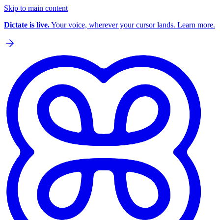
Skip to main content
Dictate is live.
Your voice, wherever your cursor lands. Learn more.