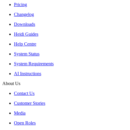
Pricing
Changelog
Downloads
Heidi Guides
Help Centre
System Status
System Requirements
AI Instructions
About Us
Contact Us
Customer Stories
Media
Open Roles