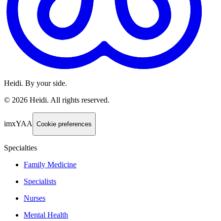
Heidi. By your side.
©
2026
Heidi
.
All rights reserved.
imxYAA
Cookie preferences
Specialties
Family Medicine
Specialists
Nurses
Mental Health