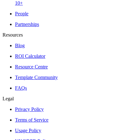
10+
People
Partnerships
Resources
Blog
ROI Calculator
Resource Centre
Template Community
FAQs
Legal
Privacy Policy
Terms of Service
Usage Policy