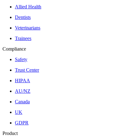
Allied Health
Dentists
Veterinarians
Trainees
Compliance
Safety
Trust Center
HIPAA
AU/NZ
Canada
UK
GDPR
Product