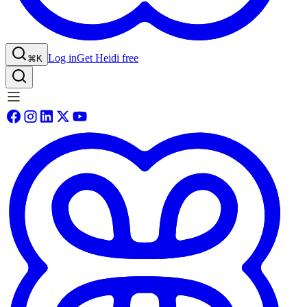
Log in
Get Heidi free
⌘K