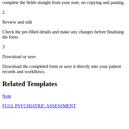
complete the fields straight from your note, no copying and pasting.
2
Review and edit
Check the pre-filled details and make any changes before finalising
the form.
3
Download or save
Download the completed form or save it directly into your patient
records and workflows.
Related Templates
Note
FULL PSYCHIATRIC ASSESSMENT
GS