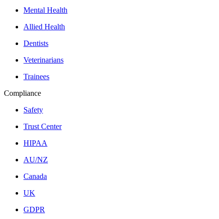
Mental Health
Allied Health
Dentists
Veterinarians
Trainees
Compliance
Safety
Trust Center
HIPAA
AU/NZ
Canada
UK
GDPR