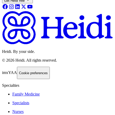
Get Heidi free
Heidi. By your side.
©
2026
Heidi
.
All rights reserved.
imxYAA
Cookie preferences
Specialties
Family Medicine
Specialists
Nurses