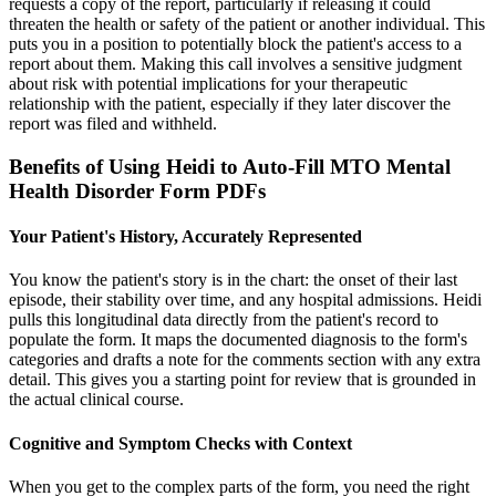
requests a copy of the report, particularly if releasing it could
threaten the health or safety of the patient or another individual. This
puts you in a position to potentially block the patient's access to a
report about them. Making this call involves a sensitive judgment
about risk with potential implications for your therapeutic
relationship with the patient, especially if they later discover the
report was filed and withheld.
Benefits of Using Heidi to Auto-Fill MTO Mental
Health Disorder Form PDFs
Your Patient's History, Accurately Represented
You know the patient's story is in the chart: the onset of their last
episode, their stability over time, and any hospital admissions. Heidi
pulls this longitudinal data directly from the patient's record to
populate the form. It maps the documented diagnosis to the form's
categories and drafts a note for the comments section with any extra
detail. This gives you a starting point for review that is grounded in
the actual clinical course.
Cognitive and Symptom Checks with Context
When you get to the complex parts of the form, you need the right