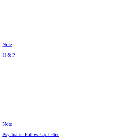
101
Note
H & P
MR
12
Note
Psychiatric Follow-Up Letter