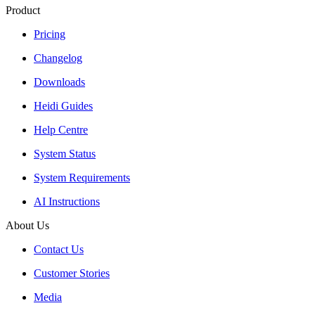
Product
Pricing
Changelog
Downloads
Heidi Guides
Help Centre
System Status
System Requirements
AI Instructions
About Us
Contact Us
Customer Stories
Media