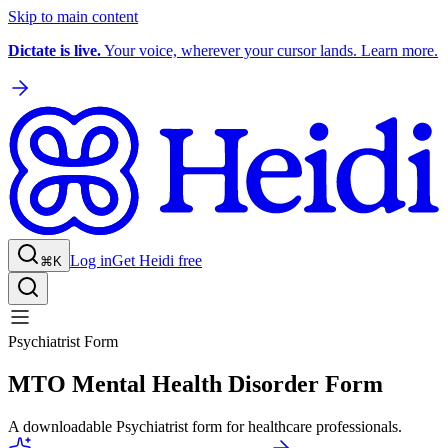
Skip to main content
Dictate is live.
Your voice, wherever your cursor lands. Learn more.
Log in
Get Heidi free
⌘K
Psychiatrist Form
MTO Mental Health Disorder Form
A downloadable Psychiatrist form for healthcare professionals.