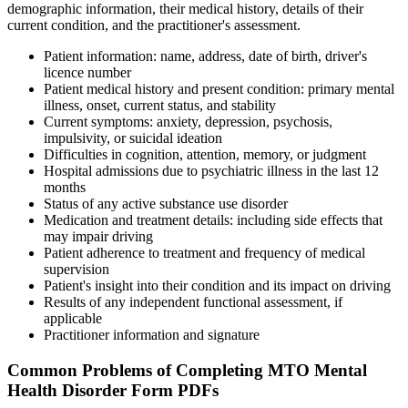
demographic information, their medical history, details of their
current condition, and the practitioner's assessment.
Patient information: name, address, date of birth, driver's
licence number
Patient medical history and present condition: primary mental
illness, onset, current status, and stability
Current symptoms: anxiety, depression, psychosis,
impulsivity, or suicidal ideation
Difficulties in cognition, attention, memory, or judgment
Hospital admissions due to psychiatric illness in the last 12
months
Status of any active substance use disorder
Medication and treatment details: including side effects that
may impair driving
Patient adherence to treatment and frequency of medical
supervision
Patient's insight into their condition and its impact on driving
Results of any independent functional assessment, if
applicable
Practitioner information and signature
Common Problems of Completing MTO Mental
Health Disorder Form PDFs