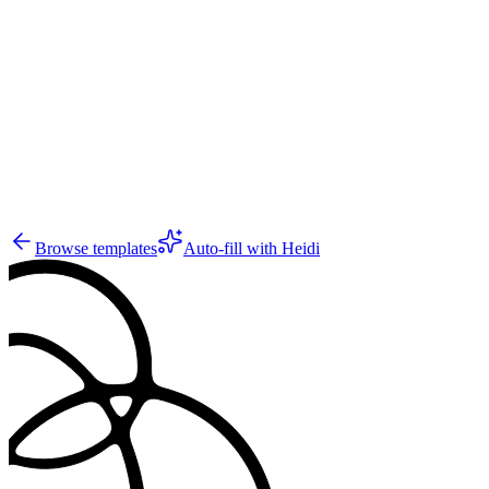
GS
28
Browse templates
Auto-fill with Heidi