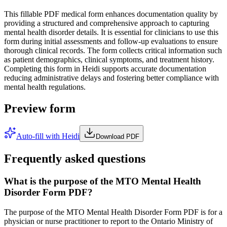
This fillable PDF medical form enhances documentation quality by
providing a structured and comprehensive approach to capturing
mental health disorder details. It is essential for clinicians to use this
form during initial assessments and follow-up evaluations to ensure
thorough clinical records. The form collects critical information such
as patient demographics, clinical symptoms, and treatment history.
Completing this form in Heidi supports accurate documentation
reducing administrative delays and fostering better compliance with
mental health regulations.
Preview form
Auto-fill with Heidi
Download PDF
Frequently asked questions
What is the purpose of the MTO Mental Health
Disorder Form PDF?
The purpose of the MTO Mental Health Disorder Form PDF is for a
physician or nurse practitioner to report to the Ontario Ministry of