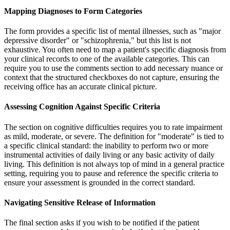
Mapping Diagnoses to Form Categories
The form provides a specific list of mental illnesses, such as "major
depressive disorder" or "schizophrenia," but this list is not
exhaustive. You often need to map a patient's specific diagnosis from
your clinical records to one of the available categories. This can
require you to use the comments section to add necessary nuance or
context that the structured checkboxes do not capture, ensuring the
receiving office has an accurate clinical picture.
Assessing Cognition Against Specific Criteria
The section on cognitive difficulties requires you to rate impairment
as mild, moderate, or severe. The definition for "moderate" is tied to
a specific clinical standard: the inability to perform two or more
instrumental activities of daily living or any basic activity of daily
living. This definition is not always top of mind in a general practice
setting, requiring you to pause and reference the specific criteria to
ensure your assessment is grounded in the correct standard.
Navigating Sensitive Release of Information
The final section asks if you wish to be notified if the patient