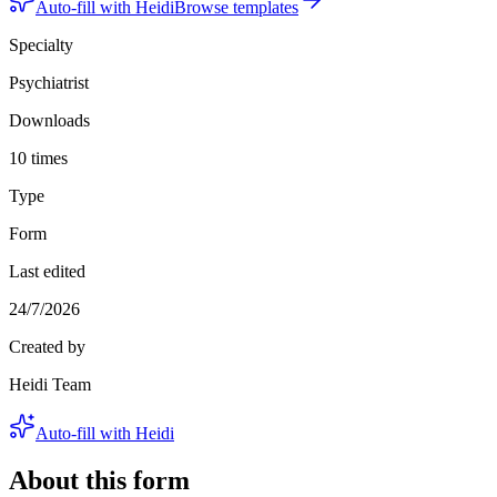
Auto-fill with Heidi
Browse templates
Specialty
Psychiatrist
Downloads
10 times
Type
Form
Last edited
24/7/2026
Created by
Heidi Team
Auto-fill with Heidi
About this form