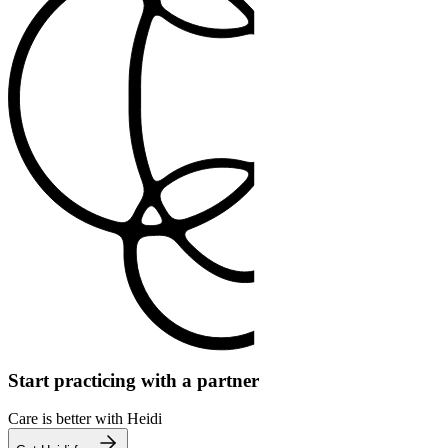
Start practicing with a partner
Care is better with Heidi