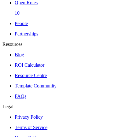
Open Roles
10+
People
Partnerships
Resources
Blog
ROI Calculator
Resource Centre
Template Community
FAQs
Legal
Privacy Policy
Terms of Service