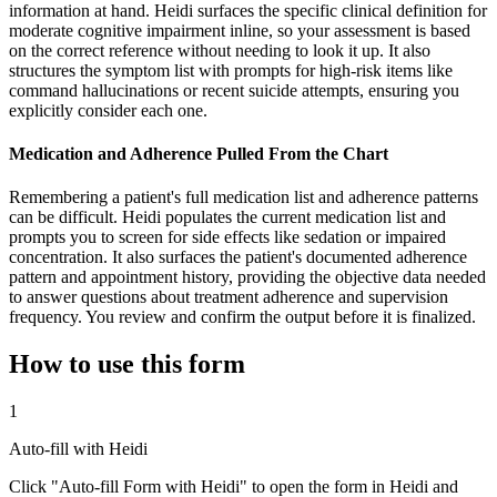
information at hand. Heidi surfaces the specific clinical definition for
moderate cognitive impairment inline, so your assessment is based
on the correct reference without needing to look it up. It also
structures the symptom list with prompts for high-risk items like
command hallucinations or recent suicide attempts, ensuring you
explicitly consider each one.
Medication and Adherence Pulled From the Chart
Remembering a patient's full medication list and adherence patterns
can be difficult. Heidi populates the current medication list and
prompts you to screen for side effects like sedation or impaired
concentration. It also surfaces the patient's documented adherence
pattern and appointment history, providing the objective data needed
to answer questions about treatment adherence and supervision
frequency. You review and confirm the output before it is finalized.
How to use this form
1
Auto-fill with Heidi
Click "Auto-fill Form with Heidi" to open the form in Heidi and