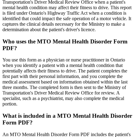
Transportation's Driver Medical Review Office when a patient's
mental health condition may affect their fitness to drive. This report
is filed under Ontario's Highway Traffic Act when a condition is
identified that could impact the safe operation of a motor vehicle. It
captures the clinical details necessary for the Ministry to make a
determination about the patient's driver's licence.
Who uses the MTO Mental Health Disorder Form
PDF?
You use this form as a physician or nurse practitioner in Ontario
when you identify a patient with a mental health condition that
potentially affects their fitness to drive. The patient completes the
first part with their personal information, and you complete the
medical assessment based on information obtained within the last
three months. The completed form is then sent to the Ministry of
Transportation's Driver Medical Review Office for review. A
specialist, such as a psychiatrist, may also complete the medical
portion.
What is included in a MTO Mental Health Disorder
Form PDF?
An MTO Mental Health Disorder Form PDF includes the patient's