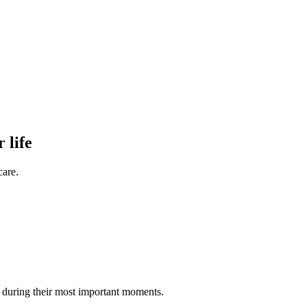
 life
care.
rd during their most important moments.