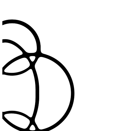
Document in any language you need
Communicate with patients in their preferred language while main