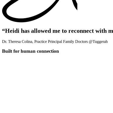
“Heidi has allowed me to reconnect with m
Dr. Theresa Colina, Practice Principal Family Doctors @Tuggerah
Built for human connection
Connect patient history
Link encounters to show treatment patterns and history for better c
Pull together everything you know
Combines transcripts, uploaded files, and previous visits into one 