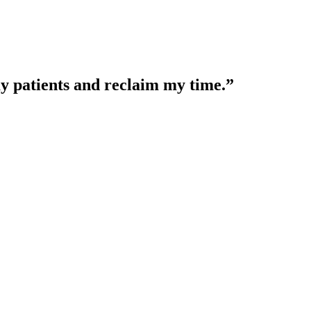
y patients and reclaim my time.”
linical decisions.
complete clinical picture.