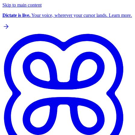
Skip to main content
Dictate is live.
Your voice, wherever your cursor lands. Learn more.