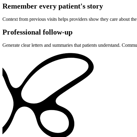
Remember every patient's story
Context from previous visits helps providers show they care about the p
Professional follow-up
Generate clear letters and summaries that patients understand. Communi