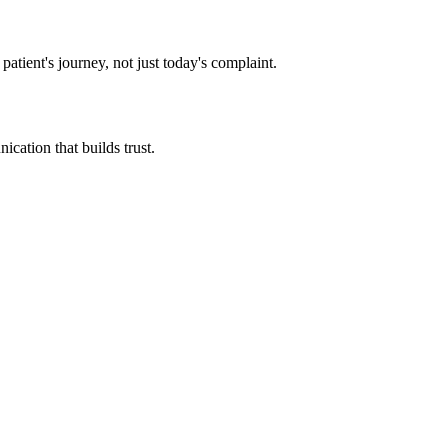
atient's journey, not just today's complaint.
cation that builds trust.