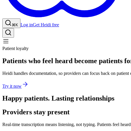
Log in
Get Heidi free
⌘K
Patient loyalty
Patients who feel heard become patients for
Heidi handles documentation, so providers can focus back on patient 
Try it now
Happy patients. Lasting relationships
Providers stay present
Real-time transcription means listening, not typing. Patients feel hea