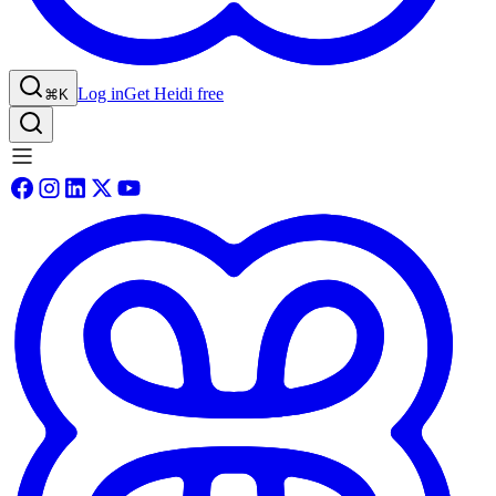
Log in
Get Heidi free
⌘K