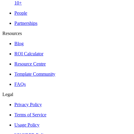
10+
People
Partnerships
Resources
Blog
ROI Calculator
Resource Centre
Template Community
FAQs
Legal
Privacy Policy
Terms of Service
Usage Policy