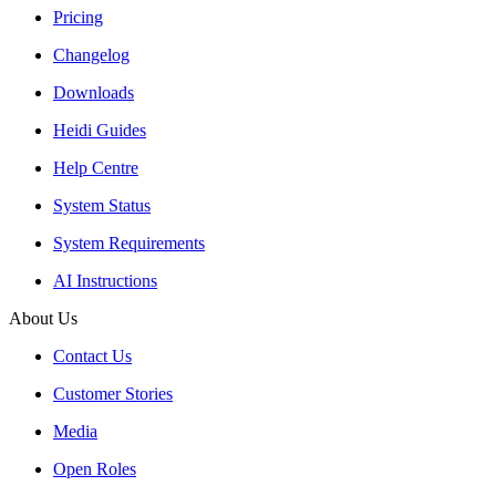
Pricing
Changelog
Downloads
Heidi Guides
Help Centre
System Status
System Requirements
AI Instructions
About Us
Contact Us
Customer Stories
Media
Open Roles