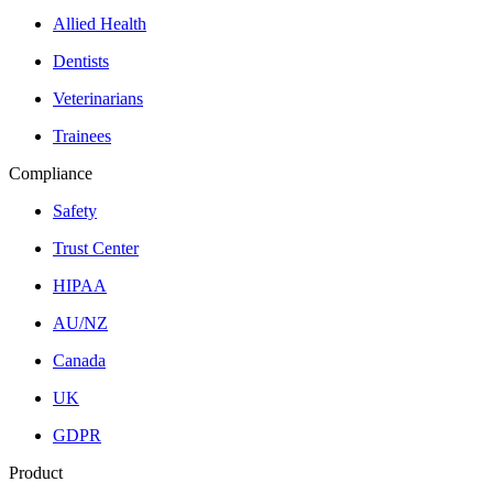
Allied Health
Dentists
Veterinarians
Trainees
Compliance
Safety
Trust Center
HIPAA
AU/NZ
Canada
UK
GDPR
Product