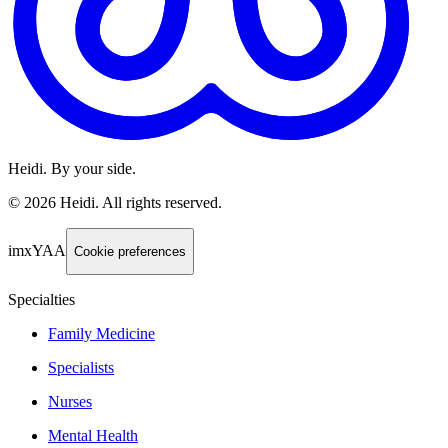
Heidi. By your side.
©
2026
Heidi
.
All rights reserved.
imxYAA
Cookie preferences
Specialties
Family Medicine
Specialists
Nurses
Mental Health