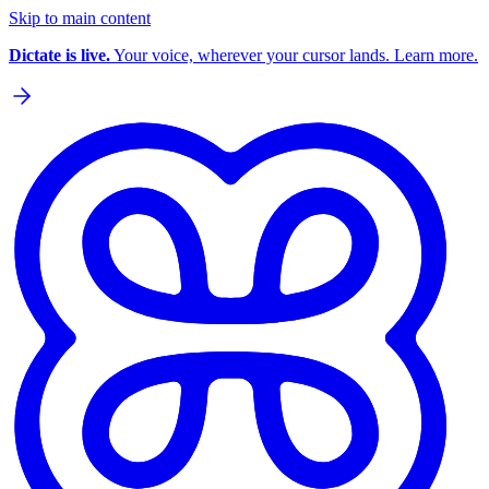
Skip to main content
Dictate is live.
Your voice, wherever your cursor lands. Learn more.