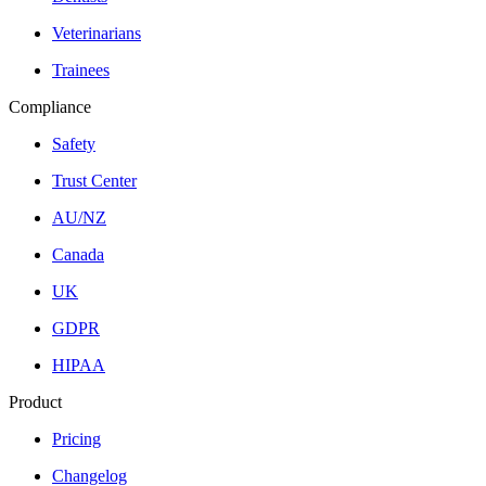
Veterinarians
Trainees
Compliance
Safety
Trust Center
AU/NZ
Canada
UK
GDPR
HIPAA
Product
Pricing
Changelog