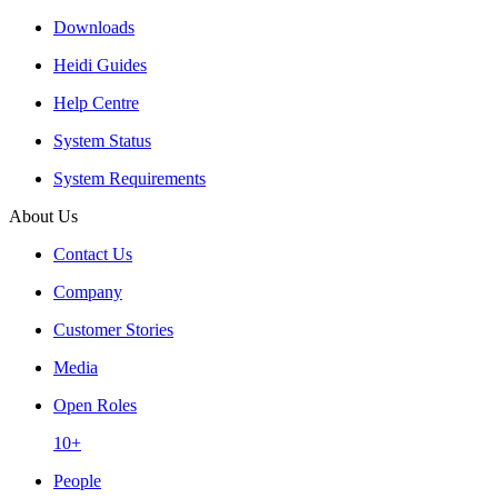
Downloads
Heidi Guides
Help Centre
System Status
System Requirements
About Us
Contact Us
Company
Customer Stories
Media
Open Roles
10+
People