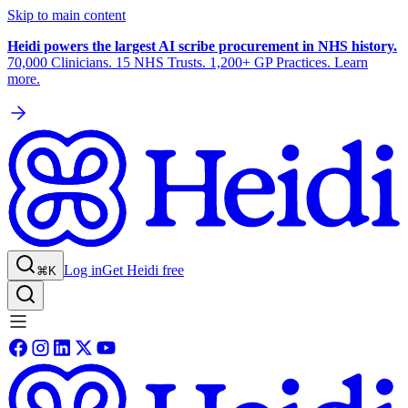
Skip to main content
Heidi powers the largest AI scribe procurement in NHS history.
70,000 Clinicians. 15 NHS Trusts. 1,200+ GP Practices. Learn
more.
Log in
Get Heidi free
⌘K