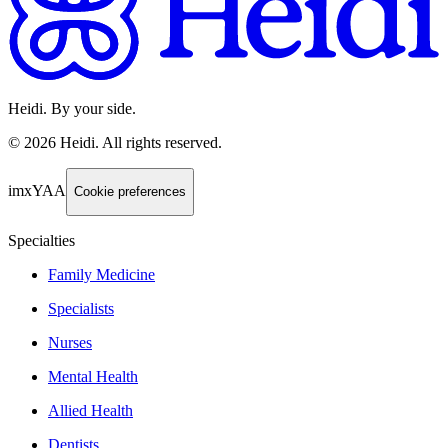
Heidi. By your side.
©
2026
Heidi
.
All rights reserved.
imxYAA
Cookie preferences
Specialties
Family Medicine
Specialists
Nurses
Mental Health
Allied Health
Dentists