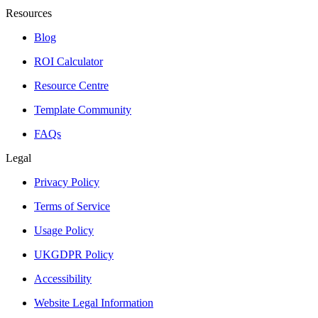
Resources
Blog
ROI Calculator
Resource Centre
Template Community
FAQs
Legal
Privacy Policy
Terms of Service
Usage Policy
UKGDPR Policy
Accessibility
Website Legal Information