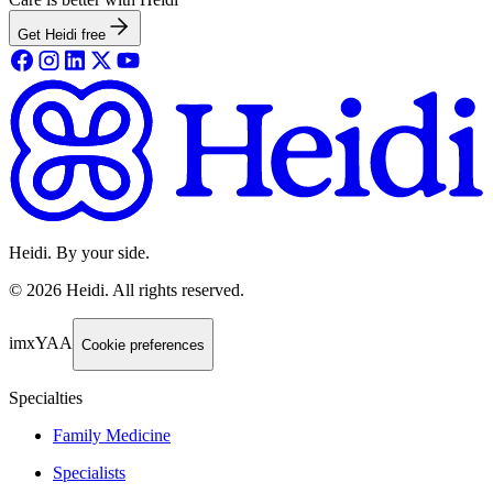
Get Heidi free
Heidi. By your side.
©
2026
Heidi
.
All rights reserved.
imxYAA
Cookie preferences
Specialties
Family Medicine
Specialists