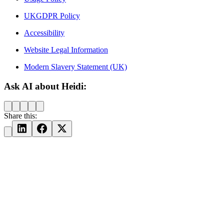
UKGDPR Policy
Accessibility
Website Legal Information
Modern Slavery Statement (UK)
Ask AI about Heidi:
Share this: