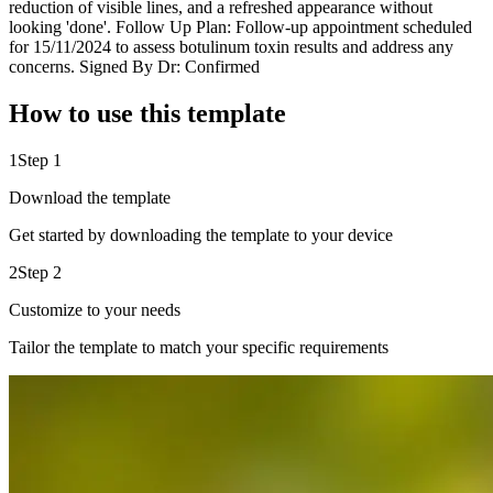
reduction of visible lines, and a refreshed appearance without
looking 'done'. Follow Up Plan: Follow-up appointment scheduled
for 15/11/2024 to assess botulinum toxin results and address any
concerns. Signed By Dr: Confirmed
How to use this template
1
Step 1
Download the template
Get started by downloading the template to your device
2
Step 2
Customize to your needs
Tailor the template to match your specific requirements