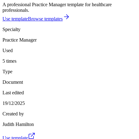
A professional Practice Manager template for healthcare
professionals.
Use template
Browse templates
Specialty
Practice Manager
Used
5 times
Type
Document
Last edited
19/12/2025
Created by
Judith Hamilton
Use template