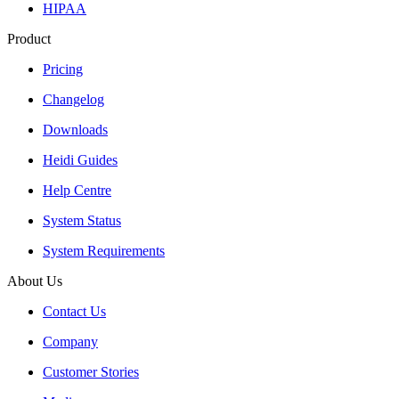
HIPAA
Product
Pricing
Changelog
Downloads
Heidi Guides
Help Centre
System Status
System Requirements
About Us
Contact Us
Company
Customer Stories