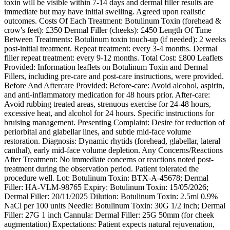
toxin will be visible within 7-14 days and dermal filler results are
immediate but may have initial swelling. Agreed upon realistic
outcomes. Costs Of Each Treatment: Botulinum Toxin (forehead &
crow's feet): £350 Dermal Filler (cheeks): £450 Length Of Time
Between Treatments: Botulinum toxin touch-up (if needed): 2 weeks
post-initial treatment. Repeat treatment: every 3-4 months. Dermal
filler repeat treatment: every 9-12 months. Total Cost: £800 Leaflets
Provided: Information leaflets on Botulinum Toxin and Dermal
Fillers, including pre-care and post-care instructions, were provided.
Before And Aftercare Provided: Before-care: Avoid alcohol, aspirin,
and anti-inflammatory medication for 48 hours prior. After-care:
Avoid rubbing treated areas, strenuous exercise for 24-48 hours,
excessive heat, and alcohol for 24 hours. Specific instructions for
bruising management. Presenting Complaint: Desire for reduction of
periorbital and glabellar lines, and subtle mid-face volume
restoration. Diagnosis: Dynamic rhytids (forehead, glabellar, lateral
canthal), early mid-face volume depletion. Any Concerns/Reactions
After Treatment: No immediate concerns or reactions noted post-
treatment during the observation period. Patient tolerated the
procedure well. Lot: Botulinum Toxin: BTX-A-45678; Dermal
Filler: HA-VLM-98765 Expiry: Botulinum Toxin: 15/05/2026;
Dermal Filler: 20/11/2025 Dilution: Botulinum Toxin: 2.5ml 0.9%
NaCl per 100 units Needle: Botulinum Toxin: 30G 1/2 inch; Dermal
Filler: 27G 1 inch Cannula: Dermal Filler: 25G 50mm (for cheek
augmentation) Expectations: Patient expects natural rejuvenation,