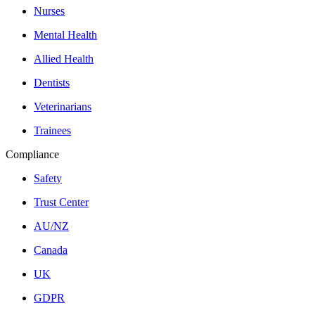
Nurses
Mental Health
Allied Health
Dentists
Veterinarians
Trainees
Compliance
Safety
Trust Center
AU/NZ
Canada
UK
GDPR