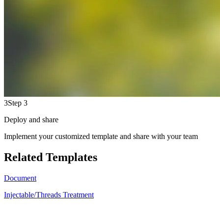
3
Step 3
Deploy and share
Implement your customized template and share with your team
Related Templates
Document
Injectable/Threads Treatment
JH