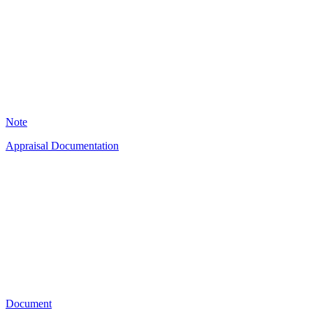
2
Note
Appraisal Documentation
TJ
49
Document