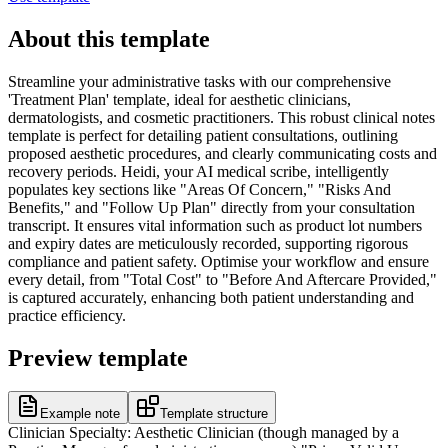
About this template
Streamline your administrative tasks with our comprehensive
'Treatment Plan' template, ideal for aesthetic clinicians,
dermatologists, and cosmetic practitioners. This robust clinical notes
template is perfect for detailing patient consultations, outlining
proposed aesthetic procedures, and clearly communicating costs and
recovery periods. Heidi, your AI medical scribe, intelligently
populates key sections like "Areas Of Concern," "Risks And
Benefits," and "Follow Up Plan" directly from your consultation
transcript. It ensures vital information such as product lot numbers
and expiry dates are meticulously recorded, supporting rigorous
compliance and patient safety. Optimise your workflow and ensure
every detail, from "Total Cost" to "Before And Aftercare Provided,"
is captured accurately, enhancing both patient understanding and
practice efficiency.
Preview template
Example note
Template structure
Clinician Specialty: Aesthetic Clinician (though managed by a