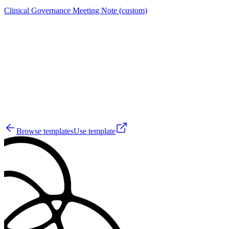
Clinical Governance Meeting Note (custom)
A
3
Browse templates
Use template