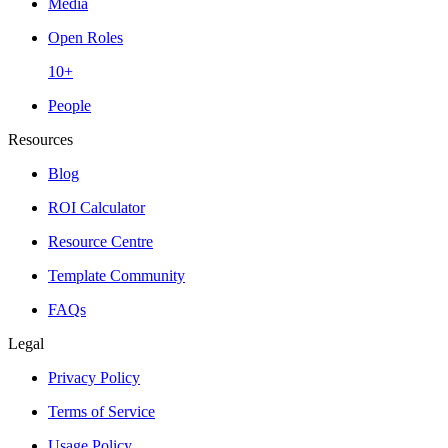
Media
Open Roles
10+
People
Resources
Blog
ROI Calculator
Resource Centre
Template Community
FAQs
Legal
Privacy Policy
Terms of Service
Usage Policy