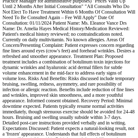
Practice Manager for administrative purposes) "Prices Valid Up
Until 2 Months After Initial Consultation" "All Consults Who Do
Not Elect To Have Treatment Within 6 Months Of Consultation Will
Need To Be Consulted Again – Fee Will Apply" Date Of
Consultation: 01/11/2024 Patient Name: Ms. Eleanor Vance Drs
Name: Dr. Amelia Hayes Medical History/Medication Reviewed:
Patient's medical history reviewed; no contraindications noted.
Currently on daily multivitamin. No known allergies. Areas Of
Concern/Presenting Complaint: Patient expresses concern regarding
fine lines around eyes (crow's feet) and forehead wrinkles. Desires a
refreshed and smoother appearance. Treatment Plan: Proposed
treatment includes a combination of botulinum toxin injections for
dynamic wrinkles and hyaluronic acid dermal fillers for subtle
volume enhancement in the mid-face to address early signs of
volume loss. Risks And Benefits: Risks discussed include temporary
bruising, swelling, redness, asymmetry, and rare possibility of
infection or allergic reaction. Benefits include reduction of fine lines
and wrinkles, improved skin smoothness, and a more youthful
appearance. Informed consent obtained. Recovery Period: Minimal
downtime expected. Patients typically resume normal activities
immediately, though strenuous exercise should be avoided for 24-48
hours. Bruising and swelling usually subside within 3-7 days.
Detailed post-care instructions provided verbally and in writing.
Expectations Discussed: Patient expects a natural-looking result, not
a 'frozen' appearance. Understands that full effects of botulinum