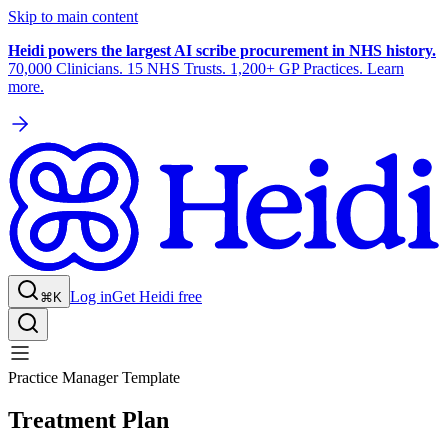
Skip to main content
Heidi powers the largest AI scribe procurement in NHS history.
70,000 Clinicians. 15 NHS Trusts. 1,200+ GP Practices. Learn
more.
Log in
Get Heidi free
⌘K
Practice Manager Template
Treatment Plan