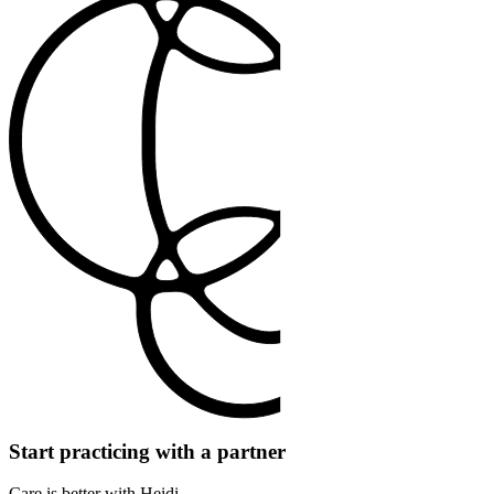
Start practicing with a partner
Care is better with Heidi