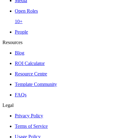
Media
Open Roles
10+
People
Resources
Blog
ROI Calculator
Resource Centre
Template Community
FAQs
Legal
Privacy Policy
Terms of Service
Usage Policy