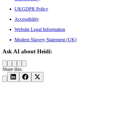
UKGDPR Policy
Accessibility
Website Legal Information
Modern Slavery Statement (UK)
Ask AI about Heidi:
Share this: