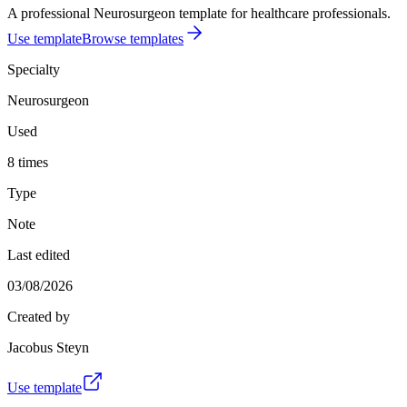
A professional Neurosurgeon template for healthcare professionals.
Use template
Browse templates
Specialty
Neurosurgeon
Used
8 times
Type
Note
Last edited
03/08/2026
Created by
Jacobus Steyn
Use template