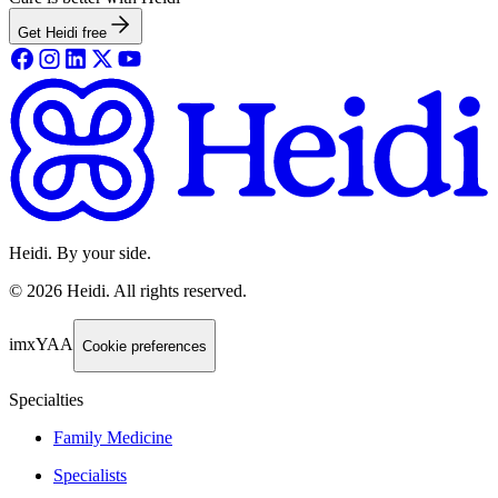
Get Heidi free
Heidi. By your side.
©
2026
Heidi
.
All rights reserved.
imxYAA
Cookie preferences
Specialties
Family Medicine
Specialists