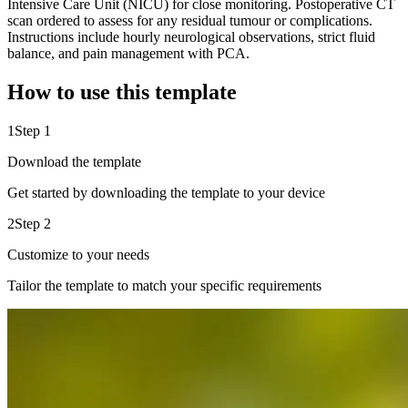
Intensive Care Unit (NICU) for close monitoring. Postoperative CT
scan ordered to assess for any residual tumour or complications.
Instructions include hourly neurological observations, strict fluid
balance, and pain management with PCA.
How to use this template
1
Step 1
Download the template
Get started by downloading the template to your device
2
Step 2
Customize to your needs
Tailor the template to match your specific requirements