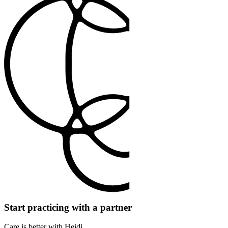
Start practicing with a partner
Care is better with Heidi