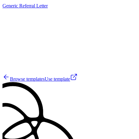
Generic Referral Letter
JS
11
Browse templates
Use template