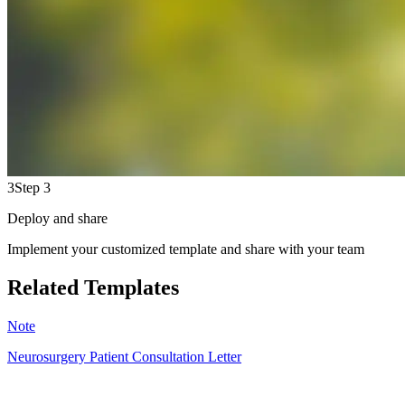
3
Step 3
Deploy and share
Implement your customized template and share with your team
Related Templates
Note
Neurosurgery Patient Consultation Letter
HS