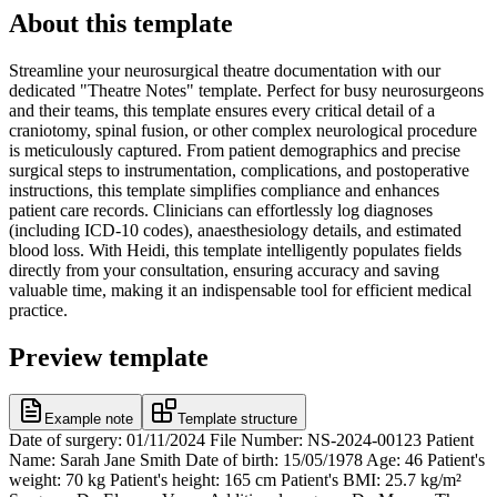
About this template
Streamline your neurosurgical theatre documentation with our
dedicated "Theatre Notes" template. Perfect for busy neurosurgeons
and their teams, this template ensures every critical detail of a
craniotomy, spinal fusion, or other complex neurological procedure
is meticulously captured. From patient demographics and precise
surgical steps to instrumentation, complications, and postoperative
instructions, this template simplifies compliance and enhances
patient care records. Clinicians can effortlessly log diagnoses
(including ICD-10 codes), anaesthesiology details, and estimated
blood loss. With Heidi, this template intelligently populates fields
directly from your consultation, ensuring accuracy and saving
valuable time, making it an indispensable tool for efficient medical
practice.
Preview template
Example note
Template structure
Date of surgery: 01/11/2024 File Number: NS-2024-00123 Patient
Name: Sarah Jane Smith Date of birth: 15/05/1978 Age: 46 Patient's
weight: 70 kg Patient's height: 165 cm Patient's BMI: 25.7 kg/m²