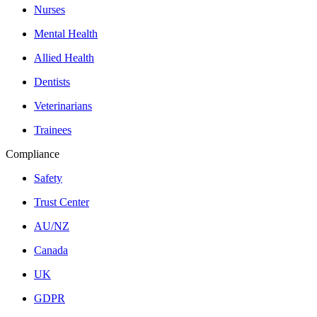
Nurses
Mental Health
Allied Health
Dentists
Veterinarians
Trainees
Compliance
Safety
Trust Center
AU/NZ
Canada
UK
GDPR