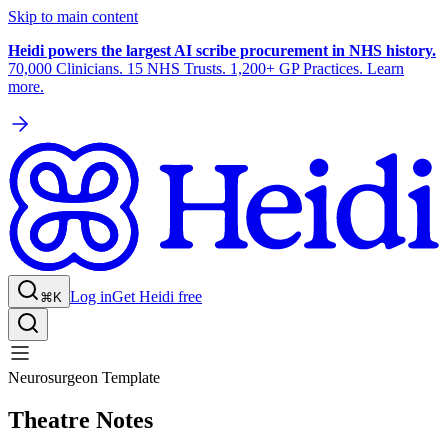
Skip to main content
Heidi powers the largest AI scribe procurement in NHS history.
70,000 Clinicians. 15 NHS Trusts. 1,200+ GP Practices. Learn
more.
Log in
Get Heidi free
⌘K
Neurosurgeon Template
Theatre Notes