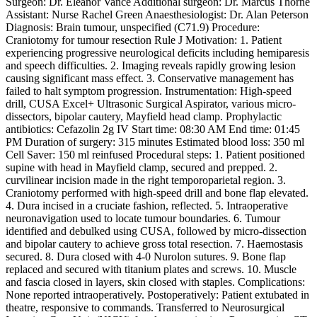
Surgeon: Dr. Eleanor Vance Additional surgeon: Dr. Marcus Thorne
Assistant: Nurse Rachel Green Anaesthesiologist: Dr. Alan Peterson
Diagnosis: Brain tumour, unspecified (C71.9) Procedure:
Craniotomy for tumour resection Rule J Motivation: 1. Patient
experiencing progressive neurological deficits including hemiparesis
and speech difficulties. 2. Imaging reveals rapidly growing lesion
causing significant mass effect. 3. Conservative management has
failed to halt symptom progression. Instrumentation: High-speed
drill, CUSA Excel+ Ultrasonic Surgical Aspirator, various micro-
dissectors, bipolar cautery, Mayfield head clamp. Prophylactic
antibiotics: Cefazolin 2g IV Start time: 08:30 AM End time: 01:45
PM Duration of surgery: 315 minutes Estimated blood loss: 350 ml
Cell Saver: 150 ml reinfused Procedural steps: 1. Patient positioned
supine with head in Mayfield clamp, secured and prepped. 2.
curvilinear incision made in the right temporoparietal region. 3.
Craniotomy performed with high-speed drill and bone flap elevated.
4. Dura incised in a cruciate fashion, reflected. 5. Intraoperative
neuronavigation used to locate tumour boundaries. 6. Tumour
identified and debulked using CUSA, followed by micro-dissection
and bipolar cautery to achieve gross total resection. 7. Haemostasis
secured. 8. Dura closed with 4-0 Nurolon sutures. 9. Bone flap
replaced and secured with titanium plates and screws. 10. Muscle
and fascia closed in layers, skin closed with staples. Complications:
None reported intraoperatively. Postoperatively: Patient extubated in
theatre, responsive to commands. Transferred to Neurosurgical