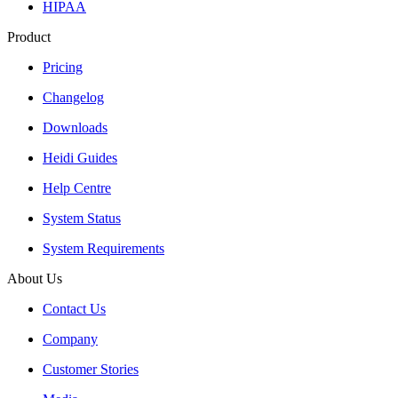
HIPAA
Product
Pricing
Changelog
Downloads
Heidi Guides
Help Centre
System Status
System Requirements
About Us
Contact Us
Company
Customer Stories