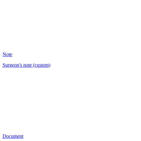
9
Note
Surgeon's note (custom)
BM
22
Document