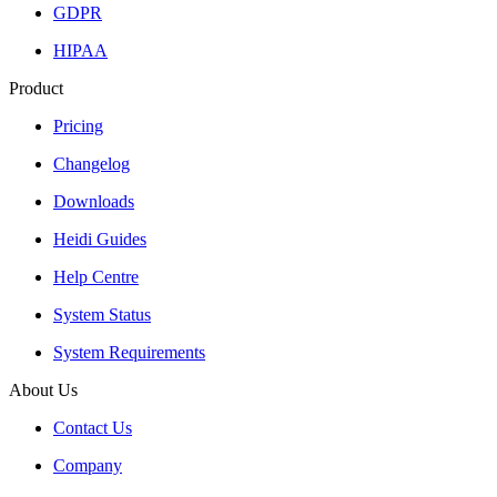
GDPR
HIPAA
Product
Pricing
Changelog
Downloads
Heidi Guides
Help Centre
System Status
System Requirements
About Us
Contact Us
Company