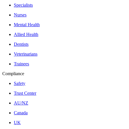
Specialists
Nurses
Mental Health
Allied Health
Dentists
Veterinarians
Trainees
Compliance
Safety
Trust Center
AU/NZ
Canada
UK