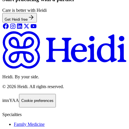
Care is better with Heidi
Get Heidi free
Heidi. By your side.
©
2026
Heidi
.
All rights reserved.
imxYAA
Cookie preferences
Specialties
Family Medicine