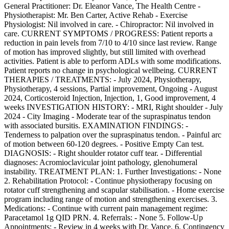
General Practitioner: Dr. Eleanor Vance, The Health Centre -
Physiotherapist: Mr. Ben Carter, Active Rehab - Exercise
Physiologist: Nil involved in care. - Chiropractor: Nil involved in
care. CURRENT SYMPTOMS / PROGRESS: Patient reports a
reduction in pain levels from 7/10 to 4/10 since last review. Range
of motion has improved slightly, but still limited with overhead
activities. Patient is able to perform ADLs with some modifications.
Patient reports no change in psychological wellbeing. CURRENT
THERAPIES / TREATMENTS: - July 2024, Physiotherapy,
Physiotherapy, 4 sessions, Partial improvement, Ongoing - August
2024, Corticosteroid Injection, Injection, 1, Good improvement, 4
weeks INVESTIGATION HISTORY: - MRI, Right shoulder - July
2024 - City Imaging - Moderate tear of the supraspinatus tendon
with associated bursitis. EXAMINATION FINDINGS: -
Tenderness to palpation over the supraspinatus tendon. - Painful arc
of motion between 60-120 degrees. - Positive Empty Can test.
DIAGNOSIS: - Right shoulder rotator cuff tear. - Differential
diagnoses: Acromioclavicular joint pathology, glenohumeral
instability. TREATMENT PLAN: 1. Further Investigations: - None
2. Rehabilitation Protocol: - Continue physiotherapy focusing on
rotator cuff strengthening and scapular stabilisation. - Home exercise
program including range of motion and strengthening exercises. 3.
Medications: - Continue with current pain management regime:
Paracetamol 1g QID PRN. 4. Referrals: - None 5. Follow-Up
Appointments: - Review in 4 weeks with Dr. Vance. 6. Contingency