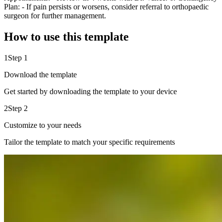
Plan: - If pain persists or worsens, consider referral to orthopaedic
surgeon for further management.
How to use this template
1
Step 1
Download the template
Get started by downloading the template to your device
2
Step 2
Customize to your needs
Tailor the template to match your specific requirements