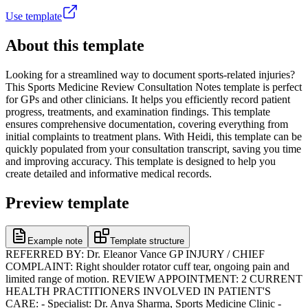
Use template
About this template
Looking for a streamlined way to document sports-related injuries?
This Sports Medicine Review Consultation Notes template is perfect
for GPs and other clinicians. It helps you efficiently record patient
progress, treatments, and examination findings. This template
ensures comprehensive documentation, covering everything from
initial complaints to treatment plans. With Heidi, this template can be
quickly populated from your consultation transcript, saving you time
and improving accuracy. This template is designed to help you
create detailed and informative medical records.
Preview template
Example note
Template structure
REFERRED BY: Dr. Eleanor Vance GP INJURY / CHIEF
COMPLAINT: Right shoulder rotator cuff tear, ongoing pain and
limited range of motion. REVIEW APPOINTMENT: 2 CURRENT
HEALTH PRACTITIONERS INVOLVED IN PATIENT'S
CARE: - Specialist: Dr. Anya Sharma, Sports Medicine Clinic -