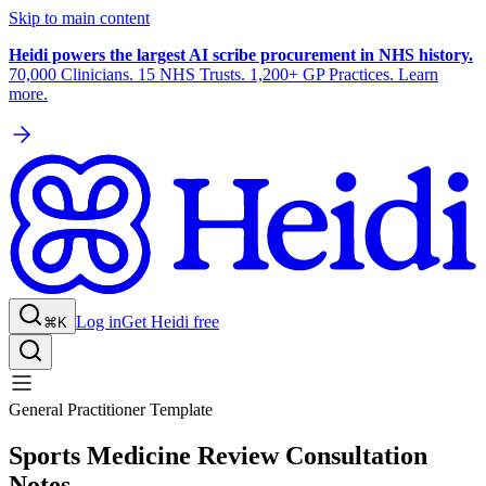
Skip to main content
Heidi powers the largest AI scribe procurement in NHS history.
70,000 Clinicians. 15 NHS Trusts. 1,200+ GP Practices. Learn
more.
Log in
Get Heidi free
⌘K
General Practitioner Template
Sports Medicine Review Consultation
Notes