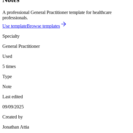
A professional General Practitioner template for healthcare
professionals.
Use template
Browse templates
Specialty
General Practitioner
Used
5 times
Type
Note
Last edited
09/09/2025
Created by
Jonathan Attia