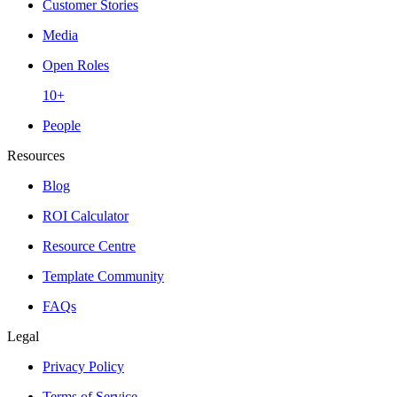
Customer Stories
Media
Open Roles
10+
People
Resources
Blog
ROI Calculator
Resource Centre
Template Community
FAQs
Legal
Privacy Policy
Terms of Service