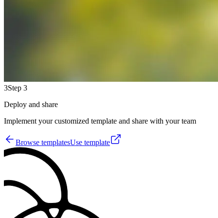
3
Step 3
Deploy and share
Implement your customized template and share with your team
Browse templates
Use template