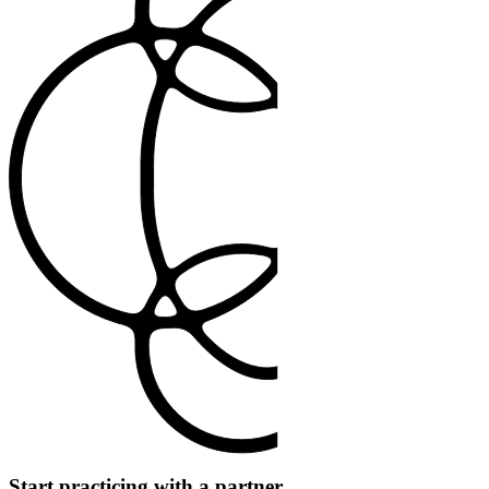
Start practicing with a partner