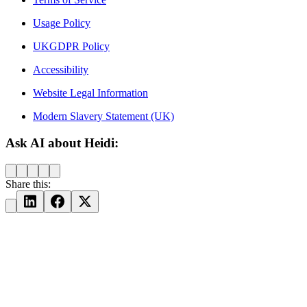
Usage Policy
UKGDPR Policy
Accessibility
Website Legal Information
Modern Slavery Statement (UK)
Ask AI about Heidi:
Share this: