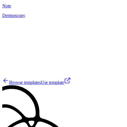
Note
Dermoscopy
A
10
Browse templates
Use template