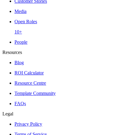
Customer Stories
Media
Open Roles
10+
People
Resources
Blog
ROI Calculator
Resource Centre
Template Community
FAQs
Legal
Privacy Policy
Terms of Service