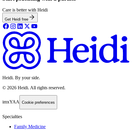
Care is better with Heidi
Get Heidi free
Heidi. By your side.
©
2026
Heidi
.
All rights reserved.
imxYAA
Cookie preferences
Specialties
Family Medicine