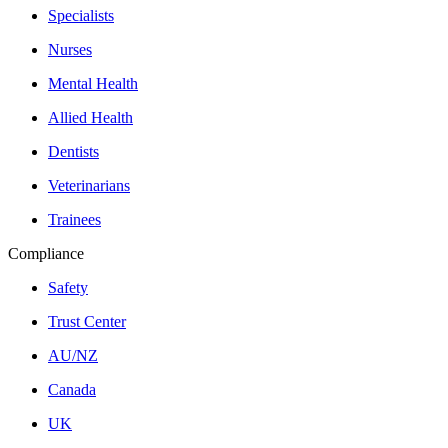
Specialists
Nurses
Mental Health
Allied Health
Dentists
Veterinarians
Trainees
Compliance
Safety
Trust Center
AU/NZ
Canada
UK