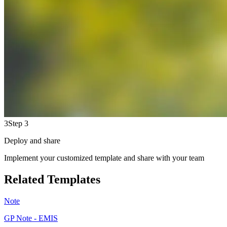
3
Step 3
Deploy and share
Implement your customized template and share with your team
Related Templates
Note
GP Note - EMIS