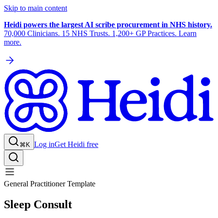
Skip to main content
Heidi powers the largest AI scribe procurement in NHS history.
70,000 Clinicians. 15 NHS Trusts. 1,200+ GP Practices. Learn
more.
Log in
Get Heidi free
⌘K
General Practitioner Template
Sleep Consult