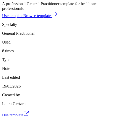
A professional General Practitioner template for healthcare
professionals.
Use template
Browse templates
Specialty
General Practitioner
Used
8 times
Type
Note
Last edited
19/03/2026
Created by
Laura Gertzen
Use template