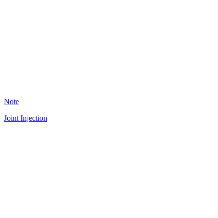
JF
36
Note
Joint Injection
A
18