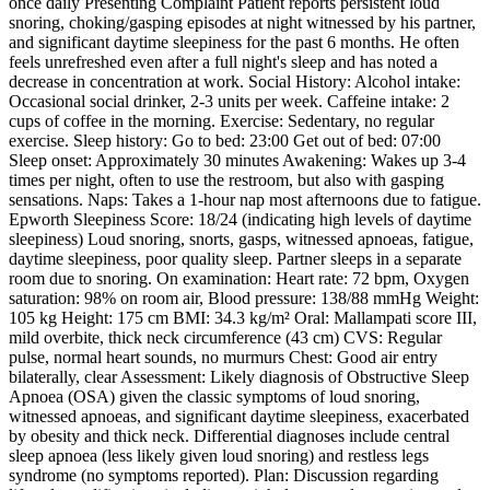
once daily Presenting Complaint Patient reports persistent loud
snoring, choking/gasping episodes at night witnessed by his partner,
and significant daytime sleepiness for the past 6 months. He often
feels unrefreshed even after a full night's sleep and has noted a
decrease in concentration at work. Social History: Alcohol intake:
Occasional social drinker, 2-3 units per week. Caffeine intake: 2
cups of coffee in the morning. Exercise: Sedentary, no regular
exercise. Sleep history: Go to bed: 23:00 Get out of bed: 07:00
Sleep onset: Approximately 30 minutes Awakening: Wakes up 3-4
times per night, often to use the restroom, but also with gasping
sensations. Naps: Takes a 1-hour nap most afternoons due to fatigue.
Epworth Sleepiness Score: 18/24 (indicating high levels of daytime
sleepiness) Loud snoring, snorts, gasps, witnessed apnoeas, fatigue,
daytime sleepiness, poor quality sleep. Partner sleeps in a separate
room due to snoring. On examination: Heart rate: 72 bpm, Oxygen
saturation: 98% on room air, Blood pressure: 138/88 mmHg Weight:
105 kg Height: 175 cm BMI: 34.3 kg/m² Oral: Mallampati score III,
mild overbite, thick neck circumference (43 cm) CVS: Regular
pulse, normal heart sounds, no murmurs Chest: Good air entry
bilaterally, clear Assessment: Likely diagnosis of Obstructive Sleep
Apnoea (OSA) given the classic symptoms of loud snoring,
witnessed apnoeas, and significant daytime sleepiness, exacerbated
by obesity and thick neck. Differential diagnoses include central
sleep apnoea (less likely given loud snoring) and restless legs
syndrome (no symptoms reported). Plan: Discussion regarding