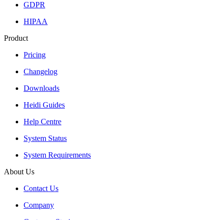
GDPR
HIPAA
Product
Pricing
Changelog
Downloads
Heidi Guides
Help Centre
System Status
System Requirements
About Us
Contact Us
Company