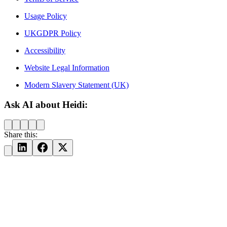
Usage Policy
UKGDPR Policy
Accessibility
Website Legal Information
Modern Slavery Statement (UK)
Ask AI about Heidi:
Share this: