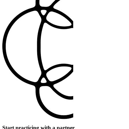
Start practicing with a partner