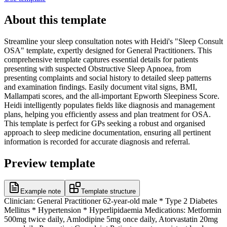
About this template
Streamline your sleep consultation notes with Heidi's "Sleep Consult
OSA" template, expertly designed for General Practitioners. This
comprehensive template captures essential details for patients
presenting with suspected Obstructive Sleep Apnoea, from
presenting complaints and social history to detailed sleep patterns
and examination findings. Easily document vital signs, BMI,
Mallampati scores, and the all-important Epworth Sleepiness Score.
Heidi intelligently populates fields like diagnosis and management
plans, helping you efficiently assess and plan treatment for OSA.
This template is perfect for GPs seeking a robust and organised
approach to sleep medicine documentation, ensuring all pertinent
information is recorded for accurate diagnosis and referral.
Preview template
Example note
Template structure
Clinician: General Practitioner 62-year-old male * Type 2 Diabetes
Mellitus * Hypertension * Hyperlipidaemia Medications: Metformin
500mg twice daily, Amlodipine 5mg once daily, Atorvastatin 20mg