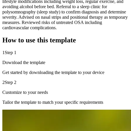
lifestyle modifications including weight loss, regular exercise, and
avoiding alcohol before bed. Referral to a sleep clinic for
polysomnography (sleep study) to confirm diagnosis and determine
severity. Advised on nasal strips and positional therapy as temporary
measures. Reviewed risks of untreated OSA including
cardiovascular complications.
How to use this template
1
Step 1
Download the template
Get started by downloading the template to your device
2
Step 2
Customize to your needs
Tailor the template to match your specific requirements