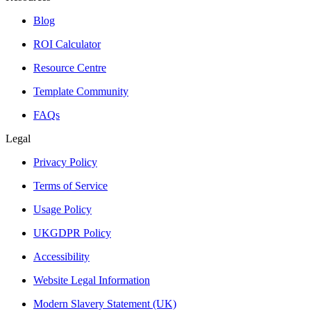
Blog
ROI Calculator
Resource Centre
Template Community
FAQs
Legal
Privacy Policy
Terms of Service
Usage Policy
UKGDPR Policy
Accessibility
Website Legal Information
Modern Slavery Statement (UK)