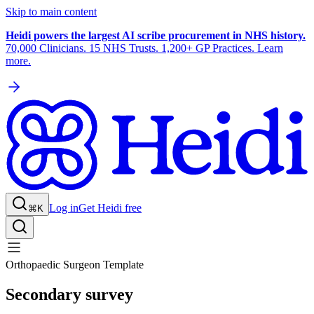
Skip to main content
Heidi powers the largest AI scribe procurement in NHS history.
70,000 Clinicians. 15 NHS Trusts. 1,200+ GP Practices. Learn
more.
Log in
Get Heidi free
⌘K
Orthopaedic Surgeon Template
Secondary survey