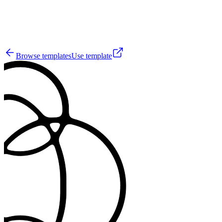
5
Browse templates
Use template