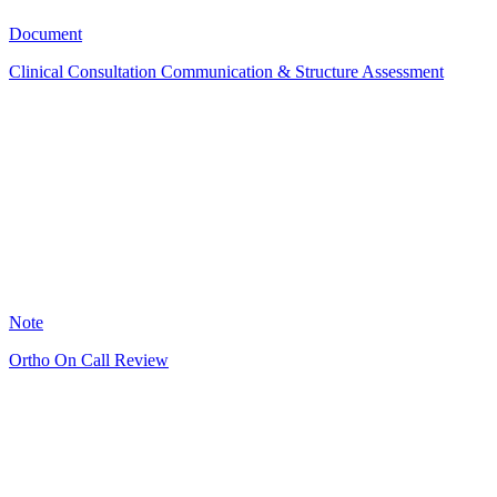
14
Document
Clinical Consultation Communication & Structure Assessment
GS
6
Note
Ortho On Call Review
RJ