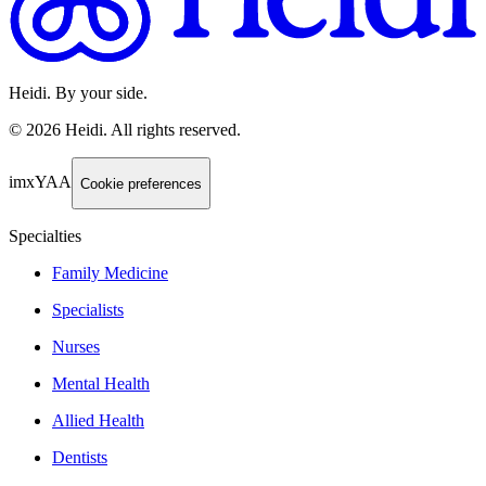
Heidi. By your side.
©
2026
Heidi
.
All rights reserved.
imxYAA
Cookie preferences
Specialties
Family Medicine
Specialists
Nurses
Mental Health
Allied Health
Dentists