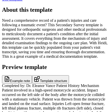
About this template
Need a comprehensive record of a patient's injuries and care
following a traumatic event? This Secondary Survey template is
designed for orthopaedic surgeons and other medical professionals
to meticulously document a patient's condition after the initial
assessment. It covers everything from the mechanism of injury and
detailed examination findings to the ongoing care plan. With Heidi,
this template can be quickly populated from your patient's visit
transcript, saving you time and ensuring thorough documentation.
This is a great example of a medical documentation template.
Preview template
Example note
Template structure
Completed by: Dr. Eleanor Vance Patient History Mechanism
Patient involved in a high-speed motorcycle accident. Impact
occurred on the left side of the body after the motorcycle collided
with a stationary vehicle. Patient was thrown from the motorcycle
and landed on the road surface. Injuries Left open femur fracture,
left tibial plateau fracture, multiple rib fractures (left side), closed