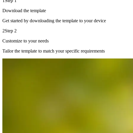
1
Step 1
Download the template
Get started by downloading the template to your device
2
Step 2
Customize to your needs
Tailor the template to match your specific requirements