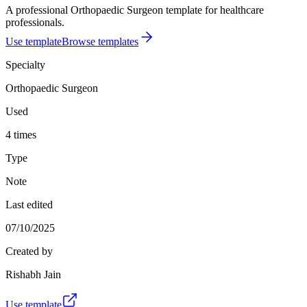
A professional Orthopaedic Surgeon template for healthcare
professionals.
Use template
Browse templates
Specialty
Orthopaedic Surgeon
Used
4 times
Type
Note
Last edited
07/10/2025
Created by
Rishabh Jain
Use template