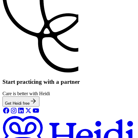
Start practicing with a partner
Care is better with Heidi
Get Heidi free