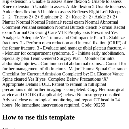
Hip extension 5 Unable to assess Knee flexion 5 Unable to assess
Knee extension 5 Unable to assess Ankle flexion 5 Unable to assess
Ankle dorsiflexion 5 Unable to assess Reflexes Right Left Biceps
2+ 2+ Triceps 2+ 2+ Supinator 2+ 2+ Knee 2+ 2+ Ankle 2+ 2+
Plantar Normal Normal Perianal/ rectal exam Normal Abnormal
Comment Perianal sensation Normal Buttock clench Normal Rectal
exam Normal On-Going Care VTE Prophylaxis Prescribed Yes
Analgesia Adequate Yes Trauma and Orthopaedic Plan 1 - Stabilize
fractures. 2 - Perform open reduction and internal fixation (ORIF) of
the femur fracture. 3 - Evaluate and manage tibial plateau fracture. 4
- Monitor for compartment syndrome. 5 - Initiate early mobilisation.
Speciality plan Team General Surgery Plan - Monitor for intra-
abdominal injuries. - Continue serial abdominal exams. - Consult for
further management of rib fractures. Major Trauma Spinal Clearance
Checklist for Current Admission Completed by: Dr. Eleanor Vance
Spine cleared Yes If yes, Complete Below Precautions ‘X’
Appropriate Details FULL Patient to remain in full spinal
precautions until further imaging is completed. Copy Neurosurgical
advice and CODE (if applicable) below: Neurosurgery consulted.
Advised close neurological monitoring and repeat CT head in 24
hours. No immediate intervention required. Code: 99255
How to use this template