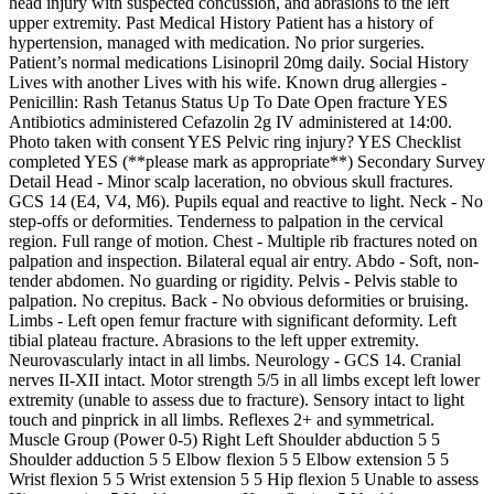
head injury with suspected concussion, and abrasions to the left
upper extremity. Past Medical History Patient has a history of
hypertension, managed with medication. No prior surgeries.
Patient’s normal medications Lisinopril 20mg daily. Social History
Lives with another Lives with his wife. Known drug allergies -
Penicillin: Rash Tetanus Status Up To Date Open fracture YES
Antibiotics administered Cefazolin 2g IV administered at 14:00.
Photo taken with consent YES Pelvic ring injury? YES Checklist
completed YES (**please mark as appropriate**) Secondary Survey
Detail Head - Minor scalp laceration, no obvious skull fractures.
GCS 14 (E4, V4, M6). Pupils equal and reactive to light. Neck - No
step-offs or deformities. Tenderness to palpation in the cervical
region. Full range of motion. Chest - Multiple rib fractures noted on
palpation and inspection. Bilateral equal air entry. Abdo - Soft, non-
tender abdomen. No guarding or rigidity. Pelvis - Pelvis stable to
palpation. No crepitus. Back - No obvious deformities or bruising.
Limbs - Left open femur fracture with significant deformity. Left
tibial plateau fracture. Abrasions to the left upper extremity.
Neurovascularly intact in all limbs. Neurology - GCS 14. Cranial
nerves II-XII intact. Motor strength 5/5 in all limbs except left lower
extremity (unable to assess due to fracture). Sensory intact to light
touch and pinprick in all limbs. Reflexes 2+ and symmetrical.
Muscle Group (Power 0-5) Right Left Shoulder abduction 5 5
Shoulder adduction 5 5 Elbow flexion 5 5 Elbow extension 5 5
Wrist flexion 5 5 Wrist extension 5 5 Hip flexion 5 Unable to assess