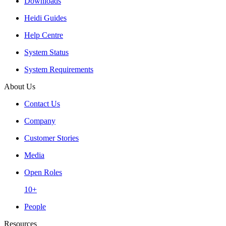
Downloads
Heidi Guides
Help Centre
System Status
System Requirements
About Us
Contact Us
Company
Customer Stories
Media
Open Roles
10+
People
Resources