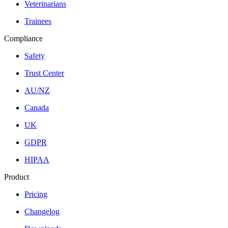
Veterinarians
Trainees
Compliance
Safety
Trust Center
AU/NZ
Canada
UK
GDPR
HIPAA
Product
Pricing
Changelog