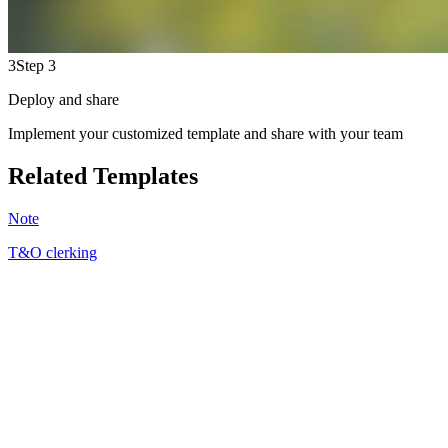
3
Step 3
Deploy and share
Implement your customized template and share with your team
Related Templates
Note
T&O clerking
SJ