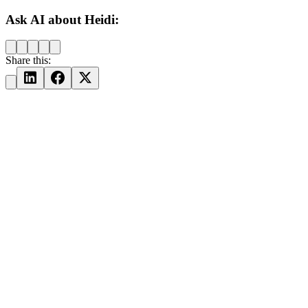
Ask AI about Heidi:
Share this: