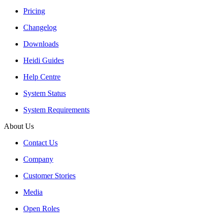
Pricing
Changelog
Downloads
Heidi Guides
Help Centre
System Status
System Requirements
About Us
Contact Us
Company
Customer Stories
Media
Open Roles