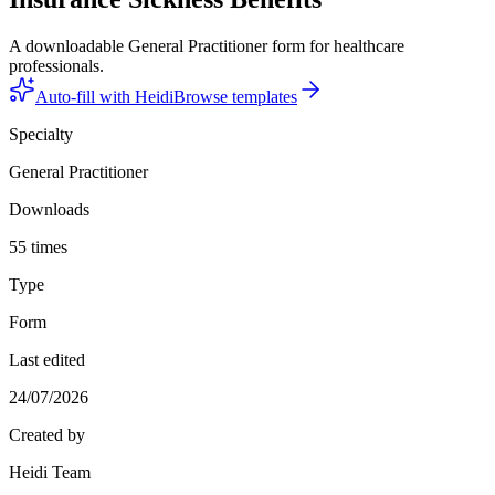
A downloadable General Practitioner form for healthcare
professionals.
Auto-fill with Heidi
Browse templates
Specialty
General Practitioner
Downloads
55 times
Type
Form
Last edited
24/07/2026
Created by
Heidi Team