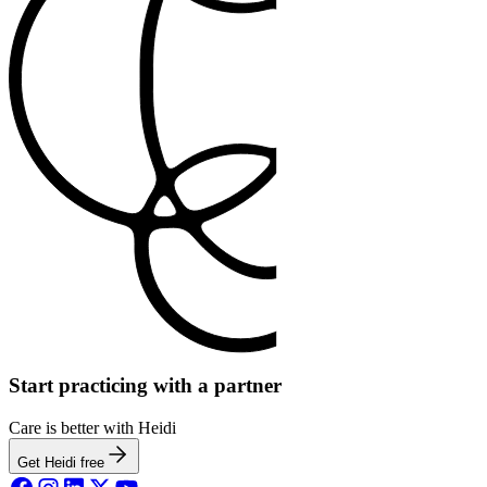
Start practicing with a partner
Care is better with Heidi
Get Heidi free