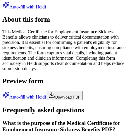
Auto-fill with Heidi
About this form
This Medical Certificate for Employment Insurance Sickness
Benefits allows clinicians to deliver critical documentation with
precision. It is essential for confirming a patient's eligibility for
sickness benefits, ensuring compliance with employment insurance
requirements. The form captures vital details, including patient
identification and clinician information. Completing this form
accurately in Heidi supports clear documentation and helps reduce
submission delays.
Preview form
Auto-fill with Heidi
Download PDF
Frequently asked questions
What is the purpose of the Medical Certificate for
Employment Insurance Sickness Benefits PDF?