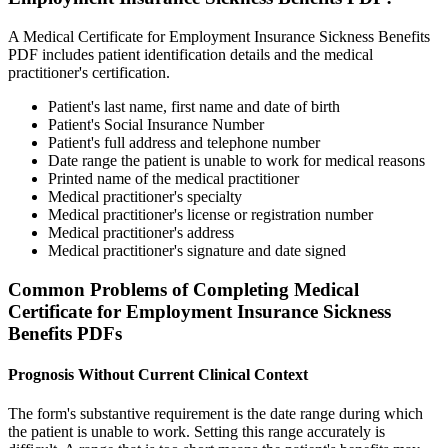
A Medical Certificate for Employment Insurance Sickness Benefits
PDF includes patient identification details and the medical
practitioner's certification.
Patient's last name, first name and date of birth
Patient's Social Insurance Number
Patient's full address and telephone number
Date range the patient is unable to work for medical reasons
Printed name of the medical practitioner
Medical practitioner's specialty
Medical practitioner's license or registration number
Medical practitioner's address
Medical practitioner's signature and date signed
Common Problems of Completing Medical
Certificate for Employment Insurance Sickness
Benefits PDFs
Prognosis Without Current Clinical Context
The form's substantive requirement is the date range during which
the patient is unable to work. Setting this range accurately is