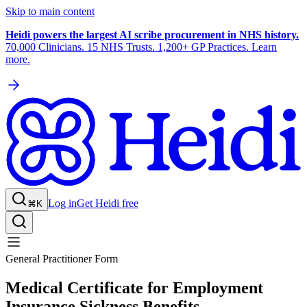
Skip to main content
Heidi powers the largest AI scribe procurement in NHS history.
70,000 Clinicians. 15 NHS Trusts. 1,200+ GP Practices. Learn
more.
Log in
Get Heidi free
⌘K
General Practitioner Form
Medical Certificate for Employment
Insurance Sickness Benefits