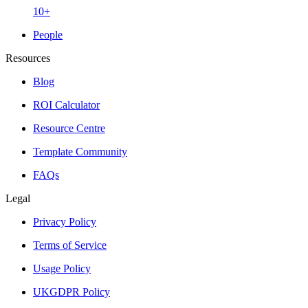
10+
People
Resources
Blog
ROI Calculator
Resource Centre
Template Community
FAQs
Legal
Privacy Policy
Terms of Service
Usage Policy
UKGDPR Policy