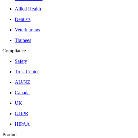
Allied Health
Dentists
Veterinarians
Trainees
Compliance
Safety
Trust Center
AU/NZ
Canada
UK
GDPR
HIPAA
Product