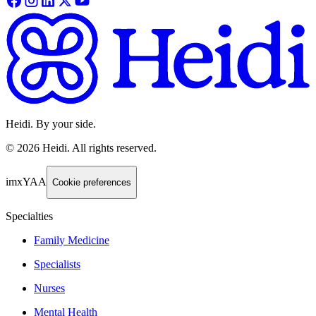
Heidi. By your side.
©
2026
Heidi
.
All rights reserved.
imxYAA
Cookie preferences
Specialties
Family Medicine
Specialists
Nurses
Mental Health