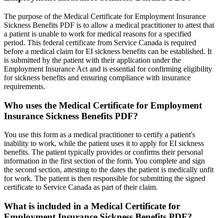
The purpose of the Medical Certificate for Employment Insurance
Sickness Benefits PDF is to allow a medical practitioner to attest that
a patient is unable to work for medical reasons for a specified
period. This federal certificate from Service Canada is required
before a medical claim for EI sickness benefits can be established. It
is submitted by the patient with their application under the
Employment Insurance Act and is essential for confirming eligibility
for sickness benefits and ensuring compliance with insurance
requirements.
Who uses the Medical Certificate for Employment
Insurance Sickness Benefits PDF?
You use this form as a medical practitioner to certify a patient's
inability to work, while the patient uses it to apply for EI sickness
benefits. The patient typically provides or confirms their personal
information in the first section of the form. You complete and sign
the second section, attesting to the dates the patient is medically unfit
for work. The patient is then responsible for submitting the signed
certificate to Service Canada as part of their claim.
What is included in a Medical Certificate for
Employment Insurance Sickness Benefits PDF?