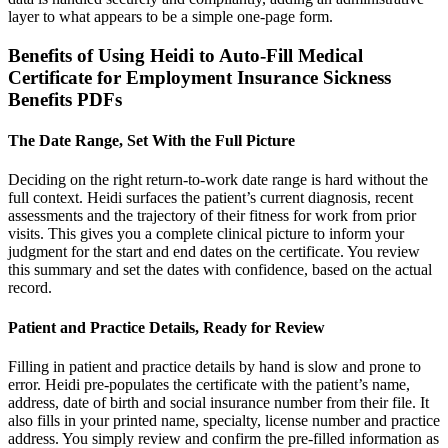
layer to what appears to be a simple one-page form.
Benefits of Using Heidi to Auto-Fill Medical
Certificate for Employment Insurance Sickness
Benefits PDFs
The Date Range, Set With the Full Picture
Deciding on the right return-to-work date range is hard without the
full context. Heidi surfaces the patient’s current diagnosis, recent
assessments and the trajectory of their fitness for work from prior
visits. This gives you a complete clinical picture to inform your
judgment for the start and end dates on the certificate. You review
this summary and set the dates with confidence, based on the actual
record.
Patient and Practice Details, Ready for Review
Filling in patient and practice details by hand is slow and prone to
error. Heidi pre-populates the certificate with the patient’s name,
address, date of birth and social insurance number from their file. It
also fills in your printed name, specialty, license number and practice
address. You simply review and confirm the pre-filled information as