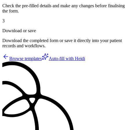
Check the pre-filled details and make any changes before finalising
the form.
3
Download or save
Download the completed form or save it directly into your patient
records and workflows.
Browse templates
Auto-fill with Heidi