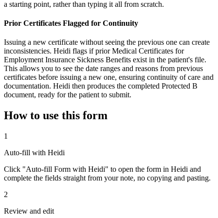
a starting point, rather than typing it all from scratch.
Prior Certificates Flagged for Continuity
Issuing a new certificate without seeing the previous one can create
inconsistencies. Heidi flags if prior Medical Certificates for
Employment Insurance Sickness Benefits exist in the patient's file.
This allows you to see the date ranges and reasons from previous
certificates before issuing a new one, ensuring continuity of care and
documentation. Heidi then produces the completed Protected B
document, ready for the patient to submit.
How to use this form
1
Auto-fill with Heidi
Click "Auto-fill Form with Heidi" to open the form in Heidi and
complete the fields straight from your note, no copying and pasting.
2
Review and edit