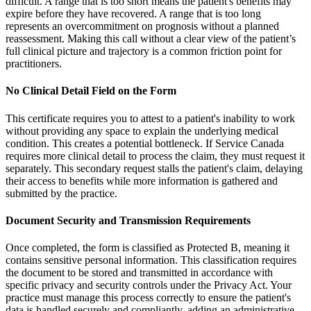
difficult. A range that is too short means the patient's benefits may
expire before they have recovered. A range that is too long
represents an overcommitment on prognosis without a planned
reassessment. Making this call without a clear view of the patient’s
full clinical picture and trajectory is a common friction point for
practitioners.
No Clinical Detail Field on the Form
This certificate requires you to attest to a patient's inability to work
without providing any space to explain the underlying medical
condition. This creates a potential bottleneck. If Service Canada
requires more clinical detail to process the claim, they must request it
separately. This secondary request stalls the patient's claim, delaying
their access to benefits while more information is gathered and
submitted by the practice.
Document Security and Transmission Requirements
Once completed, the form is classified as Protected B, meaning it
contains sensitive personal information. This classification requires
the document to be stored and transmitted in accordance with
specific privacy and security controls under the Privacy Act. Your
practice must manage this process correctly to ensure the patient's
data is handled securely and compliantly, adding an administrative