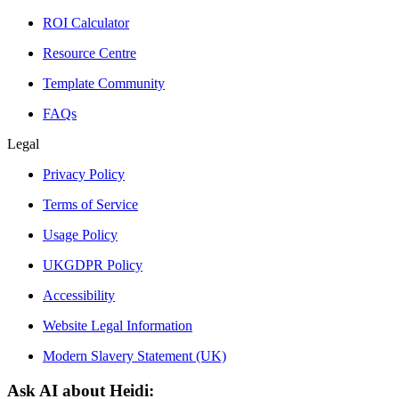
ROI Calculator
Resource Centre
Template Community
FAQs
Legal
Privacy Policy
Terms of Service
Usage Policy
UKGDPR Policy
Accessibility
Website Legal Information
Modern Slavery Statement (UK)
Ask AI about Heidi: