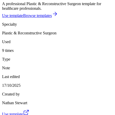
A professional Plastic & Reconstructive Surgeon template for
healthcare professionals.
Use template
Browse templates
Specialty
Plastic & Reconstructive Surgeon
Used
9 times
Type
Note
Last edited
17/10/2025
Created by
Nathan Stewart
Use template