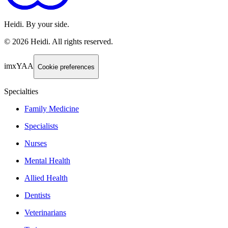
Heidi. By your side.
©
2026
Heidi
.
All rights reserved.
imxYAA
Cookie preferences
Specialties
Family Medicine
Specialists
Nurses
Mental Health
Allied Health
Dentists
Veterinarians