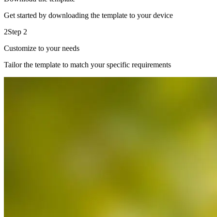
Get started by downloading the template to your device
2
Step 2
Customize to your needs
Tailor the template to match your specific requirements