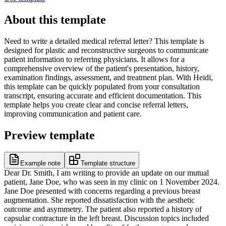
About this template
Need to write a detailed medical referral letter? This template is
designed for plastic and reconstructive surgeons to communicate
patient information to referring physicians. It allows for a
comprehensive overview of the patient's presentation, history,
examination findings, assessment, and treatment plan. With Heidi,
this template can be quickly populated from your consultation
transcript, ensuring accurate and efficient documentation. This
template helps you create clear and concise referral letters,
improving communication and patient care.
Preview template
Example note
Template structure
Dear Dr. Smith, I am writing to provide an update on our mutual
patient, Jane Doe, who was seen in my clinic on 1 November 2024.
Jane Doe presented with concerns regarding a previous breast
augmentation. She reported dissatisfaction with the aesthetic
outcome and asymmetry. The patient also reported a history of
capsular contracture in the left breast. Discussion topics included