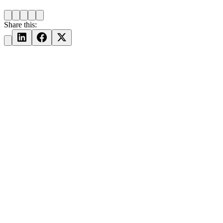
Share this: