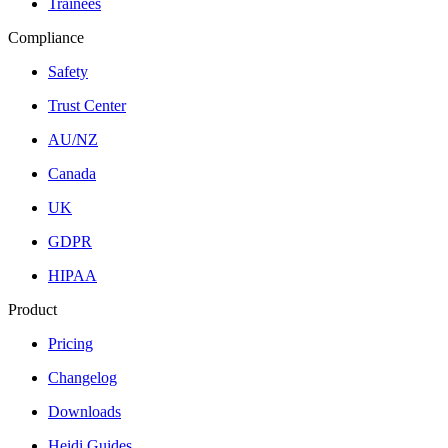
Trainees
Compliance
Safety
Trust Center
AU/NZ
Canada
UK
GDPR
HIPAA
Product
Pricing
Changelog
Downloads
Heidi Guides