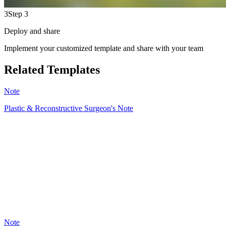
3
Step 3
Deploy and share
Implement your customized template and share with your team
Related Templates
Note
Plastic & Reconstructive Surgeon's Note
PD
39
Note