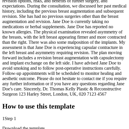
revision options, risks, and benefits of further surgery, and
expectations. During the consultation, we discussed her past medical
history, including the previous breast augmentation and subsequent
revision. She has had no previous surgeries other than the breast
augmentation and revision. Jane Doe is currently taking no
medications or herbal supplements. Jane Doe has reported no
known allergies. The physical examination revealed asymmetry of
the breasts, with the left breast appearing firmer and more contracted
than the right. There was also some malposition of the implants. My
assessment is that Jane Doe is experiencing capsular contracture in
the left breast and asymmetry requiring revision. The plan moving
forward includes a revision breast augmentation with capsulectomy
and implant exchange on the left side. I have advised Jane Doe to
avoid smoking and to follow post-operative instructions carefully.
Follow-up appointments will be scheduled to monitor healing and
aesthetic outcome. Please do not hesitate to contact me if you require
any further information or if you have any questions regarding Jane
Doe's care. Sincerely, Dr. Thomas Kelly Plastic & Reconstructive
Surgeon 123 Harley Street, London, UK, 020 7123 4567
How to use this template
1
Step 1
Download the template