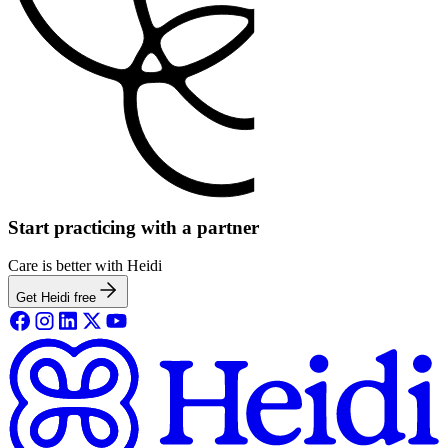
Start practicing with a partner
Care is better with Heidi
Get Heidi free