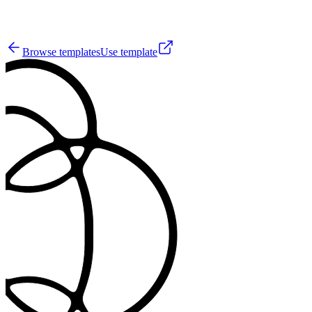
22
Browse templates
Use template