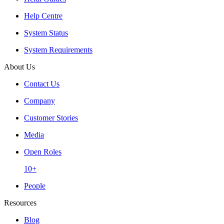
Help Centre
System Status
System Requirements
About Us
Contact Us
Company
Customer Stories
Media
Open Roles
10+
People
Resources
Blog