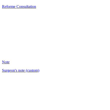
Reforme Consultation
PM
3
Note
Surgeon's note (custom)
BM