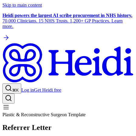
Skip to main content
Heidi powers the largest AI scribe procurement in NHS history.
70,000 Clinicians. 15 NHS Trusts. 1,200+ GP Practices. Learn
more.
Log in
Get Heidi free
⌘K
Plastic & Reconstructive Surgeon Template
Referrer Letter