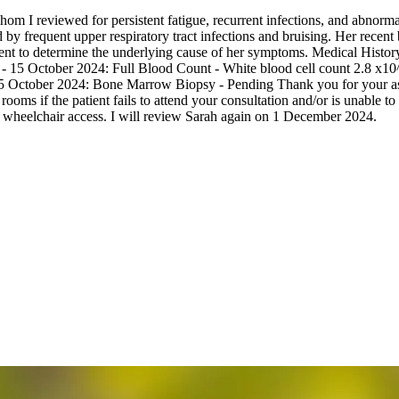
om I reviewed for persistent fatigue, recurrent infections, and abnorma
by frequent upper respiratory tract infections and bruising. Her recent
sment to determine the underlying cause of her symptoms. Medical Hist
 - 15 October 2024: Full Blood Count - White blood cell count 2.8 x10^
5 October 2024: Bone Marrow Biopsy - Pending Thank you for your assist
oms if the patient fails to attend your consultation and/or is unable to
wheelchair access. I will review Sarah again on 1 December 2024.