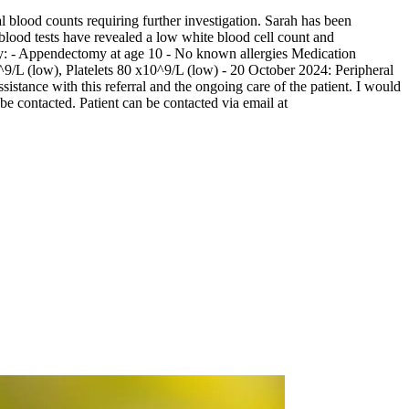
l blood counts requiring further investigation. Sarah has been
 blood tests have revealed a low white blood cell count and
ory: - Appendectomy at age 10 - No known allergies Medication
9/L (low), Platelets 80 x10^9/L (low) - 20 October 2024: Peripheral
ance with this referral and the ongoing care of the patient. I would
 be contacted. Patient can be contacted via email at