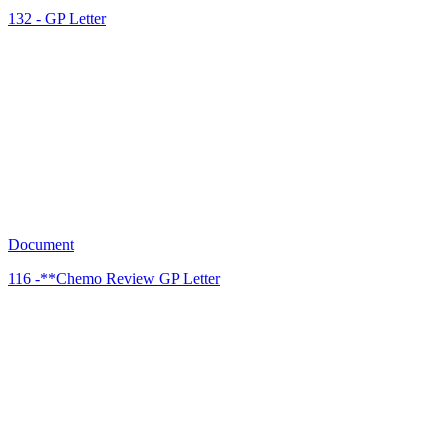
132 - GP Letter
JC
13
Document
116 -**Chemo Review GP Letter
JC