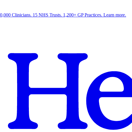
0,000 Clinicians. 15 NHS Trusts. 1,200+ GP Practices. Learn more.