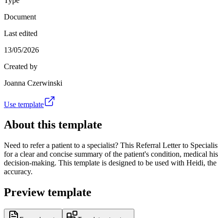
Type
Document
Last edited
13/05/2026
Created by
Joanna Czerwinski
Use template
About this template
Need to refer a patient to a specialist? This Referral Letter to Speciali
for a clear and concise summary of the patient's condition, medical his
decision-making. This template is designed to be used with Heidi, the
accuracy.
Preview template