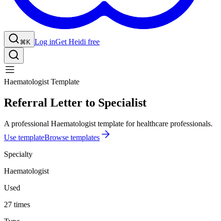
Log in
Get Heidi free
⌘K
Haematologist Template
Referral Letter to Specialist
A professional Haematologist template for healthcare professionals.
Use template
Browse templates
Specialty
Haematologist
Used
27 times