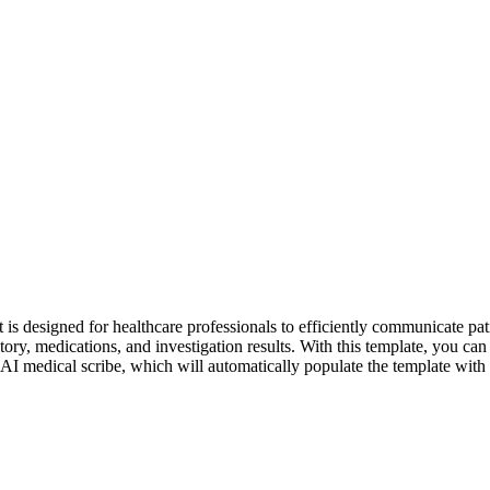
st is designed for healthcare professionals to efficiently communicate pati
tory, medications, and investigation results. With this template, you can
 AI medical scribe, which will automatically populate the template with