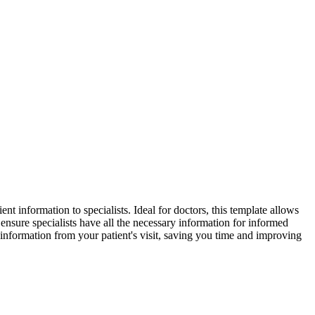
ent information to specialists. Ideal for doctors, this template allows
 ensure specialists have all the necessary information for informed
 information from your patient's visit, saving you time and improving