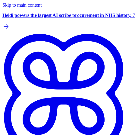
Skip to main content
Heidi powers the largest AI scribe procurement in NHS history.
7