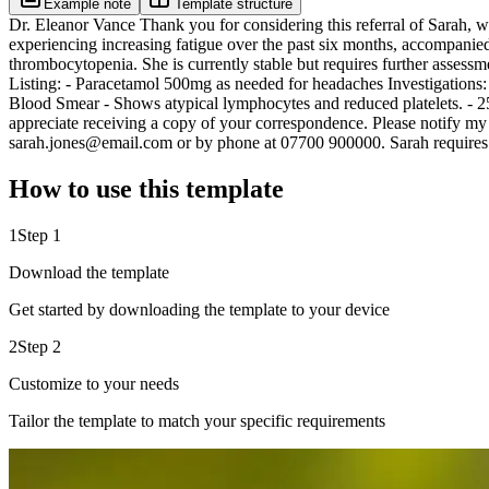
Example note
Template structure
Dr. Eleanor Vance Thank you for considering this referral of Sarah, wh
experiencing increasing fatigue over the past six months, accompanied 
thrombocytopenia. She is currently stable but requires further asses
Listing: - Paracetamol 500mg as needed for headaches Investigations:
Blood Smear - Shows atypical lymphocytes and reduced platelets. - 2
appreciate receiving a copy of your correspondence. Please notify my ro
sarah.jones@email.com or by phone at 07700 900000. Sarah requires 
How to use this template
1
Step 1
Download the template
Get started by downloading the template to your device
2
Step 2
Customize to your needs
Tailor the template to match your specific requirements