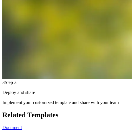
3
Step 3
Deploy and share
Implement your customized template and share with your team
Related Templates
Document