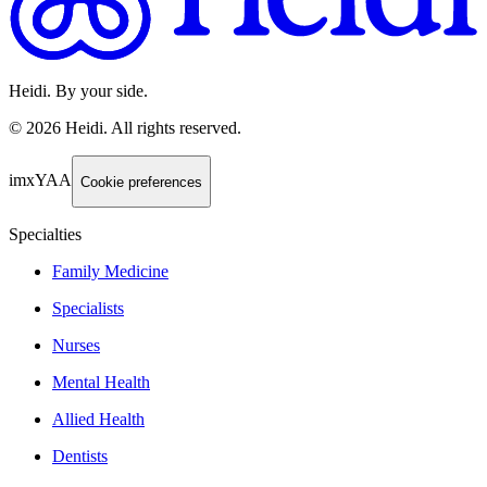
Heidi. By your side.
©
2026
Heidi
.
All rights reserved.
imxYAA
Cookie preferences
Specialties
Family Medicine
Specialists
Nurses
Mental Health
Allied Health
Dentists