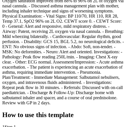
Oxygen saturation improved from 88% to 96% on 2L of oxygen via
nasal cannula. - Discussed asthma management plan with mother,
including inhaler technique and signs of worsening symptoms.
Physical Examination: - Vital Signs: BP 110/70, HR 110, RR 28,
Temp 37.1, SpO2 96% on 2L O2. CEWT score 0. - CEWT Score:
0 - General: Alert and responsive, mild respiratory distress. -
Airway: Patent, receiving 2L oxygen via nasal cannula. - Breathing:
Mild wheezing bilaterally. - Cardiovascular: Regular rhythm, good
perfusion. - Disability: GCS 15, BGL 5.2, no neurological deficits. -
ENT: No obvious signs of infection. - Abdo: Soft, non-tender. -
MSK: No deformities. - Neuro: Alert and oriented. Investigations: -
Pathology: Peak flow reading 250L/min. - Imaging: Chest X-ray
clear. - Other: ECG normal. Assessment/Impression: - Acute asthma
exacerbation. - The patient is experiencing an acute exacerbation of
asthma, requiring immediate intervention. - Pneumonia.
Plan/Treatment: - Immediate Management: Salbutamol nebulisers,
oxygen, and intravenous fluids administered. - Investigations:
Repeat peak flow in 30 minutes. - Referrals: Discussed with on-call
paediatrician. - Discharge & Follow-Up: Discharge home with
salbutamol inhaler and spacer, and a course of oral prednisolone.
Review with GP in 2 days.
How to use this template
1
Step 1