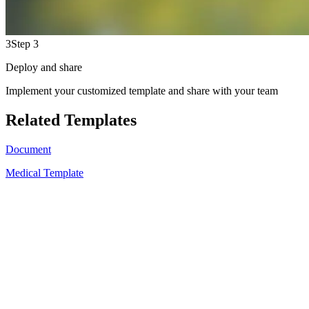
3
Step 3
Deploy and share
Implement your customized template and share with your team
Related Templates
Document
Medical Template
A