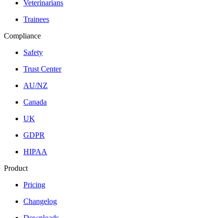
Veterinarians
Trainees
Compliance
Safety
Trust Center
AU/NZ
Canada
UK
GDPR
HIPAA
Product
Pricing
Changelog
Downloads