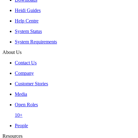
Heidi Guides
Help Centre
System Status
System Requirements
About Us
Contact Us
Company
Customer Stories
Media
Open Roles
10+
People
Resources