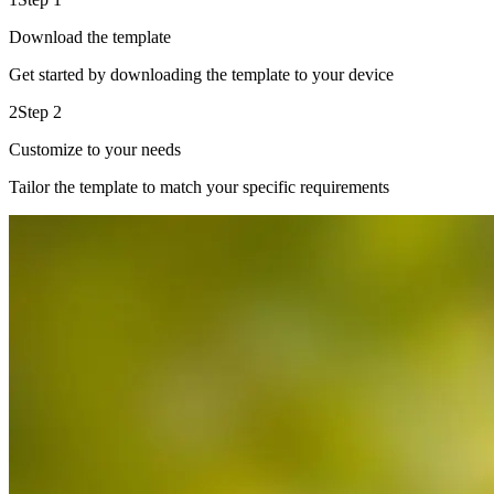
Download the template
Get started by downloading the template to your device
2
Step 2
Customize to your needs
Tailor the template to match your specific requirements