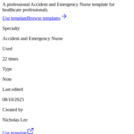
A professional Accident and Emergency Nurse template for
healthcare professionals.
Use template
Browse templates
Specialty
Accident and Emergency Nurse
Used
22 times
Type
Note
Last edited
08/10/2025
Created by
Nicholas Lee
Use template