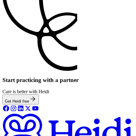
Start practicing with a partner
Care is better with Heidi
Get Heidi free