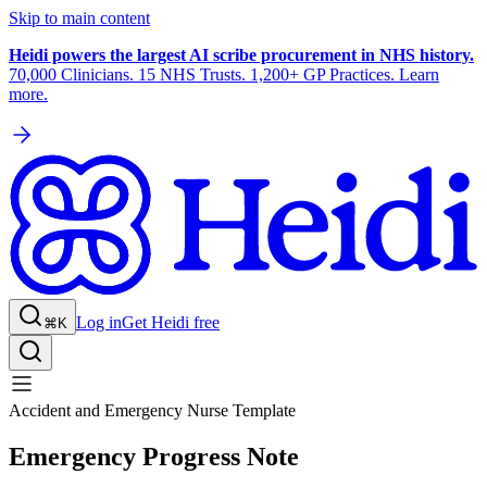
Skip to main content
Heidi powers the largest AI scribe procurement in NHS history.
70,000 Clinicians. 15 NHS Trusts. 1,200+ GP Practices. Learn
more.
Log in
Get Heidi free
⌘K
Accident and Emergency Nurse Template
Emergency Progress Note