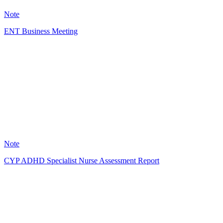
11
Note
ENT Business Meeting
A
3
Note
CYP ADHD Specialist Nurse Assessment Report
LC