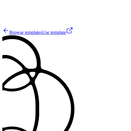
0
Browse templates
Use template