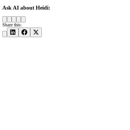
Ask AI about Heidi:
Share this: