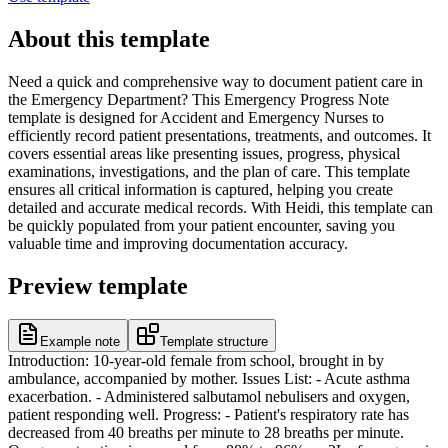
About this template
Need a quick and comprehensive way to document patient care in
the Emergency Department? This Emergency Progress Note
template is designed for Accident and Emergency Nurses to
efficiently record patient presentations, treatments, and outcomes. It
covers essential areas like presenting issues, progress, physical
examinations, investigations, and the plan of care. This template
ensures all critical information is captured, helping you create
detailed and accurate medical records. With Heidi, this template can
be quickly populated from your patient encounter, saving you
valuable time and improving documentation accuracy.
Preview template
Example note
Template structure
Introduction: 10-year-old female from school, brought in by
ambulance, accompanied by mother. Issues List: - Acute asthma
exacerbation. - Administered salbutamol nebulisers and oxygen,
patient responding well. Progress: - Patient's respiratory rate has
decreased from 40 breaths per minute to 28 breaths per minute.