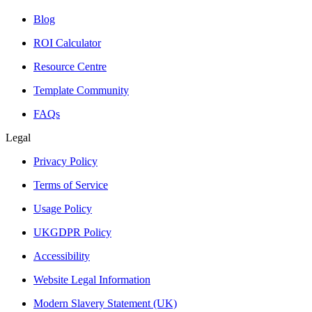
Blog
ROI Calculator
Resource Centre
Template Community
FAQs
Legal
Privacy Policy
Terms of Service
Usage Policy
UKGDPR Policy
Accessibility
Website Legal Information
Modern Slavery Statement (UK)