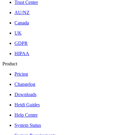
Trust Center
AU/NZ
Canada
UK
GDPR
HIPAA
Product
Pricing
Changelog
Downloads
Heidi Guides
Help Centre
System Status