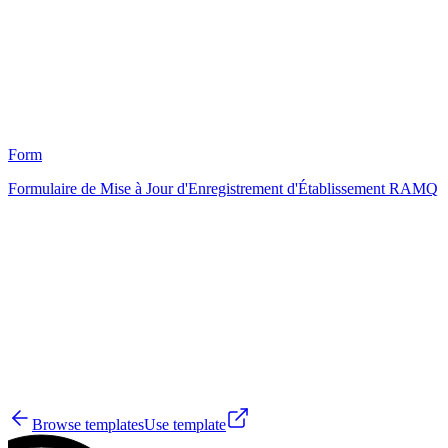
4
Form
Formulaire de Mise à Jour d'Enregistrement d'Établissement RAMQ
HT
0
Browse templates
Use template