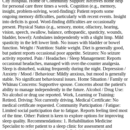
City Hospital. Home or Community Support: Receives home help
for personal care three times a week. Cognition (e.g., memory,
insight, problem-solving, word-finding): Patient reports some
ongoing memory difficulties, particularly with recent events. Insight
into deficits is good. Word-finding difficulties are occasionally
present. Physical Status (e.g., sensory, motor, olfactory, hearing,
vision, speech, swallow, balance, orthopaedic, spasticity, wounds,
bladder, bowel): Ambulates independently with a slight limp. Mild
spasticity in the left lower limb. No issues with bladder or bowel
function. Weight / Nutrition: Stable weight. Diet is generally good,
but patient reports occasional poor appetite. Seizures: No seizure
activity reported. Pain / Headaches / Sleep Management: Reports
occasional headaches, managed with over-the-counter analgesia.
Sleep is disturbed, waking frequently during the night. Depression /
Anxiety / Mood / Behaviour: Mildly anxious, but mood is generally
stable. No significant behavioural issues. Home Situation / Family or
Whānau Concerns: Supportive spouse. Concerns about the patient's
ability to manage independently in the future. Alcohol / Drug Use:
No alcohol or drug use reported. Work, Learning or Training:
Retired. Driving: Not currently driving. Medical Certificate: No
medical certificate requested. Community Participation / Fatigue:
Limited social participation due to fatigue. Reports feeling tired most
of the time. Other: Patient is keen to explore options for improving
sleep quality. Recommendations: 1. Rehabilitation Medicine
Specialist to refer patient to a sleep clinic for assessment and