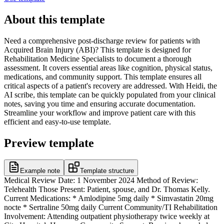
About this template
Need a comprehensive post-discharge review for patients with
Acquired Brain Injury (ABI)? This template is designed for
Rehabilitation Medicine Specialists to document a thorough
assessment. It covers essential areas like cognition, physical status,
medications, and community support. This template ensures all
critical aspects of a patient's recovery are addressed. With Heidi, the
AI scribe, this template can be quickly populated from your clinical
notes, saving you time and ensuring accurate documentation.
Streamline your workflow and improve patient care with this
efficient and easy-to-use template.
Preview template
Example note
Template structure
Medical Review Date: 1 November 2024 Method of Review:
Telehealth Those Present: Patient, spouse, and Dr. Thomas Kelly.
Current Medications: * Amlodipine 5mg daily * Simvastatin 20mg
nocte * Sertraline 50mg daily Current Community/TI Rehabilitation
Involvement: Attending outpatient physiotherapy twice weekly at