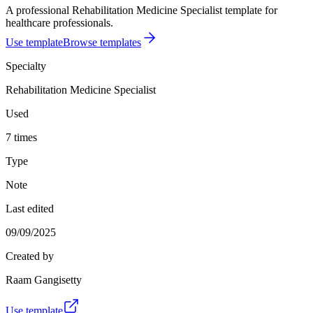
A professional Rehabilitation Medicine Specialist template for
healthcare professionals.
Use template
Browse templates
Specialty
Rehabilitation Medicine Specialist
Used
7 times
Type
Note
Last edited
09/09/2025
Created by
Raam Gangisetty
Use template