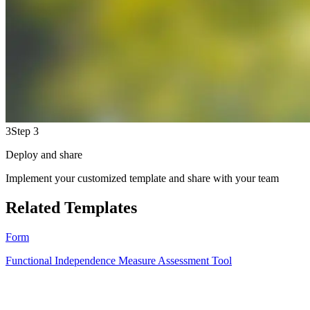
3
Step 3
Deploy and share
Implement your customized template and share with your team
Related Templates
Form
Functional Independence Measure Assessment Tool
HT