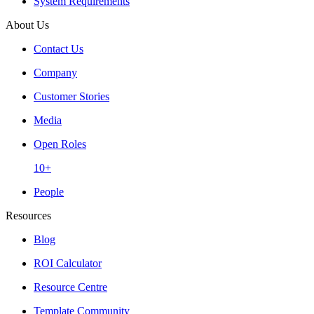
System Requirements
About Us
Contact Us
Company
Customer Stories
Media
Open Roles
10+
People
Resources
Blog
ROI Calculator
Resource Centre
Template Community