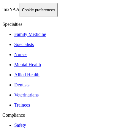
imxYAA
Cookie preferences
Specialties
Family Medicine
Specialists
Nurses
Mental Health
Allied Health
Dentists
Veterinarians
Trainees
Compliance
Safety