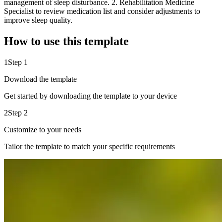
management of sleep disturbance. 2. Rehabilitation Medicine
Specialist to review medication list and consider adjustments to
improve sleep quality.
How to use this template
1
Step 1
Download the template
Get started by downloading the template to your device
2
Step 2
Customize to your needs
Tailor the template to match your specific requirements