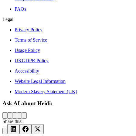
FAQs
Legal
Privacy Policy
Terms of Service
Usage Policy
UKGDPR Policy
Accessibility
Website Legal Information
Modern Slavery Statement (UK)
Ask AI about Heidi:
Share this: