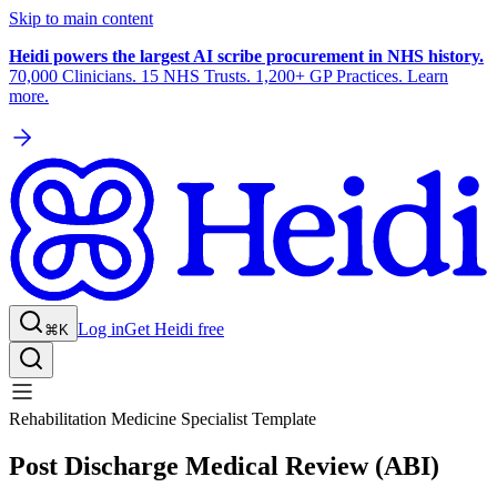
Skip to main content
Heidi powers the largest AI scribe procurement in NHS history.
70,000 Clinicians. 15 NHS Trusts. 1,200+ GP Practices. Learn
more.
Log in
Get Heidi free
⌘K
Rehabilitation Medicine Specialist Template
Post Discharge Medical Review (ABI)