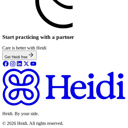
Start practicing with a partner
Care is better with Heidi
Get Heidi free
Heidi. By your side.
©
2026
Heidi
.
All rights reserved.