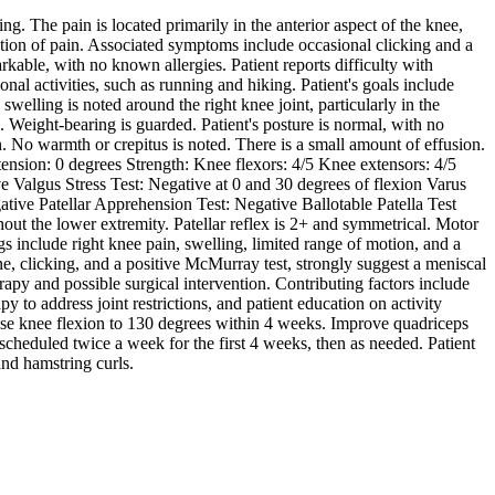
g. The pain is located primarily in the anterior aspect of the knee,
diation of pain. Associated symptoms include occasional clicking and a
arkable, with no known allergies. Patient reports difficulty with
ional activities, such as running and hiking. Patient's goals include
swelling is noted around the right knee joint, particularly in the
g. Weight-bearing is guarded. Patient's posture is normal, with no
n. No warmth or crepitus is noted. There is a small amount of effusion.
sion: 0 degrees Strength: Knee flexors: 4/5 Knee extensors: 4/5
 Valgus Stress Test: Negative at 0 and 30 degrees of flexion Varus
tive Patellar Apprehension Test: Negative Ballotable Patella Test
hout the lower extremity. Patellar reflex is 2+ and symmetrical. Motor
ngs include right knee pain, swelling, limited range of motion, and a
ne, clicking, and a positive McMurray test, strongly suggest a meniscal
erapy and possible surgical intervention. Contributing factors include
y to address joint restrictions, and patient education on activity
ease knee flexion to 130 degrees within 4 weeks. Improve quadriceps
scheduled twice a week for the first 4 weeks, then as needed. Patient
and hamstring curls.