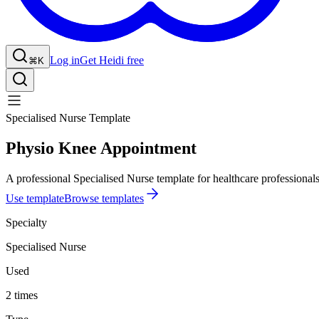
Log in
Get Heidi free
⌘K
Specialised Nurse Template
Physio Knee Appointment
A professional Specialised Nurse template for healthcare professionals
Use template
Browse templates
Specialty
Specialised Nurse
Used
2 times