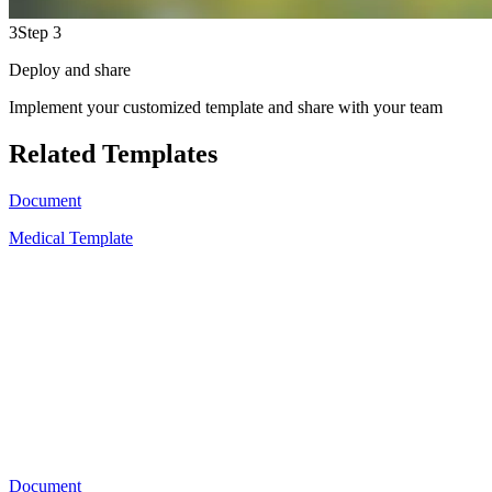
3
Step 3
Deploy and share
Implement your customized template and share with your team
Related Templates
Document
Medical Template
A
11
Document