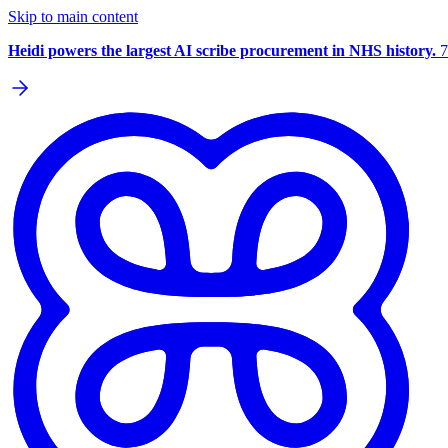
Skip to main content
Heidi powers the largest AI scribe procurement in NHS history.
7