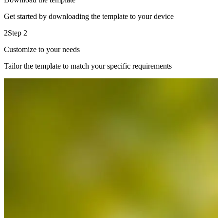
Get started by downloading the template to your device
2
Step 2
Customize to your needs
Tailor the template to match your specific requirements