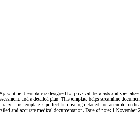
intment template is designed for physical therapists and specialised nu
assessment, and a detailed plan. This template helps streamline document
cy. This template is perfect for creating detailed and accurate medical
detailed and accurate medical documentation. Date of note: 1 November 