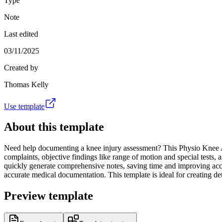
Type
Note
Last edited
03/11/2025
Created by
Thomas Kelly
Use template
About this template
Need help documenting a knee injury assessment? This Physio Knee Appo
complaints, objective findings like range of motion and special tests, 
quickly generate comprehensive notes, saving time and improving accura
accurate medical documentation. This template is ideal for creating 
Preview template