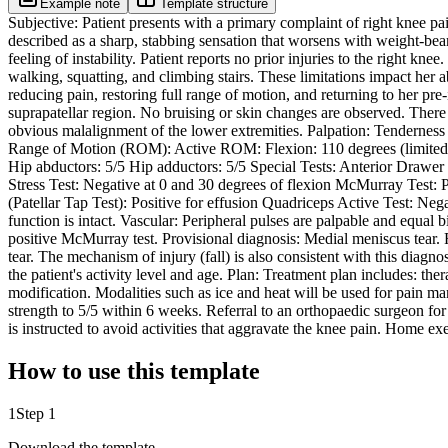
Example note
Template structure
Subjective: Patient presents with a primary complaint of right knee pa
described as a sharp, stabbing sensation that worsens with weight-beari
feeling of instability. Patient reports no prior injuries to the right k
walking, squatting, and climbing stairs. These limitations impact her ab
reducing pain, restoring full range of motion, and returning to her pre-
suprapatellar region. No bruising or skin changes are observed. There i
obvious malalignment of the lower extremities. Palpation: Tenderness i
Range of Motion (ROM): Active ROM: Flexion: 110 degrees (limited b
Hip abductors: 5/5 Hip adductors: 5/5 Special Tests: Anterior Drawer
Stress Test: Negative at 0 and 30 degrees of flexion McMurray Test: 
(Patellar Tap Test): Positive for effusion Quadriceps Active Test: Neg
function is intact. Vascular: Peripheral pulses are palpable and equal b
positive McMurray test. Provisional diagnosis: Medial meniscus tear. R
tear. The mechanism of injury (fall) is also consistent with this diagn
the patient's activity level and age. Plan: Treatment plan includes: the
modification. Modalities such as ice and heat will be used for pain 
strength to 5/5 within 6 weeks. Referral to an orthopaedic surgeon for
is instructed to avoid activities that aggravate the knee pain. Home ex
How to use this template
1
Step 1
Download the template