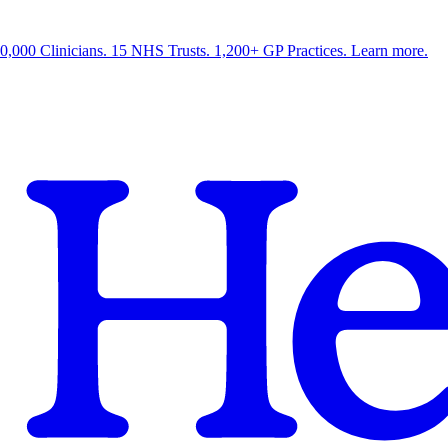
0,000 Clinicians. 15 NHS Trusts. 1,200+ GP Practices. Learn more.