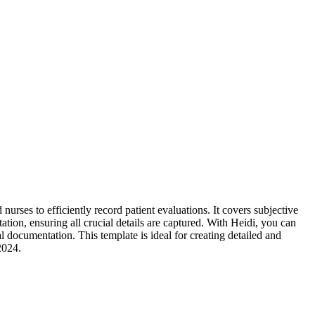
rses to efficiently record patient evaluations. It covers subjective
ation, ensuring all crucial details are captured. With Heidi, you can
 documentation. This template is ideal for creating detailed and
2024.