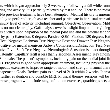
in, which began approximately 2 weeks ago following a fall while runnin
ng and activity. It is partially relieved by rest and ice. There is no ra
nee. No previous treatments have been attempted. Medical history is unrem
ility to perform her job as a teacher and participate in her usual recreat
injury level of activity, including running. Objective: Observation: Mild 
s no muscle atrophy. Gait analysis reveals a slight limp on the right le
s elicited upon palpation of the medial joint line and the patellar tendo
y pain) Extension: 0 degrees Passive ROM: Flexion: 120 degrees Exten
 Test: Negative Lachman Test: Negative Posterior Drawer Test: Negative
Positive for medial meniscus Apley's Compression/Distraction Test: Nega
ative Pivot Shift Test: Negative Neurological: Sensation is intact throug
ilaterally. Capillary refill is less than 2 seconds. Assessment: Key findi
ationale: The patient's symptoms, including pain on the medial joint li
osis. Prognosis is good with appropriate treatment, including physical th
rapeutic exercises to improve range of motion and strength, manual therap
management. Goals: Reduce pain to a level of 2/10 within 2 weeks. Incr
 further evaluation and possible MRI. Physical therapy sessions will be 
ercise program will include range of motion exercises, quadriceps sets, 