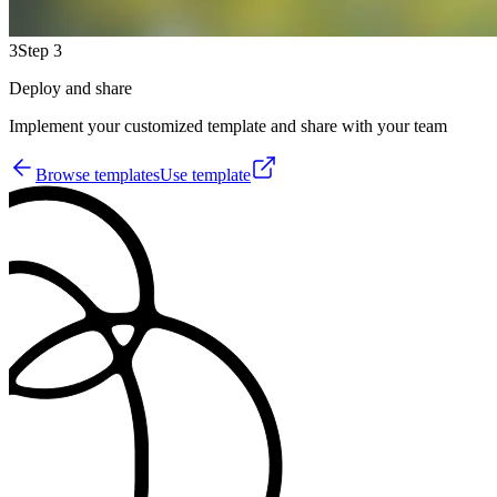
3
Step 3
Deploy and share
Implement your customized template and share with your team
Browse templates
Use template