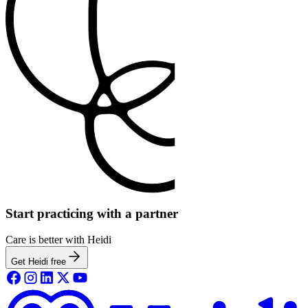
Start practicing with a partner
Care is better with Heidi
Get Heidi free