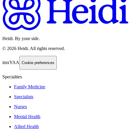
Heidi. By your side.
©
2026
Heidi
.
All rights reserved.
imxYAA
Cookie preferences
Specialties
Family Medicine
Specialists
Nurses
Mental Health
Allied Health