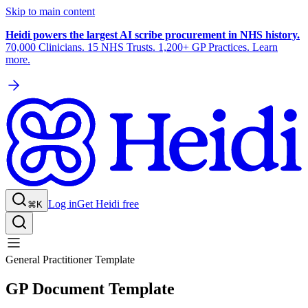
Skip to main content
Heidi powers the largest AI scribe procurement in NHS history.
70,000 Clinicians. 15 NHS Trusts. 1,200+ GP Practices. Learn
more.
Log in
Get Heidi free
⌘K
General Practitioner Template
GP Document Template