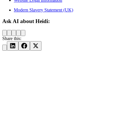
Website Legal Information
Modern Slavery Statement (UK)
Ask AI about Heidi:
Share this: