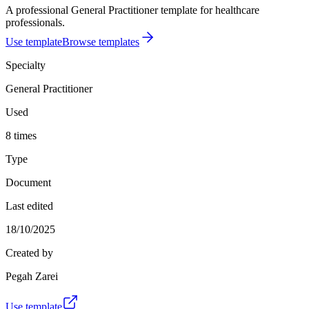
A professional General Practitioner template for healthcare
professionals.
Use template
Browse templates
Specialty
General Practitioner
Used
8 times
Type
Document
Last edited
18/10/2025
Created by
Pegah Zarei
Use template