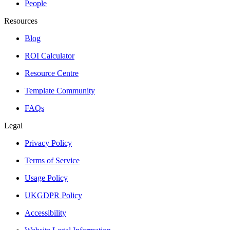
People
Resources
Blog
ROI Calculator
Resource Centre
Template Community
FAQs
Legal
Privacy Policy
Terms of Service
Usage Policy
UKGDPR Policy
Accessibility