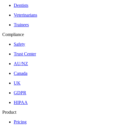
Dentists
Veterinarians
Trainees
Compliance
Safety
Trust Center
AU/NZ
Canada
UK
GDPR
HIPAA
Product
Pricing