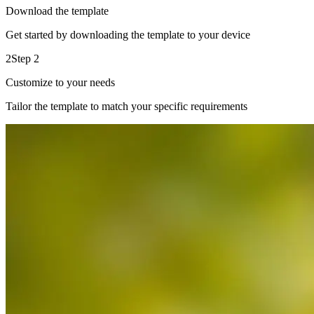
Download the template
Get started by downloading the template to your device
2
Step 2
Customize to your needs
Tailor the template to match your specific requirements