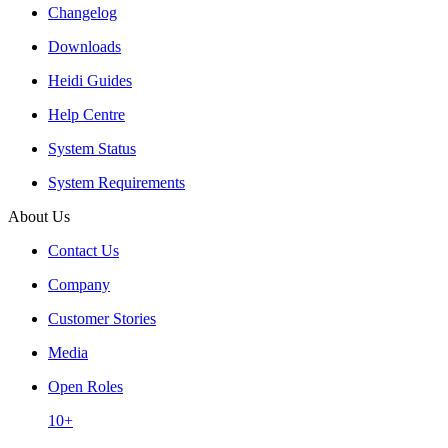
Changelog
Downloads
Heidi Guides
Help Centre
System Status
System Requirements
About Us
Contact Us
Company
Customer Stories
Media
Open Roles
10+