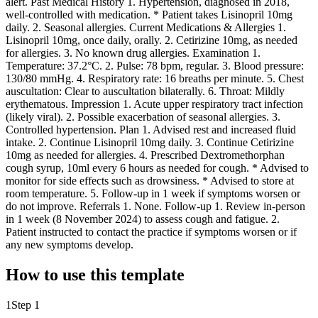
alert. Past Medical History 1. Hypertension, diagnosed in 2018,
well-controlled with medication. * Patient takes Lisinopril 10mg
daily. 2. Seasonal allergies. Current Medications & Allergies 1.
Lisinopril 10mg, once daily, orally. 2. Cetirizine 10mg, as needed
for allergies. 3. No known drug allergies. Examination 1.
Temperature: 37.2°C. 2. Pulse: 78 bpm, regular. 3. Blood pressure:
130/80 mmHg. 4. Respiratory rate: 16 breaths per minute. 5. Chest
auscultation: Clear to auscultation bilaterally. 6. Throat: Mildly
erythematous. Impression 1. Acute upper respiratory tract infection
(likely viral). 2. Possible exacerbation of seasonal allergies. 3.
Controlled hypertension. Plan 1. Advised rest and increased fluid
intake. 2. Continue Lisinopril 10mg daily. 3. Continue Cetirizine
10mg as needed for allergies. 4. Prescribed Dextromethorphan
cough syrup, 10ml every 6 hours as needed for cough. * Advised to
monitor for side effects such as drowsiness. * Advised to store at
room temperature. 5. Follow-up in 1 week if symptoms worsen or
do not improve. Referrals 1. None. Follow-up 1. Review in-person
in 1 week (8 November 2024) to assess cough and fatigue. 2.
Patient instructed to contact the practice if symptoms worsen or if
any new symptoms develop.
How to use this template
1
Step 1