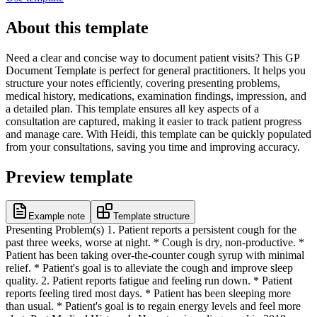
About this template
Need a clear and concise way to document patient visits? This GP
Document Template is perfect for general practitioners. It helps you
structure your notes efficiently, covering presenting problems,
medical history, medications, examination findings, impression, and
a detailed plan. This template ensures all key aspects of a
consultation are captured, making it easier to track patient progress
and manage care. With Heidi, this template can be quickly populated
from your consultations, saving you time and improving accuracy.
Preview template
Example note
Template structure
Presenting Problem(s) 1. Patient reports a persistent cough for the
past three weeks, worse at night. * Cough is dry, non-productive. *
Patient has been taking over-the-counter cough syrup with minimal
relief. * Patient's goal is to alleviate the cough and improve sleep
quality. 2. Patient reports fatigue and feeling run down. * Patient
reports feeling tired most days. * Patient has been sleeping more
than usual. * Patient's goal is to regain energy levels and feel more