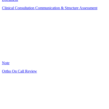
Clinical Consultation Communication & Structure Assessment
GS
6
Note
Ortho On Call Review
RJ