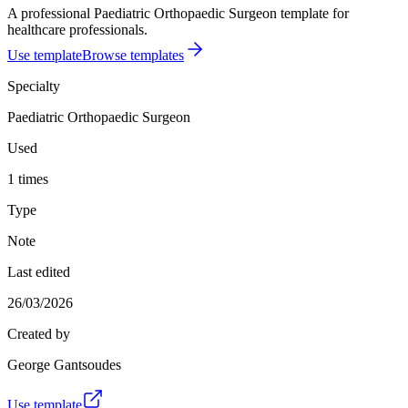
A professional Paediatric Orthopaedic Surgeon template for
healthcare professionals.
Use template
Browse templates
Specialty
Paediatric Orthopaedic Surgeon
Used
1 times
Type
Note
Last edited
26/03/2026
Created by
George Gantsoudes
Use template