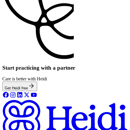
Start practicing with a partner
Care is better with Heidi
Get Heidi free