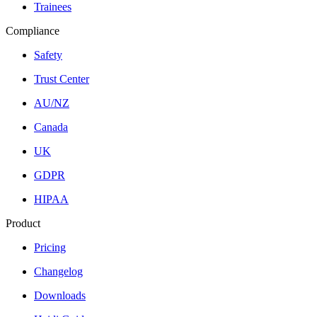
Trainees
Compliance
Safety
Trust Center
AU/NZ
Canada
UK
GDPR
HIPAA
Product
Pricing
Changelog
Downloads