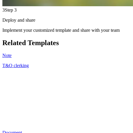
3
Step 3
Deploy and share
Implement your customized template and share with your team
Related Templates
Note
T&O clerking
SJ
14
Document