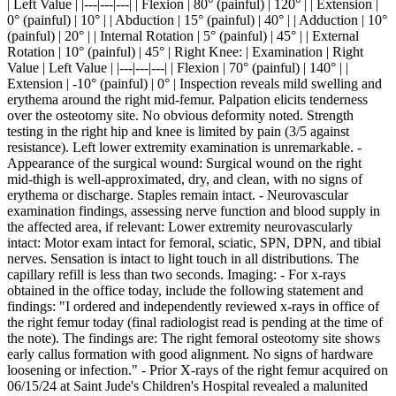
| Left Value | |---|---|---| | Flexion | 80° (painful) | 120° | | Extension |
0° (painful) | 10° | | Abduction | 15° (painful) | 40° | | Adduction | 10°
(painful) | 20° | | Internal Rotation | 5° (painful) | 45° | | External
Rotation | 10° (painful) | 45° | Right Knee: | Examination | Right
Value | Left Value | |---|---|---| | Flexion | 70° (painful) | 140° | |
Extension | -10° (painful) | 0° | Inspection reveals mild swelling and
erythema around the right mid-femur. Palpation elicits tenderness
over the osteotomy site. No obvious deformity noted. Strength
testing in the right hip and knee is limited by pain (3/5 against
resistance). Left lower extremity examination is unremarkable. -
Appearance of the surgical wound: Surgical wound on the right
mid-thigh is well-approximated, dry, and clean, with no signs of
erythema or discharge. Staples remain intact. - Neurovascular
examination findings, assessing nerve function and blood supply in
the affected area, if relevant: Lower extremity neurovascularly
intact: Motor exam intact for femoral, sciatic, SPN, DPN, and tibial
nerves. Sensation is intact to light touch in all distributions. The
capillary refill is less than two seconds. Imaging: - For x-rays
obtained in the office today, include the following statement and
findings: "I ordered and independently reviewed x-rays in office of
the right femur today (final radiologist read is pending at the time of
the note). The findings are: The right femoral osteotomy site shows
early callus formation with good alignment. No signs of hardware
loosening or infection." - Prior X-rays of the right femur acquired on
06/15/24 at Saint Jude's Children's Hospital revealed a malunited