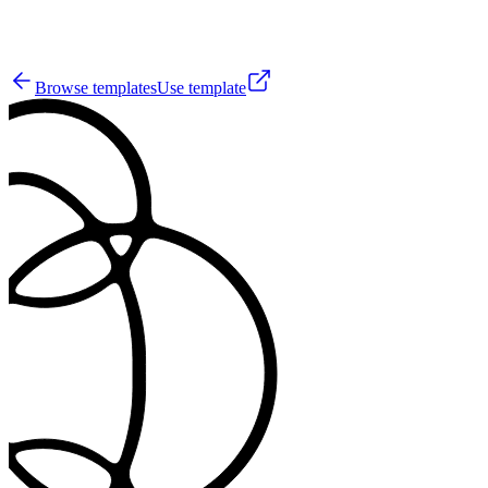
5
Browse templates
Use template