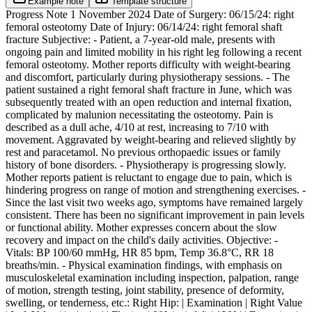
Example note
Template structure
Progress Note 1 November 2024 Date of Surgery: 06/15/24: right
femoral osteotomy Date of Injury: 06/14/24: right femoral shaft
fracture Subjective: - Patient, a 7-year-old male, presents with
ongoing pain and limited mobility in his right leg following a recent
femoral osteotomy. Mother reports difficulty with weight-bearing
and discomfort, particularly during physiotherapy sessions. - The
patient sustained a right femoral shaft fracture in June, which was
subsequently treated with an open reduction and internal fixation,
complicated by malunion necessitating the osteotomy. Pain is
described as a dull ache, 4/10 at rest, increasing to 7/10 with
movement. Aggravated by weight-bearing and relieved slightly by
rest and paracetamol. No previous orthopaedic issues or family
history of bone disorders. - Physiotherapy is progressing slowly.
Mother reports patient is reluctant to engage due to pain, which is
hindering progress on range of motion and strengthening exercises. -
Since the last visit two weeks ago, symptoms have remained largely
consistent. There has been no significant improvement in pain levels
or functional ability. Mother expresses concern about the slow
recovery and impact on the child's daily activities. Objective: -
Vitals: BP 100/60 mmHg, HR 85 bpm, Temp 36.8°C, RR 18
breaths/min. - Physical examination findings, with emphasis on
musculoskeletal examination including inspection, palpation, range
of motion, strength testing, joint stability, presence of deformity,
swelling, or tenderness, etc.: Right Hip: | Examination | Right Value