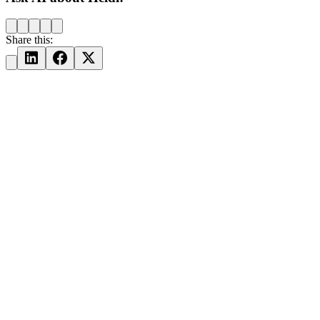
Share this: