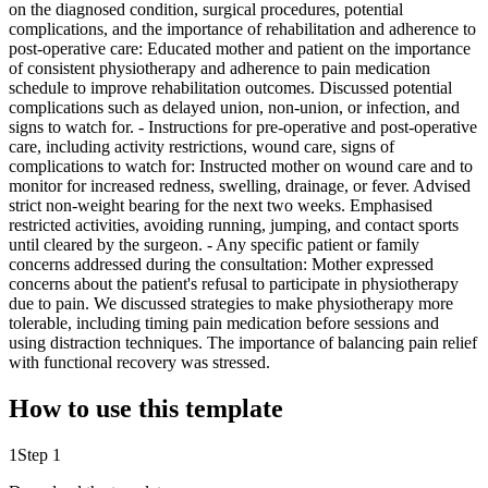
on the diagnosed condition, surgical procedures, potential
complications, and the importance of rehabilitation and adherence to
post-operative care: Educated mother and patient on the importance
of consistent physiotherapy and adherence to pain medication
schedule to improve rehabilitation outcomes. Discussed potential
complications such as delayed union, non-union, or infection, and
signs to watch for. - Instructions for pre-operative and post-operative
care, including activity restrictions, wound care, signs of
complications to watch for: Instructed mother on wound care and to
monitor for increased redness, swelling, drainage, or fever. Advised
strict non-weight bearing for the next two weeks. Emphasised
restricted activities, avoiding running, jumping, and contact sports
until cleared by the surgeon. - Any specific patient or family
concerns addressed during the consultation: Mother expressed
concerns about the patient's refusal to participate in physiotherapy
due to pain. We discussed strategies to make physiotherapy more
tolerable, including timing pain medication before sessions and
using distraction techniques. The importance of balancing pain relief
with functional recovery was stressed.
How to use this template
1
Step 1