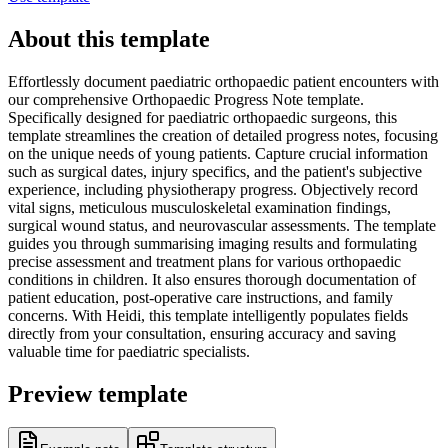
About this template
Effortlessly document paediatric orthopaedic patient encounters with
our comprehensive Orthopaedic Progress Note template.
Specifically designed for paediatric orthopaedic surgeons, this
template streamlines the creation of detailed progress notes, focusing
on the unique needs of young patients. Capture crucial information
such as surgical dates, injury specifics, and the patient's subjective
experience, including physiotherapy progress. Objectively record
vital signs, meticulous musculoskeletal examination findings,
surgical wound status, and neurovascular assessments. The template
guides you through summarising imaging results and formulating
precise assessment and treatment plans for various orthopaedic
conditions in children. It also ensures thorough documentation of
patient education, post-operative care instructions, and family
concerns. With Heidi, this template intelligently populates fields
directly from your consultation, ensuring accuracy and saving
valuable time for paediatric specialists.
Preview template