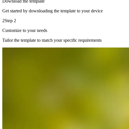
Download the template
Get started by downloading the template to your device
2
Step 2
Customize to your needs
Tailor the template to match your specific requirements