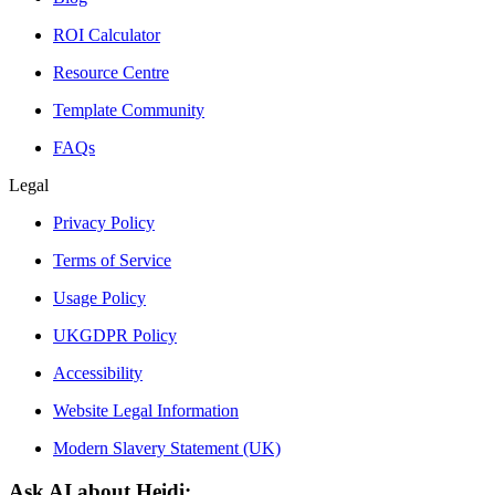
ROI Calculator
Resource Centre
Template Community
FAQs
Legal
Privacy Policy
Terms of Service
Usage Policy
UKGDPR Policy
Accessibility
Website Legal Information
Modern Slavery Statement (UK)
Ask AI about Heidi: