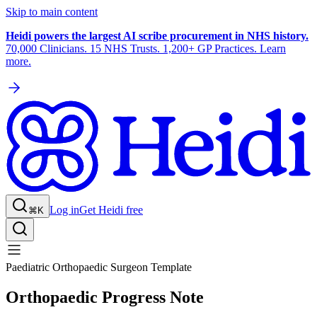
Skip to main content
Heidi powers the largest AI scribe procurement in NHS history.
70,000 Clinicians. 15 NHS Trusts. 1,200+ GP Practices. Learn
more.
Log in
Get Heidi free
⌘K
Paediatric Orthopaedic Surgeon Template
Orthopaedic Progress Note