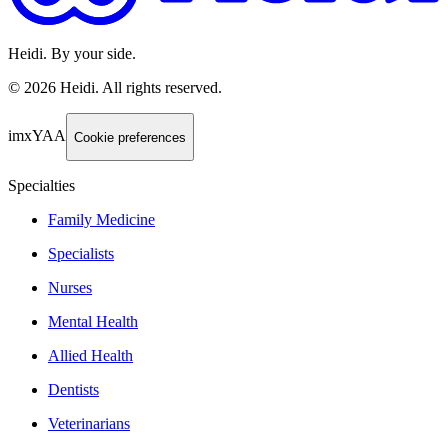
Heidi. By your side.
©
2026
Heidi
.
All rights reserved.
imxYAA
Cookie preferences
Specialties
Family Medicine
Specialists
Nurses
Mental Health
Allied Health
Dentists
Veterinarians