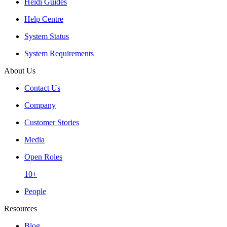
Heidi Guides
Help Centre
System Status
System Requirements
About Us
Contact Us
Company
Customer Stories
Media
Open Roles
10+
People
Resources
Blog