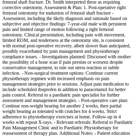
femoral shaft fracture. Dr. Smith interpreted these as requiring
corrective osteotomy. Assessment & Plan: 1. Post-operative right
femoral osteotomy for malunion of femoral shaft fracture -
Assessment, including the likely diagnosis and rationale based on
subjective and objective findings: 7-year-old male with persistent
pain and limited range of motion following a right femoral
osteotomy. Clinical presentation, including pain with movement,
limited ROM, and tenderness at the osteotomy site, is consistent
with normal post-operative recovery, albeit slower than anticipated,
possibly exacerbated by pain management and physiotherapy
compliance issues. - Investigations planned: Discussed with mother
the possibility of a bone scan if pain persists or worsens despite
conservative management, to rule out stress reaction or subtle
infection. - Non-surgical treatment options: Continue current
physiotherapy regimen with increased emphasis on pain
management strategies prior to sessions. Adjust pain medication to
include scheduled ibuprofen in addition to paracetamol for better
pain control. Referral to a paediatric pain specialist for further
assessment and management strategies. - Post-operative care plan:
Continue non-weight bearing for another 2 weeks, then partial
weight bearing as tolerated with crutches for 4 weeks. Strict
adherence to physiotherapy exercises at home. Follow-up in 4
weeks with repeat X-rays. - Relevant referrals: Referral to Paediatric
Pain Management Clinic and to Paediatric Physiotherapy for
reassessment of therapy plan. Additional Notes: - Patient education