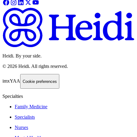
Heidi. By your side.
©
2026
Heidi
.
All rights reserved.
imxYAA
Cookie preferences
Specialties
Family Medicine
Specialists
Nurses