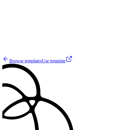
SC
0
Browse templates
Use template