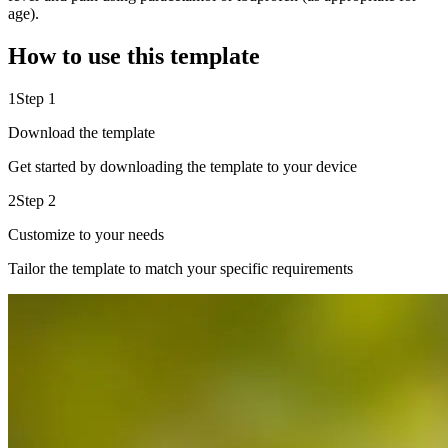
age).
How to use this template
1
Step 1
Download the template
Get started by downloading the template to your device
2
Step 2
Customize to your needs
Tailor the template to match your specific requirements