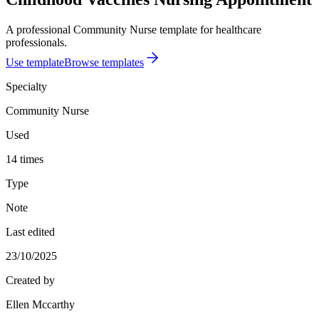
A professional Community Nurse template for healthcare
professionals.
Use template
Browse templates
Specialty
Community Nurse
Used
14 times
Type
Note
Last edited
23/10/2025
Created by
Ellen Mccarthy