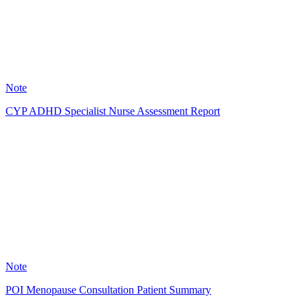
11
Note
CYP ADHD Specialist Nurse Assessment Report
LC
0
Note
POI Menopause Consultation Patient Summary