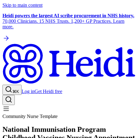
Skip to main content
Heidi powers the largest AI scribe procurement in NHS history.
70,000 Clinicians. 15 NHS Trusts. 1,200+ GP Practices. Learn
more.
Log in
Get Heidi free
⌘K
Community Nurse Template
National Immunisation Program
Childhood Vaccines Nursing Appointment