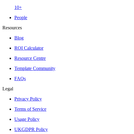
10+
People
Resources
Blog
ROI Calculator
Resource Centre
Template Community
FAQs
Legal
Privacy Policy
Terms of Service
Usage Policy
UKGDPR Policy