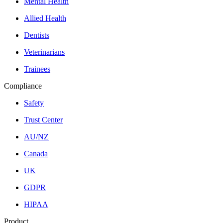
Mental Health
Allied Health
Dentists
Veterinarians
Trainees
Compliance
Safety
Trust Center
AU/NZ
Canada
UK
GDPR
HIPAA
Product