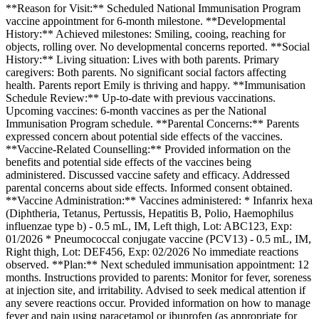
**Reason for Visit:** Scheduled National Immunisation Program
vaccine appointment for 6-month milestone. **Developmental
History:** Achieved milestones: Smiling, cooing, reaching for
objects, rolling over. No developmental concerns reported. **Social
History:** Living situation: Lives with both parents. Primary
caregivers: Both parents. No significant social factors affecting
health. Parents report Emily is thriving and happy. **Immunisation
Schedule Review:** Up-to-date with previous vaccinations.
Upcoming vaccines: 6-month vaccines as per the National
Immunisation Program schedule. **Parental Concerns:** Parents
expressed concern about potential side effects of the vaccines.
**Vaccine-Related Counselling:** Provided information on the
benefits and potential side effects of the vaccines being
administered. Discussed vaccine safety and efficacy. Addressed
parental concerns about side effects. Informed consent obtained.
**Vaccine Administration:** Vaccines administered: * Infanrix hexa
(Diphtheria, Tetanus, Pertussis, Hepatitis B, Polio, Haemophilus
influenzae type b) - 0.5 mL, IM, Left thigh, Lot: ABC123, Exp:
01/2026 * Pneumococcal conjugate vaccine (PCV13) - 0.5 mL, IM,
Right thigh, Lot: DEF456, Exp: 02/2026 No immediate reactions
observed. **Plan:** Next scheduled immunisation appointment: 12
months. Instructions provided to parents: Monitor for fever, soreness
at injection site, and irritability. Advised to seek medical attention if
any severe reactions occur. Provided information on how to manage
fever and pain using paracetamol or ibuprofen (as appropriate for