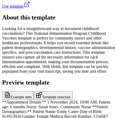
Use template
About this template
Looking for a straightforward way to document childhood
vaccinations? This National Immunisation Program Childhood
Vaccines template is perfect for community nurses and other
healthcare professionals. It helps you record essential details like
patient demographics, developmental history, vaccine administration
specifics, and post-vaccination care instructions. This template
ensures you capture all the necessary information for each
immunisation appointment, making your documentation process
efficient and compliant. With Heidi, this template can be quickly
populated from your visit transcript, saving you time and effort.
Preview template
Example note
Template structure
**Appointment Details:** 1 November 2024, 10:00 AM, Patient
age: 6 months Nurse: Sarah Jones, Community Nurse **Patient
Demographics:** Patient Name: Emily Carter Date of Birth:
01/05/2024 Gender: Female Medical Record Number: 1234567