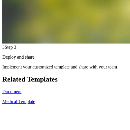
3
Step 3
Deploy and share
Implement your customized template and share with your team
Related Templates
Document
Medical Template
A