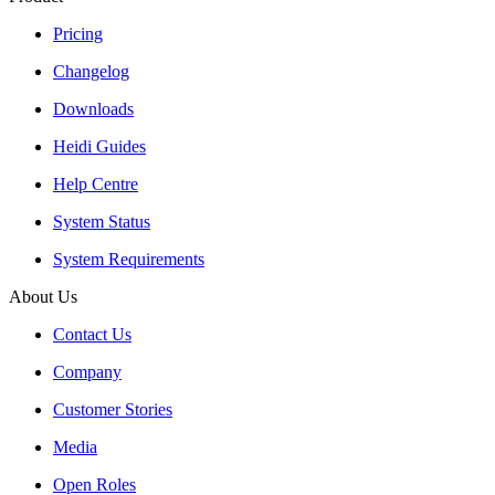
Pricing
Changelog
Downloads
Heidi Guides
Help Centre
System Status
System Requirements
About Us
Contact Us
Company
Customer Stories
Media
Open Roles