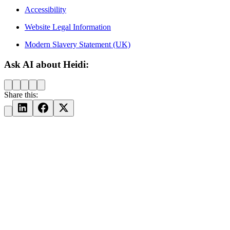
Accessibility
Website Legal Information
Modern Slavery Statement (UK)
Ask AI about Heidi:
Share this: