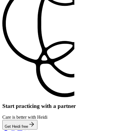
Start practicing with a partner
Care is better with Heidi
Get Heidi free