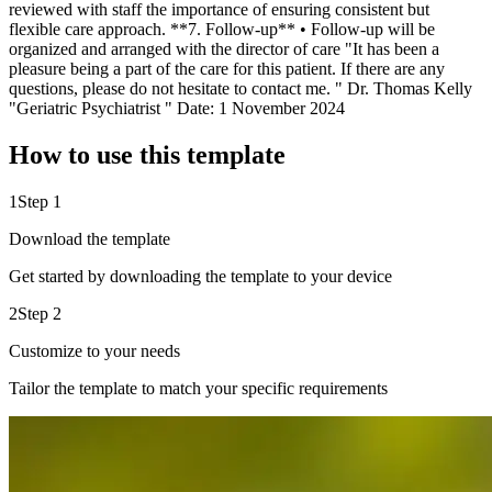
reviewed with staff the importance of ensuring consistent but
flexible care approach. **7. Follow-up** • Follow-up will be
organized and arranged with the director of care "It has been a
pleasure being a part of the care for this patient. If there are any
questions, please do not hesitate to contact me. " Dr. Thomas Kelly
"Geriatric Psychiatrist " Date: 1 November 2024
How to use this template
1
Step 1
Download the template
Get started by downloading the template to your device
2
Step 2
Customize to your needs
Tailor the template to match your specific requirements