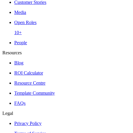
Customer Stories
Media
Open Roles
10+
People
Resources
Blog
ROI Calculator
Resource Centre
Template Community
FAQs
Legal
Privacy Policy