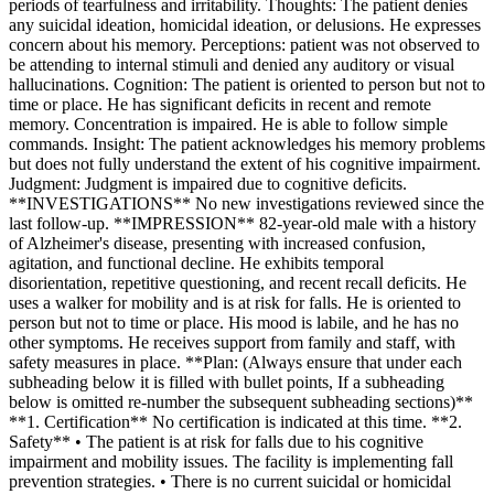
periods of tearfulness and irritability. Thoughts: The patient denies
any suicidal ideation, homicidal ideation, or delusions. He expresses
concern about his memory. Perceptions: patient was not observed to
be attending to internal stimuli and denied any auditory or visual
hallucinations. Cognition: The patient is oriented to person but not to
time or place. He has significant deficits in recent and remote
memory. Concentration is impaired. He is able to follow simple
commands. Insight: The patient acknowledges his memory problems
but does not fully understand the extent of his cognitive impairment.
Judgment: Judgment is impaired due to cognitive deficits.
**INVESTIGATIONS** No new investigations reviewed since the
last follow-up. **IMPRESSION** 82-year-old male with a history
of Alzheimer's disease, presenting with increased confusion,
agitation, and functional decline. He exhibits temporal
disorientation, repetitive questioning, and recent recall deficits. He
uses a walker for mobility and is at risk for falls. He is oriented to
person but not to time or place. His mood is labile, and he has no
other symptoms. He receives support from family and staff, with
safety measures in place. **Plan: (Always ensure that under each
subheading below it is filled with bullet points, If a subheading
below is omitted re-number the subsequent subheading sections)**
**1. Certification** No certification is indicated at this time. **2.
Safety** • The patient is at risk for falls due to his cognitive
impairment and mobility issues. The facility is implementing fall
prevention strategies. • There is no current suicidal or homicidal