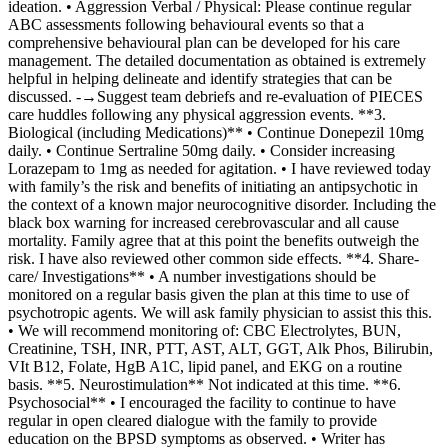
ideation. • Aggression Verbal / Physical: Please continue regular
ABC assessments following behavioural events so that a
comprehensive behavioural plan can be developed for his care
management. The detailed documentation as obtained is extremely
helpful in helping delineate and identify strategies that can be
discussed. -→Suggest team debriefs and re-evaluation of PIECES
care huddles following any physical aggression events. **3.
Biological (including Medications)** • Continue Donepezil 10mg
daily. • Continue Sertraline 50mg daily. • Consider increasing
Lorazepam to 1mg as needed for agitation. • I have reviewed today
with family’s the risk and benefits of initiating an antipsychotic in
the context of a known major neurocognitive disorder. Including the
black box warning for increased cerebrovascular and all cause
mortality. Family agree that at this point the benefits outweigh the
risk. I have also reviewed other common side effects. **4. Share-
care/ Investigations** • A number investigations should be
monitored on a regular basis given the plan at this time to use of
psychotropic agents. We will ask family physician to assist this this.
• We will recommend monitoring of: CBC Electrolytes, BUN,
Creatinine, TSH, INR, PTT, AST, ALT, GGT, Alk Phos, Bilirubin,
VIt B12, Folate, HgB A1C, lipid panel, and EKG on a routine
basis. **5. Neurostimulation** Not indicated at this time. **6.
Psychosocial** • I encouraged the facility to continue to have
regular in open cleared dialogue with the family to provide
education on the BPSD symptoms as observed. • Writer has