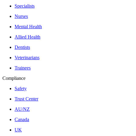
Specialists
Nurses
Mental Health
Allied Health
Dentists
Veterinarians
Trainees
Compliance
Safety
Trust Center
AU/NZ
Canada
UK