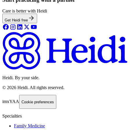
Care is better with Heidi
Get Heidi free
Heidi. By your side.
©
2026
Heidi
.
All rights reserved.
imxYAA
Cookie preferences
Specialties
Family Medicine