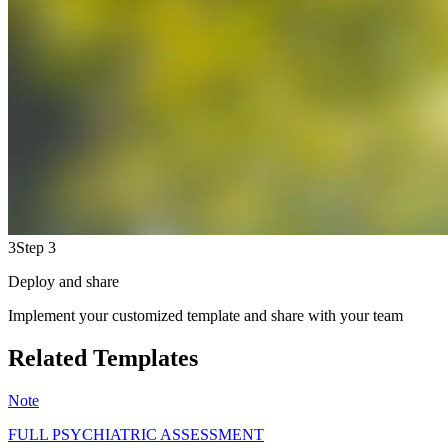
3
Step 3
Deploy and share
Implement your customized template and share with your team
Related Templates
Note
FULL PSYCHIATRIC ASSESSMENT