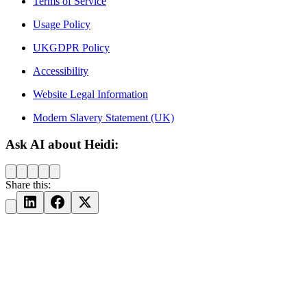
Terms of Service
Usage Policy
UKGDPR Policy
Accessibility
Website Legal Information
Modern Slavery Statement (UK)
Ask AI about Heidi:
Share this: