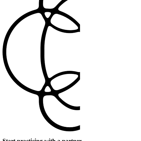
Start practicing with a partner