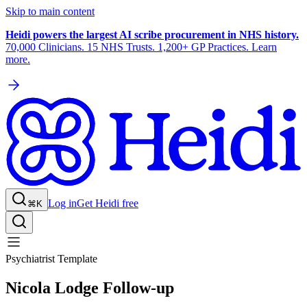
Skip to main content
Heidi powers the largest AI scribe procurement in NHS history.
70,000 Clinicians. 15 NHS Trusts. 1,200+ GP Practices. Learn
more.
Log in
Get Heidi free
⌘K
Psychiatrist Template
Nicola Lodge Follow-up