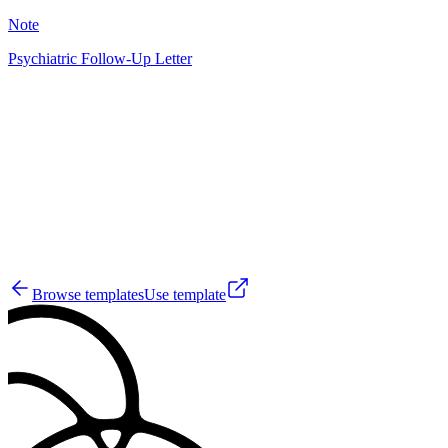
Note
Psychiatric Follow-Up Letter
GS
28
Browse templates
Use template