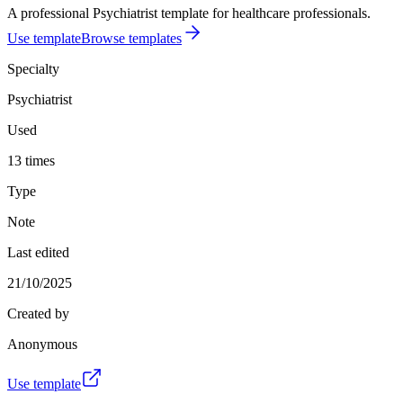
A professional Psychiatrist template for healthcare professionals.
Use template
Browse templates
Specialty
Psychiatrist
Used
13 times
Type
Note
Last edited
21/10/2025
Created by
Anonymous
Use template