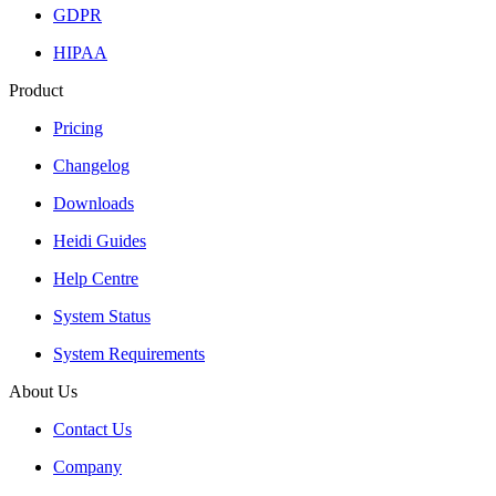
GDPR
HIPAA
Product
Pricing
Changelog
Downloads
Heidi Guides
Help Centre
System Status
System Requirements
About Us
Contact Us
Company