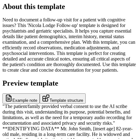
About this template
Need to document a follow-up visit for a patient with cognitive
issues? This 'Nicola Lodge Follow-up' template is designed for
psychiatrists and geriatric specialists. It helps you capture essential
details like patient demographics, interim history, mental status
examination, and a comprehensive plan. With this template, you can
efficiently record observations, medication adjustments, and
psychosocial interventions. This template is perfect for creating
detailed and accurate clinical notes, ensuring all critical aspects of
the patient's condition are thoroughly documented. Use this template
to create clear and concise documentation for your patients.
Preview template
Example note
Template structure
"The patient/family provided verbal consent to use the AI scribe
during this visit, understanding its purpose, potential benefits, and
limitations, as well as the need for a temporary audio recording for
documentation and associated privacy and security risks."
**IDENTIFYING DATA** Mr. John Smith, [insert age] 82-year-
old male, residing in a long-term care facility. He is widowed and