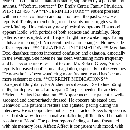
retired. His financial situation is stable, supported by a pension and
savings. **Referral source:** Dr. Emily Carter, Family Physician.
PHN: 123-456-789 **INTERIM HISTORY** Patient presents
with increased confusion and agitation over the past week. He
reports difficulty remembering recent events and struggles with
word-finding. He denies any new physical symptoms. His mood
appears labile, with periods of both sadness and irritability. Sleep
patterns are disrupted, with frequent nighttime awakenings. Eating
habits are unchanged. No recent medication changes. No new side
effects reported. **COLLATERAL INFORMATION: ** Mrs. Jane
Doe, daughter, reports increased confusion and agitation, especially
in the evenings. She notes he has been wandering more frequently
and has become more resistant to care. Mr. Robert Green, Nurse,
reports increased confusion and agitation, especially in the evenings.
He notes he has been wandering more frequently and has become
more resistant to care. **CURRENT MEDICATIONS** -
Donepezil 10mg daily, for Alzheimer's disease. - Sertraline 50mg
daily, for depression. - Lorazepam 0.5mg as needed for anxiety.
**Mental Status Examination: ** Appearance: The patient is well-
groomed and appropriately dressed. He appears his stated age.
Behavior: The patient is restless and agitated, pacing during the
interview. He is cooperative but easily distracted. Speech: Speech is
clear but slow, with occasional word-finding difficulties. The patient
is coherent. Mood: The patient reports feeling sad and frustrated
with his memory loss. Affect: Affect is congruent with mood, with