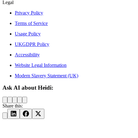
Legal
Privacy Policy
Terms of Service
Usage Policy
UKGDPR Policy
Accessibility
Website Legal Information
Modern Slavery Statement (UK)
Ask AI about Heidi:
Share this: