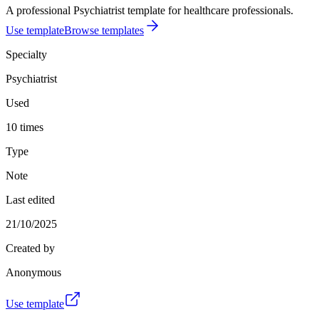
A professional Psychiatrist template for healthcare professionals.
Use template
Browse templates
Specialty
Psychiatrist
Used
10 times
Type
Note
Last edited
21/10/2025
Created by
Anonymous
Use template