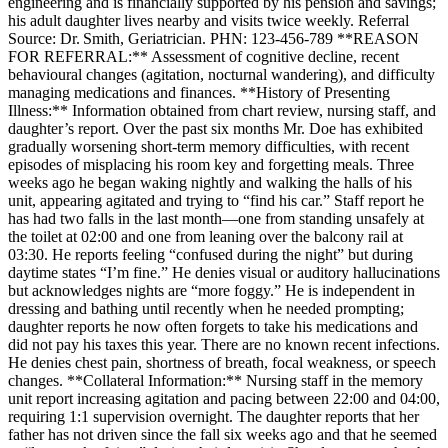
engineering and is financially supported by his pension and savings;
his adult daughter lives nearby and visits twice weekly. Referral
Source: Dr. Smith, Geriatrician. PHN: 123‑456‑789 **REASON
FOR REFERRAL:** Assessment of cognitive decline, recent
behavioural changes (agitation, nocturnal wandering), and difficulty
managing medications and finances. **History of Presenting
Illness:** Information obtained from chart review, nursing staff, and
daughter’s report. Over the past six months Mr. Doe has exhibited
gradually worsening short‑term memory difficulties, with recent
episodes of misplacing his room key and forgetting meals. Three
weeks ago he began waking nightly and walking the halls of his
unit, appearing agitated and trying to “find his car.” Staff report he
has had two falls in the last month—one from standing unsafely at
the toilet at 02:00 and one from leaning over the balcony rail at
03:30. He reports feeling “confused during the night” but during
daytime states “I’m fine.” He denies visual or auditory hallucinations
but acknowledges nights are “more foggy.” He is independent in
dressing and bathing until recently when he needed prompting;
daughter reports he now often forgets to take his medications and
did not pay his taxes this year. There are no known recent infections.
He denies chest pain, shortness of breath, focal weakness, or speech
changes. **Collateral Information:** Nursing staff in the memory
unit report increasing agitation and pacing between 22:00 and 04:00,
requiring 1:1 supervision overnight. The daughter reports that her
father has not driven since the fall six weeks ago and that he seemed