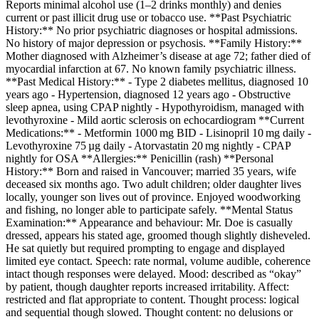
Reports minimal alcohol use (1–2 drinks monthly) and denies
current or past illicit drug use or tobacco use. **Past Psychiatric
History:** No prior psychiatric diagnoses or hospital admissions.
No history of major depression or psychosis. **Family History:**
Mother diagnosed with Alzheimer’s disease at age 72; father died of
myocardial infarction at 67. No known family psychiatric illness.
**Past Medical History:** - Type 2 diabetes mellitus, diagnosed 10
years ago - Hypertension, diagnosed 12 years ago - Obstructive
sleep apnea, using CPAP nightly - Hypothyroidism, managed with
levothyroxine - Mild aortic sclerosis on echocardiogram **Current
Medications:** - Metformin 1000 mg BID - Lisinopril 10 mg daily -
Levothyroxine 75 µg daily - Atorvastatin 20 mg nightly - CPAP
nightly for OSA **Allergies:** Penicillin (rash) **Personal
History:** Born and raised in Vancouver; married 35 years, wife
deceased six months ago. Two adult children; older daughter lives
locally, younger son lives out of province. Enjoyed woodworking
and fishing, no longer able to participate safely. **Mental Status
Examination:** Appearance and behaviour: Mr. Doe is casually
dressed, appears his stated age, groomed though slightly disheveled.
He sat quietly but required prompting to engage and displayed
limited eye contact. Speech: rate normal, volume audible, coherence
intact though responses were delayed. Mood: described as “okay”
by patient, though daughter reports increased irritability. Affect:
restricted and flat appropriate to content. Thought process: logical
and sequential though slowed. Thought content: no delusions or