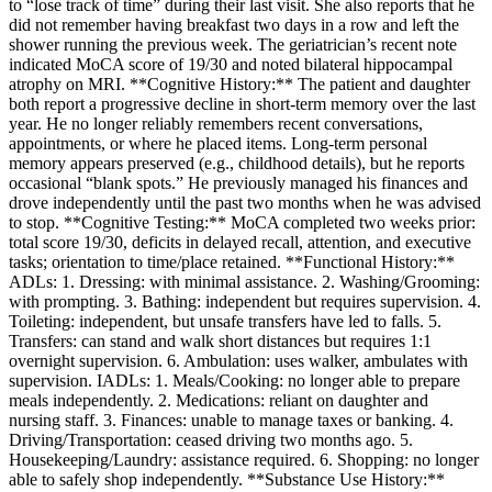
to “lose track of time” during their last visit. She also reports that he
did not remember having breakfast two days in a row and left the
shower running the previous week. The geriatrician’s recent note
indicated MoCA score of 19/30 and noted bilateral hippocampal
atrophy on MRI. **Cognitive History:** The patient and daughter
both report a progressive decline in short‑term memory over the last
year. He no longer reliably remembers recent conversations,
appointments, or where he placed items. Long‑term personal
memory appears preserved (e.g., childhood details), but he reports
occasional “blank spots.” He previously managed his finances and
drove independently until the past two months when he was advised
to stop. **Cognitive Testing:** MoCA completed two weeks prior:
total score 19/30, deficits in delayed recall, attention, and executive
tasks; orientation to time/place retained. **Functional History:**
ADLs: 1. Dressing: with minimal assistance. 2. Washing/Grooming:
with prompting. 3. Bathing: independent but requires supervision. 4.
Toileting: independent, but unsafe transfers have led to falls. 5.
Transfers: can stand and walk short distances but requires 1:1
overnight supervision. 6. Ambulation: uses walker, ambulates with
supervision. IADLs: 1. Meals/Cooking: no longer able to prepare
meals independently. 2. Medications: reliant on daughter and
nursing staff. 3. Finances: unable to manage taxes or banking. 4.
Driving/Transportation: ceased driving two months ago. 5.
Housekeeping/Laundry: assistance required. 6. Shopping: no longer
able to safely shop independently. **Substance Use History:**