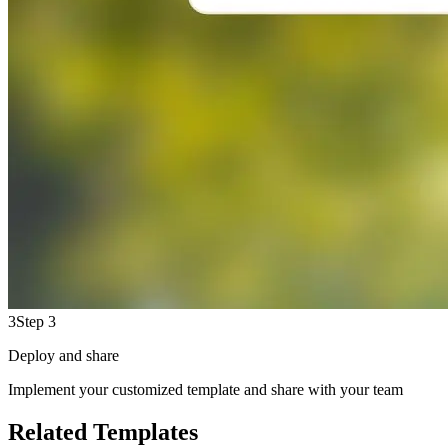
3
Step 3
Deploy and share
Implement your customized template and share with your team
Related Templates