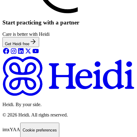
Start practicing with a partner
Care is better with Heidi
Get Heidi free
Heidi. By your side.
©
2026
Heidi
.
All rights reserved.
imxYAA
Cookie preferences