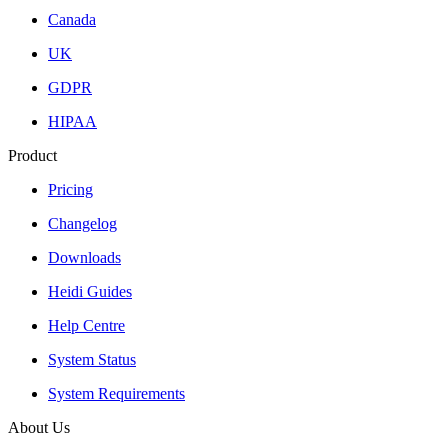
Canada
UK
GDPR
HIPAA
Product
Pricing
Changelog
Downloads
Heidi Guides
Help Centre
System Status
System Requirements
About Us