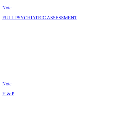
Note
FULL PSYCHIATRIC ASSESSMENT
GS
101
Note
H & P
MR