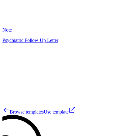
12
Note
Psychiatric Follow-Up Letter
GS
28
Browse templates
Use template