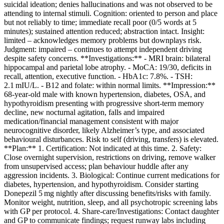
suicidal ideation; denies hallucinations and was not observed to be
attending to internal stimuli. Cognition: oriented to person and place
but not reliably to time; immediate recall poor (0/5 words at 5
minutes); sustained attention reduced; abstraction intact. Insight:
limited – acknowledges memory problems but downplays risk.
Judgment: impaired – continues to attempt independent driving
despite safety concerns. **Investigations:** - MRI brain: bilateral
hippocampal and parietal lobe atrophy. - MoCA: 19/30, deficits in
recall, attention, executive function. - HbA1c: 7.8%. - TSH:
2.1 mIU/L. - B12 and folate: within normal limits. **Impression:**
68‑year‑old male with known hypertension, diabetes, OSA, and
hypothyroidism presenting with progressive short‑term memory
decline, new nocturnal agitation, falls and impaired
medication/financial management consistent with major
neurocognitive disorder, likely Alzheimer’s type, and associated
behavioural disturbances. Risk to self (driving, transfers) is elevated.
**Plan:** 1. Certification: Not indicated at this time. 2. Safety:
Close overnight supervision, restrictions on driving, remove walker
from unsupervised access; plan behaviour huddle after any
aggression incidents. 3. Biological: Continue current medications for
diabetes, hypertension, and hypothyroidism. Consider starting
Donepezil 5 mg nightly after discussing benefits/risks with family.
Monitor weight, nutrition, sleep, and all psychotropic screening labs
with GP per protocol. 4. Share‑care/Investigations: Contact daughter
and GP to communicate findings; request runway labs including