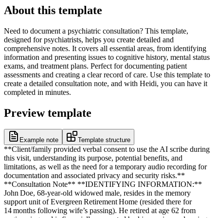
About this template
Need to document a psychiatric consultation? This template,
designed for psychiatrists, helps you create detailed and
comprehensive notes. It covers all essential areas, from identifying
information and presenting issues to cognitive history, mental status
exams, and treatment plans. Perfect for documenting patient
assessments and creating a clear record of care. Use this template to
create a detailed consultation note, and with Heidi, you can have it
completed in minutes.
Preview template
Example note
Template structure
**Client/family provided verbal consent to use the AI scribe during
this visit, understanding its purpose, potential benefits, and
limitations, as well as the need for a temporary audio recording for
documentation and associated privacy and security risks.**
**Consultation Note** **IDENTIFYING INFORMATION:**
John Doe, 68‑year‑old widowed male, resides in the memory
support unit of Evergreen Retirement Home (resided there for
14 months following wife’s passing). He retired at age 62 from