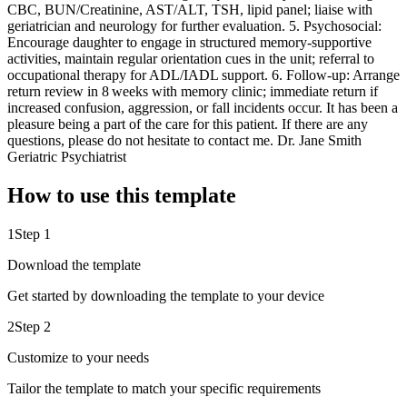
CBC, BUN/Creatinine, AST/ALT, TSH, lipid panel; liaise with
geriatrician and neurology for further evaluation. 5. Psychosocial:
Encourage daughter to engage in structured memory‑supportive
activities, maintain regular orientation cues in the unit; referral to
occupational therapy for ADL/IADL support. 6. Follow‑up: Arrange
return review in 8 weeks with memory clinic; immediate return if
increased confusion, aggression, or fall incidents occur. It has been a
pleasure being a part of the care for this patient. If there are any
questions, please do not hesitate to contact me. Dr. Jane Smith
Geriatric Psychiatrist
How to use this template
1
Step 1
Download the template
Get started by downloading the template to your device
2
Step 2
Customize to your needs
Tailor the template to match your specific requirements