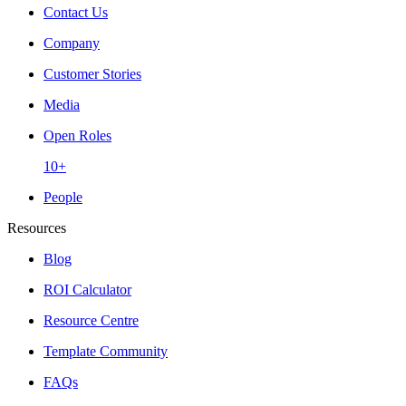
Contact Us
Company
Customer Stories
Media
Open Roles
10+
People
Resources
Blog
ROI Calculator
Resource Centre
Template Community
FAQs