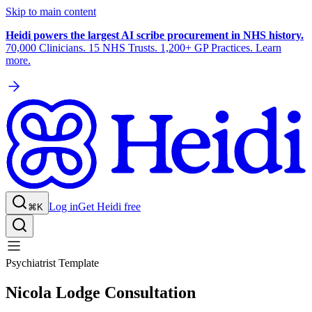
Skip to main content
Heidi powers the largest AI scribe procurement in NHS history.
70,000 Clinicians. 15 NHS Trusts. 1,200+ GP Practices. Learn
more.
Log in
Get Heidi free
⌘K
Psychiatrist Template
Nicola Lodge Consultation