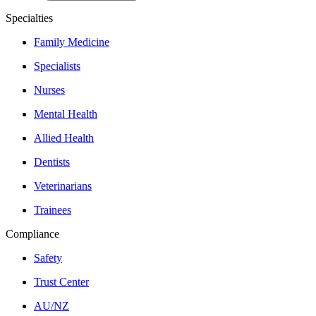
Specialties
Family Medicine
Specialists
Nurses
Mental Health
Allied Health
Dentists
Veterinarians
Trainees
Compliance
Safety
Trust Center
AU/NZ