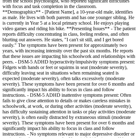
from the school psychologist, who reported significant difficulties
with focus and task completion in the classroom.
**Demographics** - [Patient Name], a 10-year-old male, identifies
as male. He lives with both parents and has one younger sibling. He
is currently in Year 5 at a local primary school. He enjoys playing
video games and riding his bike. **Presenting Issues** - The patient
reports difficulty concentrating in class, feeling restless, and often
blurting out answers. He states, "I can't sit still, and I get bored
easily." The symptoms have been present for approximately two
years, with increasing intensity over the past six months. He reports
that these issues are impacting his schoolwork and relationships with
peers. - DSM-5 ADHD hyperactivity/impulsivity symptoms present:
Fidgets with hands or feet or squirms in seat (moderate severity),
difficulty leaving seat in situations when remaining seated is
expected (moderate severity), often talks excessively (moderate
severity). These symptoms have been present for over 6 months and
significantly impact his ability to focus in class and follow
instructions. - DSM-5 ADHD inattentive symptoms present: Often
fails to give close attention to details or makes careless mistakes in
schoolwork, at work, or during other activities (moderate severity),
has difficulty sustaining attention in tasks or play activities (moderate
severity), is often easily distracted by extraneous stimuli (moderate
severity). These symptoms have been present for over 6 months and
significantly impact his ability to focus in class and follow
instructions. - No symptoms relevant to major depressive disorder or