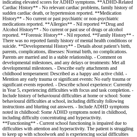
indicating elevated scores for ADHD symptoms. **ADHD-Related
Cardiac History** - No relevant cardiac problems, family history of
sudden cardiac death, or hypertension reported. **Medication
History** - No current or past psychiatric or non-psychiatric
medications reported. **Allergies** - Nil reported **Drug and
Alcohol History** - No current or past use of drugs or alcohol
reported. **Forensic History** - Nil reported. **Family History** -
There was no reported family history of mental health conditions or
suicide. **Developmental History** - Details about patient’s birth,
parents, complications, illnesses: Normal birth, no complications.
Parents are married and in a stable relationship. - Comment on
developmental milestones, and any delays or treatments: Met all
developmental milestones. - Describe early attachments and
childhood temperament: Described as a happy and active child. -
Mention any early trauma or significant events: No early trauma or
significant events reported. - Describe school experience: Currently
in Year 5, experiencing difficulties with focus and task completion. -
Include history of behavioural difficulties at home or school: Some
behavioural difficulties at school, including difficulty following
instructions and blurting out answers. - Include ADHD symptoms
noted in childhood: Some ADHD symptoms noted in childhood,
including difficulty concentrating and hyperactivity.
**Functioning** - Current school functioning is impaired due to
difficulties with attention and hyperactivity. The patient is struggling
to keep up with schoolwork and is experiencing social difficulties