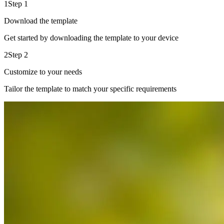
1
Step 1
Download the template
Get started by downloading the template to your device
2
Step 2
Customize to your needs
Tailor the template to match your specific requirements