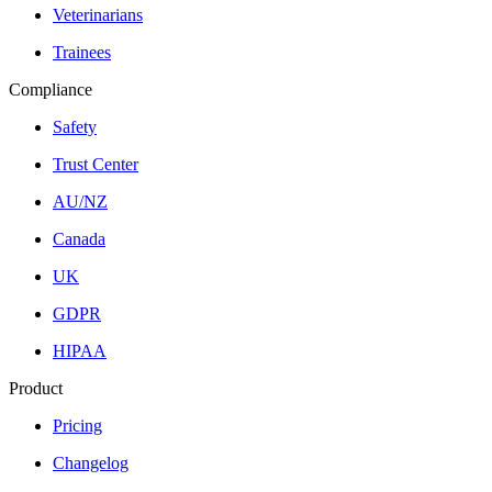
Veterinarians
Trainees
Compliance
Safety
Trust Center
AU/NZ
Canada
UK
GDPR
HIPAA
Product
Pricing
Changelog