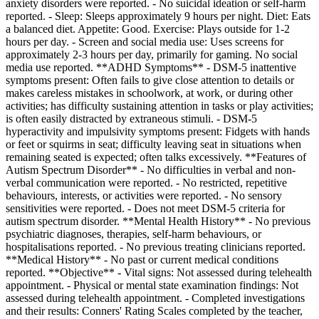
anxiety disorders were reported. - No suicidal ideation or self-harm
reported. - Sleep: Sleeps approximately 9 hours per night. Diet: Eats
a balanced diet. Appetite: Good. Exercise: Plays outside for 1-2
hours per day. - Screen and social media use: Uses screens for
approximately 2-3 hours per day, primarily for gaming. No social
media use reported. **ADHD Symptoms** - DSM-5 inattentive
symptoms present: Often fails to give close attention to details or
makes careless mistakes in schoolwork, at work, or during other
activities; has difficulty sustaining attention in tasks or play activities;
is often easily distracted by extraneous stimuli. - DSM-5
hyperactivity and impulsivity symptoms present: Fidgets with hands
or feet or squirms in seat; difficulty leaving seat in situations when
remaining seated is expected; often talks excessively. **Features of
Autism Spectrum Disorder** - No difficulties in verbal and non-
verbal communication were reported. - No restricted, repetitive
behaviours, interests, or activities were reported. - No sensory
sensitivities were reported. - Does not meet DSM-5 criteria for
autism spectrum disorder. **Mental Health History** - No previous
psychiatric diagnoses, therapies, self-harm behaviours, or
hospitalisations reported. - No previous treating clinicians reported.
**Medical History** - No past or current medical conditions
reported. **Objective** - Vital signs: Not assessed during telehealth
appointment. - Physical or mental state examination findings: Not
assessed during telehealth appointment. - Completed investigations
and their results: Conners' Rating Scales completed by the teacher,