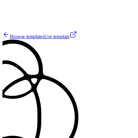
28
Browse templates
Use template