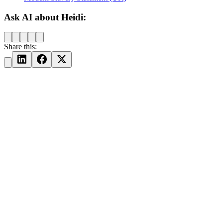
Ask AI about Heidi:
Share this: