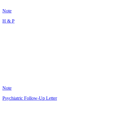
101
Note
H & P
MR
12
Note
Psychiatric Follow-Up Letter
GS