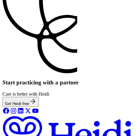
Start practicing with a partner
Care is better with Heidi
Get Heidi free