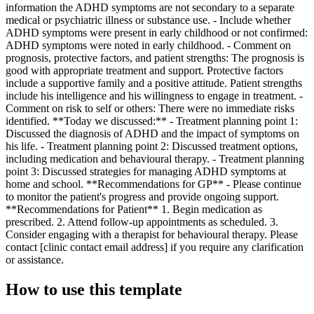
information the ADHD symptoms are not secondary to a separate
medical or psychiatric illness or substance use. - Include whether
ADHD symptoms were present in early childhood or not confirmed:
ADHD symptoms were noted in early childhood. - Comment on
prognosis, protective factors, and patient strengths: The prognosis is
good with appropriate treatment and support. Protective factors
include a supportive family and a positive attitude. Patient strengths
include his intelligence and his willingness to engage in treatment. -
Comment on risk to self or others: There were no immediate risks
identified. **Today we discussed:** - Treatment planning point 1:
Discussed the diagnosis of ADHD and the impact of symptoms on
his life. - Treatment planning point 2: Discussed treatment options,
including medication and behavioural therapy. - Treatment planning
point 3: Discussed strategies for managing ADHD symptoms at
home and school. **Recommendations for GP** - Please continue
to monitor the patient's progress and provide ongoing support.
**Recommendations for Patient** 1. Begin medication as
prescribed. 2. Attend follow-up appointments as scheduled. 3.
Consider engaging with a therapist for behavioural therapy. Please
contact [clinic contact email address] if you require any clarification
or assistance.
How to use this template