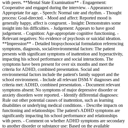
with peers. **Mental State Examination** - Engagement:
Cooperative and engaged during the interview. - Appearance:
Appropriate for age. - Speech: Normal rate and rhythm. - Thought
process: Goal-directed. - Mood and affect: Reported mood is
generally happy, affect is congruent. - Insight: Demonstrates some
insight into his difficulties. - Judgement: Appears to have good
judgement. - Cognition: Age-appropriate cognitive functioning. -
Relevant negatives: No evidence of psychosis or suicidal ideation.
**Impression** - Detailed biopsychosocial formulation referencing
symptoms, diagnosis, social/environmental factors: The patient
presents with significant symptoms of inattention and hyperactivity,
impacting his school performance and social interactions. The
symptoms have been present for over six months and meet the
criteria for ADHD, combined presentation. Social and
environmental factors include the patient's family support and the
school environment. - Include all relevant DSM-V diagnoses and
criteria met: ADHD, combined presentation. - Document relevant
symptoms absent: No symptoms of major depressive disorder or
anxiety disorders were reported. - Identify differential diagnoses:
Rule out other potential causes of inattention, such as learning
disabilities or underlying medical conditions. - Describe impacts on
functioning and relationships: The patient's ADHD symptoms are
significantly impacting his school performance and relationships
with peers. - Comment on whether ADHD symptoms are secondary
to another disorder or substance use: Based on the available