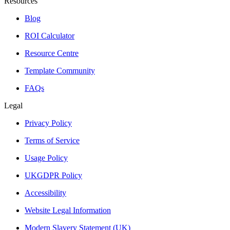
Resources
Blog
ROI Calculator
Resource Centre
Template Community
FAQs
Legal
Privacy Policy
Terms of Service
Usage Policy
UKGDPR Policy
Accessibility
Website Legal Information
Modern Slavery Statement (UK)