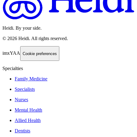
Heidi. By your side.
©
2026
Heidi
.
All rights reserved.
imxYAA
Cookie preferences
Specialties
Family Medicine
Specialists
Nurses
Mental Health
Allied Health
Dentists