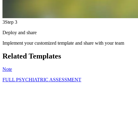
3
Step 3
Deploy and share
Implement your customized template and share with your team
Related Templates
Note
FULL PSYCHIATRIC ASSESSMENT
GS