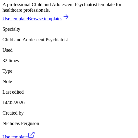
A professional Child and Adolescent Psychiatrist template for
healthcare professionals.
Use template
Browse templates
Specialty
Child and Adolescent Psychiatrist
Used
32 times
Type
Note
Last edited
14/05/2026
Created by
Nicholas Ferguson
Use template