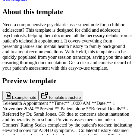
About this template
Need a comprehensive psychiatric assessment note for a child or
adolescent? This template is designed for child and adolescent
psychiatrists, helping them document all the necessary details from a
patient's telehealth appointment. It covers everything from
presenting issues and mental health history to family background
and treatment recommendations. With Heidi, this template can be
quickly populated from your session transcript, saving you time and
ensuring thorough documentation. Get a clear and concise record of
your patient's assessment with this easy-to-use template.
Preview template
Example note
Template structure
Telehealth Appointment **Time:** 10:00 AM **Date:** 1
November 2024 **Present:** Patient alone **Referral Details** -
Referred by Dr. Sarah Jones, GP, due to concerns about inattention
and hyperactivity in school. Previous assessments include a
Conners' Rating Scales completed by the patient's teacher, indicating
elevated scores for ADHD symptoms. - Collateral history obtained