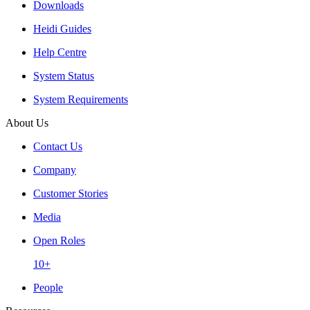
Downloads
Heidi Guides
Help Centre
System Status
System Requirements
About Us
Contact Us
Company
Customer Stories
Media
Open Roles
10+
People