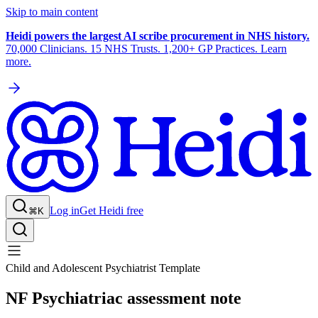
Skip to main content
Heidi powers the largest AI scribe procurement in NHS history.
70,000 Clinicians. 15 NHS Trusts. 1,200+ GP Practices. Learn
more.
Log in
Get Heidi free
⌘K
Child and Adolescent Psychiatrist Template
NF Psychiatriac assessment note