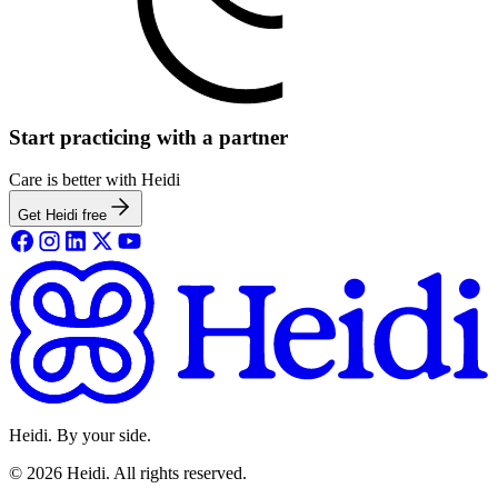
Start practicing with a partner
Care is better with Heidi
Get Heidi free
Heidi. By your side.
©
2026
Heidi
.
All rights reserved.