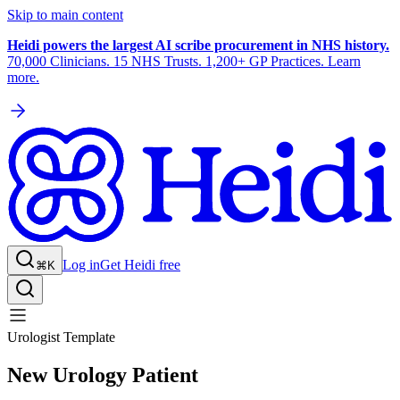
Skip to main content
Heidi powers the largest AI scribe procurement in NHS history.
70,000 Clinicians. 15 NHS Trusts. 1,200+ GP Practices. Learn
more.
Log in
Get Heidi free
⌘K
Urologist Template
New Urology Patient