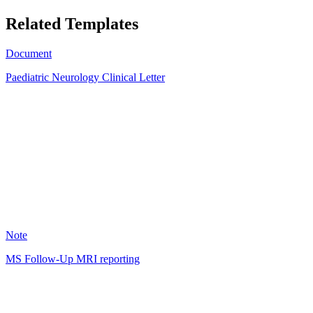
Related Templates
Document
Paediatric Neurology Clinical Letter
LD
10
Note
MS Follow-Up MRI reporting
JV