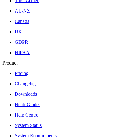
Trust Center
AU/NZ
Canada
UK
GDPR
HIPAA
Product
Pricing
Changelog
Downloads
Heidi Guides
Help Centre
System Status
System Requirements