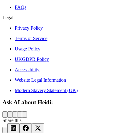
FAQs
Legal
Privacy Policy
Terms of Service
Usage Policy
UKGDPR Policy
Accessibility
Website Legal Information
Modern Slavery Statement (UK)
Ask AI about Heidi:
Share this: