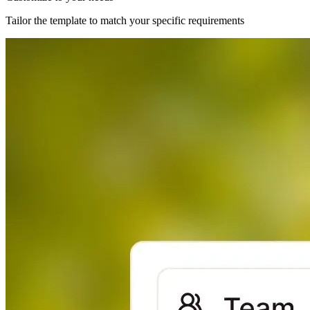
Tailor the template to match your specific requirements