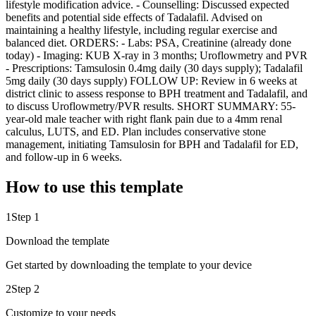
lifestyle modification advice. - Counselling: Discussed expected
benefits and potential side effects of Tadalafil. Advised on
maintaining a healthy lifestyle, including regular exercise and
balanced diet. ORDERS: - Labs: PSA, Creatinine (already done
today) - Imaging: KUB X-ray in 3 months; Uroflowmetry and PVR
- Prescriptions: Tamsulosin 0.4mg daily (30 days supply); Tadalafil
5mg daily (30 days supply) FOLLOW UP: Review in 6 weeks at
district clinic to assess response to BPH treatment and Tadalafil, and
to discuss Uroflowmetry/PVR results. SHORT SUMMARY: 55-
year-old male teacher with right flank pain due to a 4mm renal
calculus, LUTS, and ED. Plan includes conservative stone
management, initiating Tamsulosin for BPH and Tadalafil for ED,
and follow-up in 6 weeks.
How to use this template
1
Step 1
Download the template
Get started by downloading the template to your device
2
Step 2
Customize to your needs