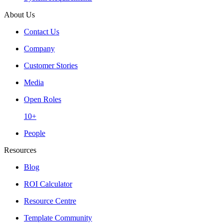
About Us
Contact Us
Company
Customer Stories
Media
Open Roles
10+
People
Resources
Blog
ROI Calculator
Resource Centre
Template Community