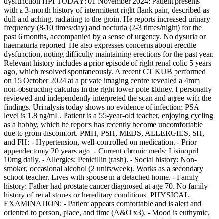
dysfunction HPI TODAY: 01 November 2024: Patient presents
with a 3-month history of intermittent right flank pain, described as
dull and aching, radiating to the groin. He reports increased urinary
frequency (8-10 times/day) and nocturia (2-3 times/night) for the
past 6 months, accompanied by a sense of urgency. No dysuria or
haematuria reported. He also expresses concerns about erectile
dysfunction, noting difficulty maintaining erections for the past year.
Relevant history includes a prior episode of right renal colic 5 years
ago, which resolved spontaneously. A recent CT KUB performed
on 15 October 2024 at a private imaging centre revealed a 4mm
non-obstructing calculus in the right lower pole kidney. I personally
reviewed and independently interpreted the scan and agree with the
findings. Urinalysis today shows no evidence of infection; PSA
level is 1.8 ng/mL. Patient is a 55-year-old teacher, enjoying cycling
as a hobby, which he reports has recently become uncomfortable
due to groin discomfort. PMH, PSH, MEDS, ALLERGIES, SH,
and FH: - Hypertension, well-controlled on medication. - Prior
appendectomy 20 years ago. - Current chronic meds: Lisinopril
10mg daily. - Allergies: Penicillin (rash). - Social history: Non-
smoker, occasional alcohol (2 units/week). Works as a secondary
school teacher. Lives with spouse in a detached home. - Family
history: Father had prostate cancer diagnosed at age 70. No family
history of renal stones or hereditary conditions. PHYSICAL
EXAMINATION: - Patient appears comfortable and is alert and
oriented to person, place, and time (A&O x3). - Mood is euthymic,