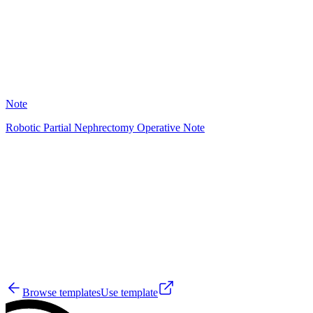
2
Note
Robotic Partial Nephrectomy Operative Note
AD
0
Browse templates
Use template