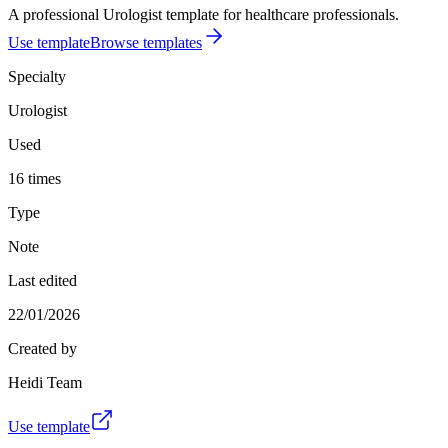
A professional Urologist template for healthcare professionals.
Use template
Browse templates
Specialty
Urologist
Used
16 times
Type
Note
Last edited
22/01/2026
Created by
Heidi Team
Use template