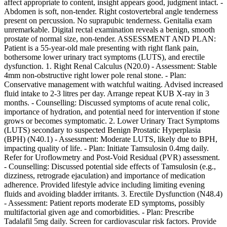
affect appropriate to content, insight appears good, judgment intact. -
Abdomen is soft, non-tender. Right costovertebral angle tenderness
present on percussion. No suprapubic tenderness. Genitalia exam
unremarkable. Digital rectal examination reveals a benign, smooth
prostate of normal size, non-tender. ASSESSMENT AND PLAN:
Patient is a 55-year-old male presenting with right flank pain,
bothersome lower urinary tract symptoms (LUTS), and erectile
dysfunction. 1. Right Renal Calculus (N20.0) - Assessment: Stable
4mm non-obstructive right lower pole renal stone. - Plan:
Conservative management with watchful waiting. Advised increased
fluid intake to 2-3 litres per day. Arrange repeat KUB X-ray in 3
months. - Counselling: Discussed symptoms of acute renal colic,
importance of hydration, and potential need for intervention if stone
grows or becomes symptomatic. 2. Lower Urinary Tract Symptoms
(LUTS) secondary to suspected Benign Prostatic Hyperplasia
(BPH) (N40.1) - Assessment: Moderate LUTS, likely due to BPH,
impacting quality of life. - Plan: Initiate Tamsulosin 0.4mg daily.
Refer for Uroflowmetry and Post-Void Residual (PVR) assessment.
- Counselling: Discussed potential side effects of Tamsulosin (e.g.,
dizziness, retrograde ejaculation) and importance of medication
adherence. Provided lifestyle advice including limiting evening
fluids and avoiding bladder irritants. 3. Erectile Dysfunction (N48.4)
- Assessment: Patient reports moderate ED symptoms, possibly
multifactorial given age and comorbidities. - Plan: Prescribe
Tadalafil 5mg daily. Screen for cardiovascular risk factors. Provide