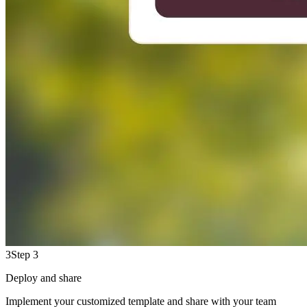
3
Step 3
Deploy and share
Implement your customized template and share with your team