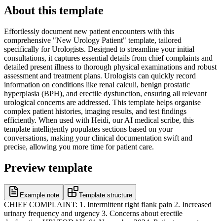
About this template
Effortlessly document new patient encounters with this
comprehensive "New Urology Patient" template, tailored
specifically for Urologists. Designed to streamline your initial
consultations, it captures essential details from chief complaints and
detailed present illness to thorough physical examinations and robust
assessment and treatment plans. Urologists can quickly record
information on conditions like renal calculi, benign prostatic
hyperplasia (BPH), and erectile dysfunction, ensuring all relevant
urological concerns are addressed. This template helps organise
complex patient histories, imaging results, and test findings
efficiently. When used with Heidi, our AI medical scribe, this
template intelligently populates sections based on your
conversations, making your clinical documentation swift and
precise, allowing you more time for patient care.
Preview template
Example note
Template structure
CHIEF COMPLAINT: 1. Intermittent right flank pain 2. Increased
urinary frequency and urgency 3. Concerns about erectile