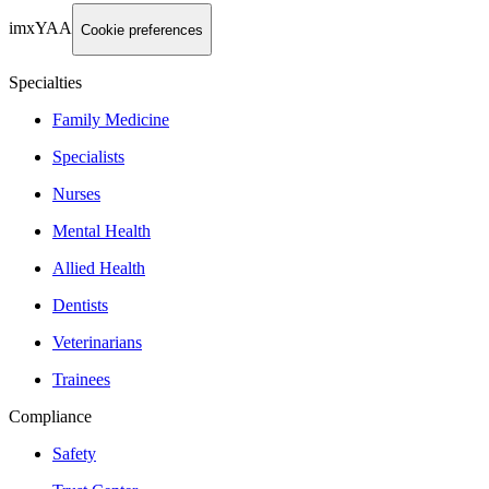
imxYAA
Cookie preferences
Specialties
Family Medicine
Specialists
Nurses
Mental Health
Allied Health
Dentists
Veterinarians
Trainees
Compliance
Safety