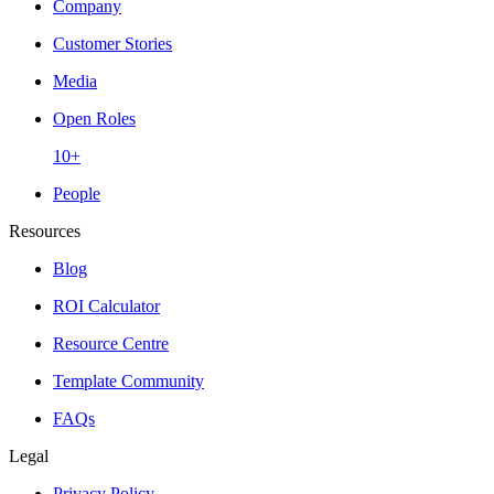
Company
Customer Stories
Media
Open Roles
10+
People
Resources
Blog
ROI Calculator
Resource Centre
Template Community
FAQs
Legal
Privacy Policy