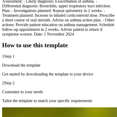
Assessment: - Likely diagnosis: Exacerbation of asthma. -
Differential diagnosis: Bronchitis, upper respiratory tract infection.
Plan: - Investigations planned: Repeat spirometry in 2 weeks. -
Treatment planned: Increase in inhaled corticosteroid dose. Prescribe
a short course of oral steroids. Advise on asthma action plan. - Other
actions: Provide patient education on asthma management. Schedule
follow-up appointment in 2 weeks. Advise patient to return if
symptoms worsen. Date: 1 November 2024
How to use this template
1
Step 1
Download the template
Get started by downloading the template to your device
2
Step 2
Customize to your needs
Tailor the template to match your specific requirements