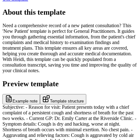
About this template
Need a comprehensive record of a new patient consultation? This
'New Patient' template is perfect for General Practitioners. It guides
you through gathering essential information, from the patient's chief
complaints and medical history to examination findings and
treatment plans. This template ensures all key areas are covered,
helping you create thorough and accurate medical documentation.
With Heidi, this template can be quickly populated from a
consultation transcript, saving you time and improving the quality of
your clinical notes.
Preview template
Example note
Template structure
Subjective: - Reason for visit: Patient presents today with a chief
complaint of a persistent cough and shortness of breath for the past
two weeks. - Current GP: Dr. Emily Carter at the Riverside Clinic. -
Symptom details: Cough is dry and hacking, worse at night.
Shortness of breath occurs with minimal exertion. No chest pain. -
Aggravating and relieving factors: Cough is aggravated by cold air