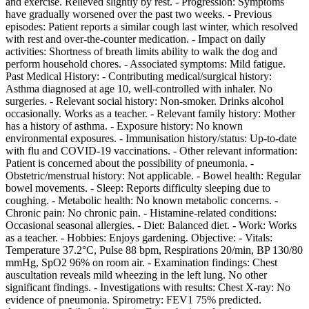
and exercise. Relieved slightly by rest. - Progression: Symptoms
have gradually worsened over the past two weeks. - Previous
episodes: Patient reports a similar cough last winter, which resolved
with rest and over-the-counter medication. - Impact on daily
activities: Shortness of breath limits ability to walk the dog and
perform household chores. - Associated symptoms: Mild fatigue.
Past Medical History: - Contributing medical/surgical history:
Asthma diagnosed at age 10, well-controlled with inhaler. No
surgeries. - Relevant social history: Non-smoker. Drinks alcohol
occasionally. Works as a teacher. - Relevant family history: Mother
has a history of asthma. - Exposure history: No known
environmental exposures. - Immunisation history/status: Up-to-date
with flu and COVID-19 vaccinations. - Other relevant information:
Patient is concerned about the possibility of pneumonia. -
Obstetric/menstrual history: Not applicable. - Bowel health: Regular
bowel movements. - Sleep: Reports difficulty sleeping due to
coughing. - Metabolic health: No known metabolic concerns. -
Chronic pain: No chronic pain. - Histamine-related conditions:
Occasional seasonal allergies. - Diet: Balanced diet. - Work: Works
as a teacher. - Hobbies: Enjoys gardening. Objective: - Vitals:
Temperature 37.2°C, Pulse 88 bpm, Respirations 20/min, BP 130/80
mmHg, SpO2 96% on room air. - Examination findings: Chest
auscultation reveals mild wheezing in the left lung. No other
significant findings. - Investigations with results: Chest X-ray: No
evidence of pneumonia. Spirometry: FEV1 75% predicted.