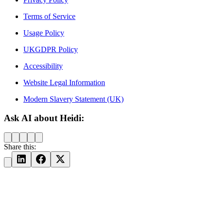
Terms of Service
Usage Policy
UKGDPR Policy
Accessibility
Website Legal Information
Modern Slavery Statement (UK)
Ask AI about Heidi:
Share this: