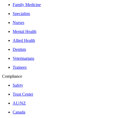
Family Medicine
Specialists
Nurses
Mental Health
Allied Health
Dentists
Veterinarians
Trainees
Compliance
Safety
Trust Center
AU/NZ
Canada