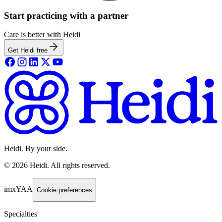
Start practicing with a partner
Care is better with Heidi
Get Heidi free
Heidi. By your side.
©
2026
Heidi
.
All rights reserved.
imxYAA
Cookie preferences
Specialties