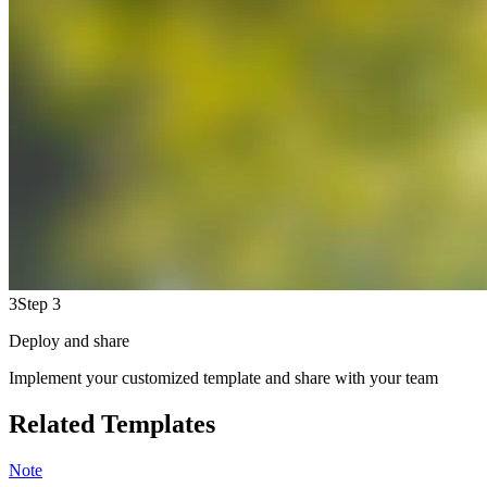
3
Step 3
Deploy and share
Implement your customized template and share with your team
Related Templates
Note