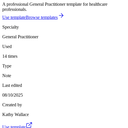
A professional General Practitioner template for healthcare
professionals.
Use template
Browse templates
Specialty
General Practitioner
Used
14 times
Type
Note
Last edited
08/10/2025
Created by
Kathy Wallace
Use template