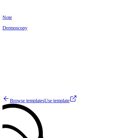
18
Note
Dermoscopy
A
10
Browse templates
Use template