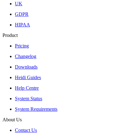
UK
GDPR
HIPAA
Product
Pricing
Changelog
Downloads
Heidi Guides
Help Centre
System Status
System Requirements
About Us
Contact Us