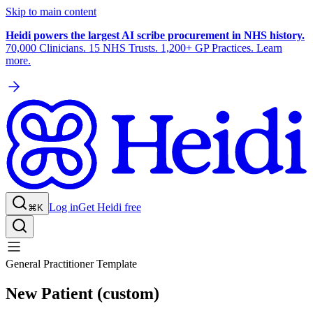
Skip to main content
Heidi powers the largest AI scribe procurement in NHS history.
70,000 Clinicians. 15 NHS Trusts. 1,200+ GP Practices. Learn
more.
Log in
Get Heidi free
⌘K
General Practitioner Template
New Patient (custom)