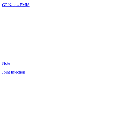
GP Note - EMIS
JF
36
Note
Joint Injection
A