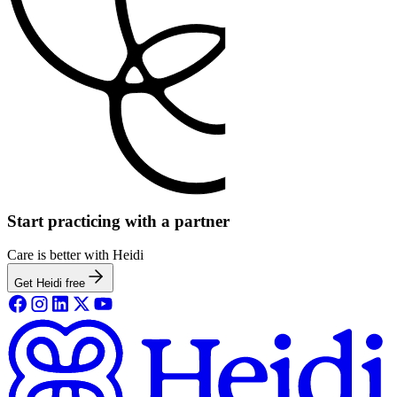
Start practicing with a partner
Care is better with Heidi
Get Heidi free