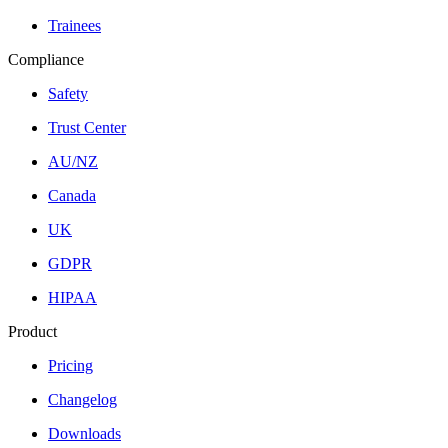
Trainees
Compliance
Safety
Trust Center
AU/NZ
Canada
UK
GDPR
HIPAA
Product
Pricing
Changelog
Downloads