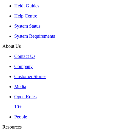
Heidi Guides
Help Centre
System Status
System Requirements
About Us
Contact Us
Company
Customer Stories
Media
Open Roles
10+
People
Resources