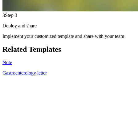
3
Step 3
Deploy and share
Implement your customized template and share with your team
Related Templates
Note
Gastroenterology letter
DM
5