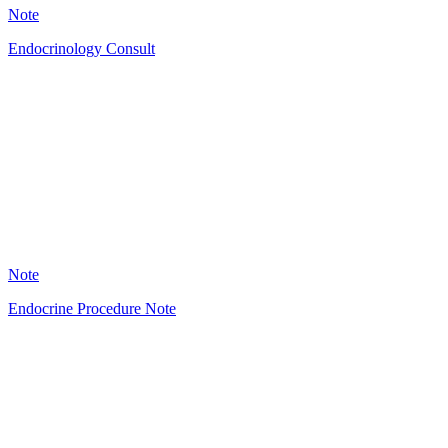
Note
Endocrinology Consult
HT
34
Note
Endocrine Procedure Note
HT