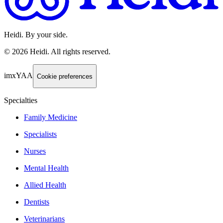
Heidi. By your side.
©
2026
Heidi
.
All rights reserved.
imxYAA
Cookie preferences
Specialties
Family Medicine
Specialists
Nurses
Mental Health
Allied Health
Dentists
Veterinarians