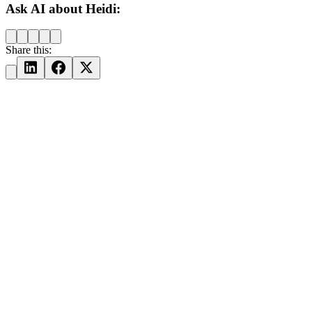
Ask AI about Heidi:
Share this: