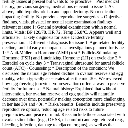
fertility issues at present but wants to be proactive. - Past medical
history, previous surgeries, medications relevant to issue 1: As
above, mild hypothyroidism and appendectomy. No medications
impacting fertility. No previous reproductive surgeries. - Objective
findings, vitals, physical or mental state examination findings
relevant to issue 1: General physical examination within normal
limits. Vitals: BP 120/78, HR 72, Temp 36.8°C. Appears well and
articulate. - Likely diagnosis for issue 1: Elective fertility
preservation. - Differential diagnosis for issue 1: Age-related fertility
decline, familial early menopause. - Investigations planned for issue
1: * Anti-Müllerian Hormone (AMH) test * Follicle-Stimulating
Hormone (FSH) and Luteinizing Hormone (LH) on cycle day 3 *
Estradiol on cycle day 3 * Transvaginal ultrasound for antral follicle
count (AFC) - Counseling: * Description of the condition: We
discussed the natural age-related decline in ovarian reserve and egg
quality, which typically accelerates after the mid-30s. We reviewed
how egg freezing (oocyte cryopreservation) offers a way to preserve
fertility for future use. * Natural history: Explained that without
intervention, her ovarian reserve and egg quality will naturally
decrease over time, potentially making conception more challenging
in her late 30s and 40s. * Risks/benefits: Benefits include preserving
reproductive options, reducing age-related risks to future
pregnancies, and peace of mind. Risks include those associated with
ovarian stimulation (e.g., OHSS, discomfort) and egg retrieval (e.g.,
bleeding, infection, damage to adjacent organs), as well as the