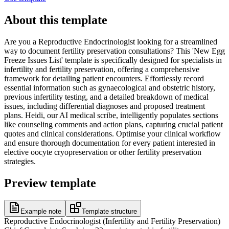
About this template
Are you a Reproductive Endocrinologist looking for a streamlined
way to document fertility preservation consultations? This 'New Egg
Freeze Issues List' template is specifically designed for specialists in
infertility and fertility preservation, offering a comprehensive
framework for detailing patient encounters. Effortlessly record
essential information such as gynaecological and obstetric history,
previous infertility testing, and a detailed breakdown of medical
issues, including differential diagnoses and proposed treatment
plans. Heidi, our AI medical scribe, intelligently populates sections
like counseling comments and action plans, capturing crucial patient
quotes and clinical considerations. Optimise your clinical workflow
and ensure thorough documentation for every patient interested in
elective oocyte cryopreservation or other fertility preservation
strategies.
Preview template
Example note
Template structure
Reproductive Endocrinologist (Infertility and Fertility Preservation)