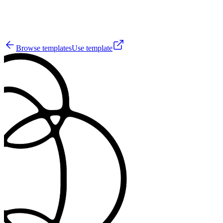
3
Browse templates
Use template