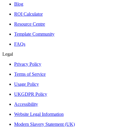
Blog
ROI Calculator
Resource Centre
Template Community
FAQs
Legal
Privacy Policy
Terms of Service
Usage Policy
UKGDPR Policy
Accessibility
Website Legal Information
Modern Slavery Statement (UK)