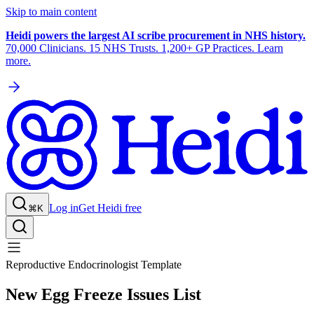
Skip to main content
Heidi powers the largest AI scribe procurement in NHS history.
70,000 Clinicians. 15 NHS Trusts. 1,200+ GP Practices. Learn
more.
Log in
Get Heidi free
⌘K
Reproductive Endocrinologist Template
New Egg Freeze Issues List