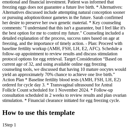
emotional and financial investment. Patient was informed that
freezing eggs does not guarantee a future live birth. * Alternatives:
Alternatives discussed include attempting natural conception sooner
or pursuing adoption/donor gametes in the future. Sarah confirmed
her desire to preserve her own genetic material. * Key counseling
comments: "I understand that this isn't a guarantee, but I feel like it's
the best option for me to control my future." Counseling included a
detailed explanation of the process, success rates based on age at
freezing, and the importance of timely action. - Plan: Proceed with
baseline fertility workup (AMH, FSH, LH, E2, AFC). Schedule a
follow-up appointment to review results and discuss stimulation
protocol options for egg retrieval. Target Consideration “Based on
current age of 32, and using available online egg freezing
counseling tools, we discussed that having 10 mature oocytes would
yield an approximately 70% chance to achieve one live birth.”
Action Plan * Baseline fertility blood tests (AMH, FSH, LH, E2)
ordered for cycle day 3. * Transvaginal ultrasound for Antral
Follicle Count scheduled for 1 November 2024. * Follow-up
consultation scheduled in 2 weeks to review results and plan ovarian
stimulation. * Financial clearance initiated for egg freezing cycle.
How to use this template
1
Step 1