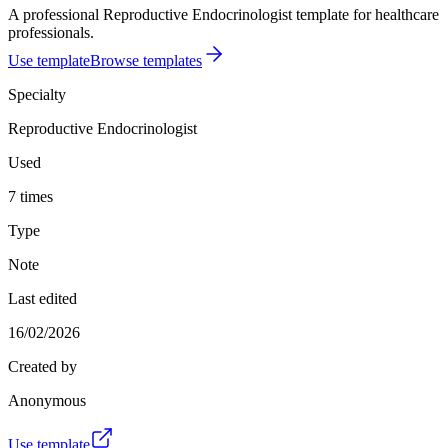
A professional Reproductive Endocrinologist template for healthcare
professionals.
Use template
Browse templates
Specialty
Reproductive Endocrinologist
Used
7 times
Type
Note
Last edited
16/02/2026
Created by
Anonymous
Use template