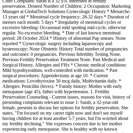
Chief Complaint: Sarah is a 32 y.o. interested in fertility
preservation. Desired Number of Children: 2 Occupation: Marketing
Manager at GlobalTech Solutions Gynecologic History * Menarche:
13 years old * Menstrual cycle frequency: 28-32 days * Duration of
menses each month: 5 days * Irregularity of menstrual cycles or
excessive bleeding: Occasional mild spotting mid-cycle, otherwise
regular. No excessive bleeding. * Date of last known menstrual
period: 28 October 2024 * History of abnormal Pap smears: None
reported * Gynecologic surgery including laparoscopy and
hysteroscopy: None Obstetric History Total number of pregnancies
and outcomes: 0 pregnancies. Previous Infertility Testing None.
Previous Fertility Preservation Treatment None. Past Medical and
Surgical History, Allergies and FHx * Chronic medical conditions:
Mild hypothyroidism, well-controlled with medication. * Past
surgical procedures: Appendectomy at age 10. * Current
medications: Levothyroxine 50 mcg daily, Multivitamin daily. *
Allergies: Penicillin (hives). * Family history: Mother with early
menopause (age 45), father with hypertension. 1. Fertility
Preservation Counseling - Current issues, reasons for visit, history of
presenting complaints relevant to issue 1: Sarah, a 32-year-old
female, presents to discuss her options for fertility preservation. She
states, "I'm focused on my career right now and don't see myself
having children for at least another 5-7 years, but I'm worried about
my fertility declining." She expresses concern due to her mother
experiencing early menopause. She is healthy with no known