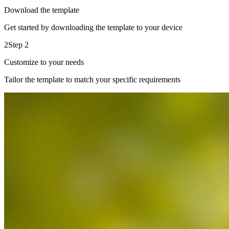
Download the template
Get started by downloading the template to your device
2
Step 2
Customize to your needs
Tailor the template to match your specific requirements