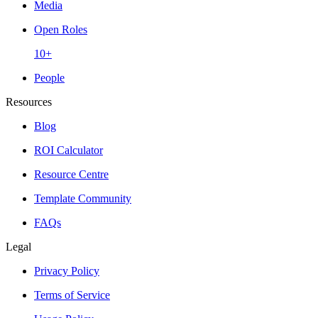
Media
Open Roles
10+
People
Resources
Blog
ROI Calculator
Resource Centre
Template Community
FAQs
Legal
Privacy Policy
Terms of Service