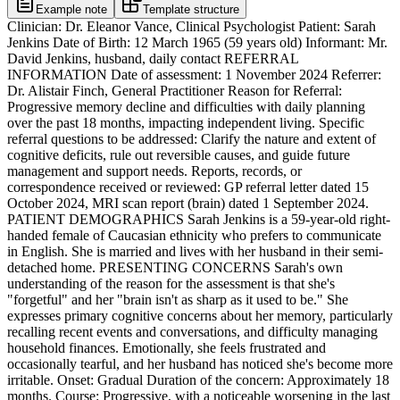
Example note
Template structure
Clinician: Dr. Eleanor Vance, Clinical Psychologist Patient: Sarah Jenkins Date of Birth: 12 March 1965 (59 years old) Informant: Mr. David Jenkins, husband, daily contact REFERRAL INFORMATION Date of assessment: 1 November 2024 Referrer: Dr. Alistair Finch, General Practitioner Reason for Referral: Progressive memory decline and difficulties with daily planning over the past 18 months, impacting independent living. Specific referral questions to be addressed: Clarify the nature and extent of cognitive deficits, rule out reversible causes, and guide future management and support needs. Reports, records, or correspondence received or reviewed: GP referral letter dated 15 October 2024, MRI scan report (brain) dated 1 September 2024. PATIENT DEMOGRAPHICS Sarah Jenkins is a 59-year-old right-handed female of Caucasian ethnicity who prefers to communicate in English. She is married and lives with her husband in their semi-detached home. PRESENTING CONCERNS Sarah's own understanding of the reason for the assessment is that she's "forgetful" and her "brain isn't as sharp as it used to be." She expresses primary cognitive concerns about her memory, particularly recalling recent events and conversations, and difficulty managing household finances. Emotionally, she feels frustrated and occasionally tearful, and her husband has noticed she's become more irritable. Onset: Gradual Duration of the concern: Approximately 18 months. Course: Progressive, with a noticeable worsening in the last 6 months. Precipitating or triggering factors: No clear precipitating factors identified; symptoms appear to have emerged insidiously. Impact on daily functioning: Significant impact on managing household tasks, forgetting appointments, and difficulty following complex instructions. Memory Sarah reports frequent word-finding difficulties, often forgetting names of common objects or people. She struggles to remember what she has eaten for breakfast and often repeats questions. Her husband confirms these observations. Attention and Concentration She finds it hard to concentrate on television programmes or books for extended periods and is easily distracted by background noise. She reports feeling overwhelmed in busy environments. Executive Function Significant difficulties with planning and organising daily activities, such as grocery shopping or preparing meals. Her husband has taken over managing the household budget due to her struggles. Language Reports occasional anomia (word-finding difficulties) and difficulty following multi-step instructions. Spontaneous speech can be somewhat tangential. Visuospatial and Perceptual Skills No specific visuospatial or perceptual symptoms were reported by Sarah. Her husband noted she has had a few minor bumps with the car when parking, which is unusual for her. Processing Speed Reports feeling slower in her thinking and processing information, especially when under pressure. Praxis No specific praxis-related symptoms were discussed or reported. Social Cognition Her husband notes she has become less empathetic and occasionally makes socially inappropriate comments, which is a change from her premorbid personality. INFORMANT ACCOUNT Mr. David Jenkins, Sarah's husband of 30 years, lives with her daily and provides her primary support. He has known Sarah for 35 years. Mr. Jenkins corroborates Sarah's reports of memory loss and executive dysfunction, noting a marked decline in her ability to manage household finances and plan activities. He provides additional details, stating the changes began approximately 18 months ago, initially subtle, but have been steadily progressive, particularly in the last six months. He describes a significant impact on Sarah's independence, as she now relies heavily on him for tasks she previously managed independently, such as driving and complex meal preparation. He also notes changes in her personality, stating she has become more withdrawn, irritable, and occasionally disinhibited. Mr. Jenkins expresses concern about Sarah wandering if left alone for extended periods. He reports discrepancies between Sarah's self-report and his observations, as she often downplays the severity of her difficulties. Mr. Jenkins admits to feeling significant carer burden and stress. NEUROLOGICAL HISTORY Neurological diagnoses discussed: Mild Cognitive Impairment, suspected probable Alzheimer's disease (pending further assessment). Date of onset or diagnosis for each neurological condition: Initial diagnosis of MCI 6 months ago. Neuroimaging results discussed: MRI scan on 1 September 2024 showed generalised mild cortical atrophy, more pronounced in the medial temporal lobes, consistent with early neurodegenerative changes. Neurosurgical history: None. Seizure history including type, frequency, date of last seizure, and current seizure control: No history of seizures. Head injury history including number of injuries, severity, duration of loss of consciousness, duration of post-traumatic amnesia, and mechanism of injury: One mild concussion at age 25 with no loss of consciousness, fully recovered within a week. No other significant head injuries. History of central nervous system infection: None. GENERAL MEDICAL HISTORY Chronic medical conditions discussed: Hypertension (well-controlled with medication), Type 2 Diabetes Mellitus (diagnosed 5 years ago, managed with diet and metformin). Cancer history including type, treatment received, and dates: No history of cancer. Sleep disorders discussed: Reports occasional insomnia, often waking early and struggling to fall back asleep. Sensory impairments in hearing or vision, and whether corrected: Presbyopia (corrected with reading glasses), mild age-related hearing loss (not yet requiring hearing aids). Chronic pain including type, location, severity, and duration: Occasional lower back pain (mild, intermittent, no current functional limitation). Relevant infectious disease history: No relevant history. Surgical history: Appendectomy at age 15, Tonsillectomy at age 7. Significant hospital admissions: No significant hospital admissions in the past 10 years. PSYCHIATRIC HISTORY Current psychiatric diagnoses: None. Past psychiatric diagnoses: History of mild depression in early adulthood (age 30), treated with CBT for 6 months with good resolution. No recurrence. Age of first contact with mental health services: 30 years old. Previous psychological or psychotherapeutic interventions including type, duration, and outcome: CBT for depression, 6 months, good outcome. Previous psychiatric admissions including dates and reasons: None. History of self-harm or suicidal ideation or attempts: None. History of psychotic symptoms: None. Current mental health team involvement: None. MEDICATION * Ramipril 5mg once daily * Metformin 500mg twice daily Medication adherence: Generally good, though occasionally forgets morning dose of Metformin, as reported by her husband. Recent medication changes: No recent changes. Past psychotropic medications and reasons for discontinuation: Sertraline for depression (age 30), discontinued after 6 months due to resolution of symptoms. Known medication side effects experienced: None reported for current medications. Use of over-the-counter medications or supplements: Daily multivitamin, occasional paracetamol for back pain. SUBSTANCE USE HISTORY Alcohol use including current intake in units per week, pattern of use, history of heavy or hazardous use, and longest period of abstinence: Reports consuming 7-10 units of alcohol per week (1-2 glasses of wine most evenings). No history of heavy or hazardous use. Longest period of abstinence was during pregnancy (9 months). Tobacco or nicotine use, current and past, including quantity: Smoked 5-10 cigarettes per day from age 18 to 35, quit cold turkey. No current tobacco or nicotine use. Cannabis use, current and past, including frequency and duration: Reports occasional cannabis use in her early 20s (less than once a month for approx. 2 years), ceased spontaneously. No current use. Other recreational substance use including type, frequency, route, and duration: None. History of substance misuse or dependence: None. Previous treatment or detoxification: None. Current recovery status: N/A. DEVELOPMENTAL HISTORY Pregnancy and birth history including complications, prematurity, or low birth weight: Unremarkable pregnancy and full-term birth. No complications reported. Early developmental milestones including motor and language development, and any delays: Achieved all motor and language milestones within typical ranges. No reported delays. Childhood health including febrile convulsions, meningitis, or chronic illness: One episode of chickenpox in childhood. No other significant childhood illnesses or febrile convulsions. Childhood behavioural or emotional difficulties: No significant behavioural or emotional difficulties reported. History of neurodevelopmental conditions such as ADHD, autism spectrum disorder, learning disability, dyslexia, or dyspraxia: No history of diagnosed neurodevelopmental conditions. History of childhood abuse or trauma: No reported history of childhood abuse or trauma. Social services involvement in childhood: None. EDUCATIONAL HISTORY Schools attended and type of schooling, including any special educational provisions: Attended local comprehensive school. No special educational provisions. Academic attainment and qualifications, including highest level achieved: Left school at 18 with 3 A-levels (English Literature, History, Art) and 8 O-levels (including Maths and English). Learning difficulties identified, and whether formally assessed: No learning difficulties identified or formally assessed during schooling. Statement of Special Educational Needs or Education, Health and Care Plan: No such statements or plans. Academic strengths and weaknesses: Strong in humanities and arts; found mathematics more challenging but achieved a passi