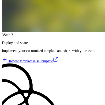
3
Step 3
Deploy and share
Implement your customized template and share with your team
Browse templates
Use template