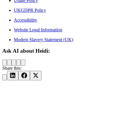
Usage Policy
UKGDPR Policy
Accessibility
Website Legal Information
Modern Slavery Statement (UK)
Ask AI about Heidi:
Share this: