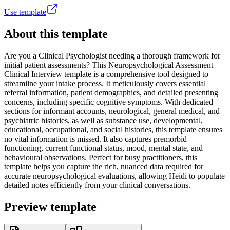
Use template
About this template
Are you a Clinical Psychologist needing a thorough framework for
initial patient assessments? This Neuropsychological Assessment
Clinical Interview template is a comprehensive tool designed to
streamline your intake process. It meticulously covers essential
referral information, patient demographics, and detailed presenting
concerns, including specific cognitive symptoms. With dedicated
sections for informant accounts, neurological, general medical, and
psychiatric histories, as well as substance use, developmental,
educational, occupational, and social histories, this template ensures
no vital information is missed. It also captures premorbid
functioning, current functional status, mood, mental state, and
behavioural observations. Perfect for busy practitioners, this
template helps you capture the rich, nuanced data required for
accurate neuropsychological evaluations, allowing Heidi to populate
detailed notes efficiently from your clinical conversations.
Preview template