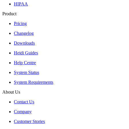
HIPAA
Product
Pricing
Changelog
Downloads
Heidi Guides
Help Centre
System Status
System Requirements
About Us
Contact Us
Company
Customer Stories