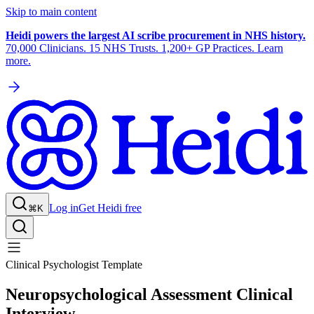
Skip to main content
Heidi powers the largest AI scribe procurement in NHS history.
70,000 Clinicians. 15 NHS Trusts. 1,200+ GP Practices. Learn
more.
Log in
Get Heidi free
⌘K
Clinical Psychologist Template
Neuropsychological Assessment Clinical
Interview