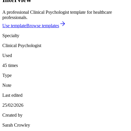
A professional Clinical Psychologist template for healthcare
professionals.
Use template
Browse templates
Specialty
Clinical Psychologist
Used
45 times
Type
Note
Last edited
25/02/2026
Created by
Sarah Crowley