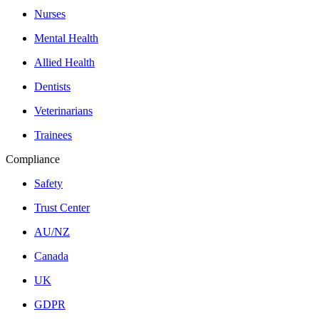
Nurses
Mental Health
Allied Health
Dentists
Veterinarians
Trainees
Compliance
Safety
Trust Center
AU/NZ
Canada
UK
GDPR