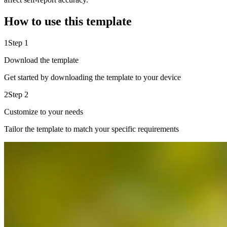
How to use this template
1
Step 1
Download the template
Get started by downloading the template to your device
2
Step 2
Customize to your needs
Tailor the template to match your specific requirements