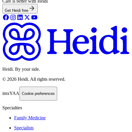
Care is better with Heidi
Get Heidi free
Heidi. By your side.
©
2026
Heidi
.
All rights reserved.
imxYAA
Cookie preferences
Specialties
Family Medicine
Specialists