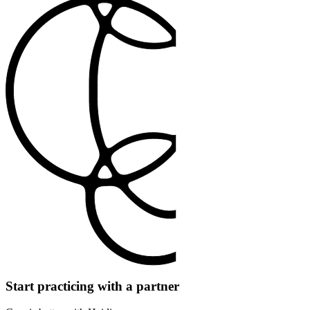
Start practicing with a partner