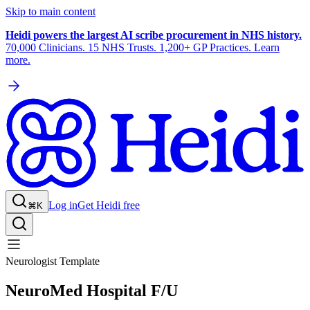
Skip to main content
Heidi powers the largest AI scribe procurement in NHS history.
70,000 Clinicians. 15 NHS Trusts. 1,200+ GP Practices. Learn
more.
Log in
Get Heidi free
⌘K
Neurologist Template
NeuroMed Hospital F/U