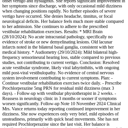
onset vertigo and nystagmus. She reports significant improvement in
her symptoms since discharge, with only occasional mild dizziness
when changing positions rapidly. No further episodes of severe
vertigo have occurred. She denies headache, tinnitus, or focal
neurological deficits. Her balance feels much more stable compared
to her admission. She continues to adhere to the prescribed
vestibular rehabilitation exercises. Results: * MRI Brain
(28/10/2024): No acute intracranial pathology, specifically no
evidence of stroke or new demyelinating lesions. Old lacunar
infarcts noted in the bilateral basal ganglia, consistent with her
medical history. * Audiometry (29/10/2024): Mild bilateral high-
frequency sensorineural hearing loss, stable compared to previous
studies, not contributing to current vertigo. Conclusion: Resolved
acute vestibular syndrome, likely viral labyrinthitis, with ongoing
mild post-viral vestibulopathy. No evidence of central nervous
system involvement contributing to current symptoms. Plan: -
Continue vestibular rehabilitation exercises twice daily. - Prescribe
Prochlorperazine 5mg PRN for residual mild dizziness (max 3
days). - Follow-up with vestibular physiotherapist in 2 weeks. -
Reassess in neurology clinic in 3 months or sooner if symptoms
worsen significantly. Follow-up Note 10 November 2024 Clinical
Mrs. Vance returns today reporting continued improvement in her
dizziness. She now experiences only very brief, mild episodes of
unsteadiness, primarily with quick head movements. She has not
required Prochlorperazine since the last visit. Her balance is