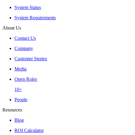
System Status
System Requirements
About Us
Contact Us
Company
Customer Stories
Media
Open Roles
10+
People
Resources
Blog
ROI Calculator