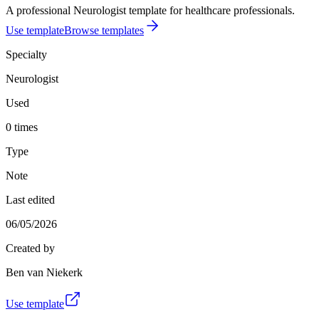
A professional Neurologist template for healthcare professionals.
Use template
Browse templates
Specialty
Neurologist
Used
0 times
Type
Note
Last edited
06/05/2026
Created by
Ben van Niekerk
Use template