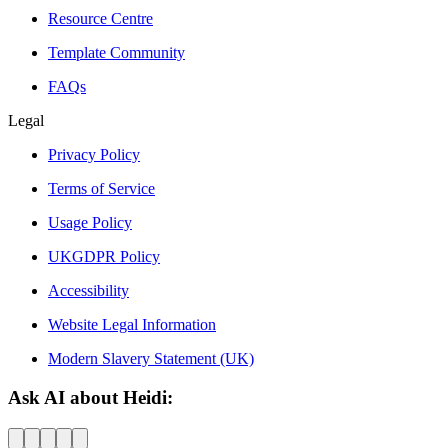
Resource Centre
Template Community
FAQs
Legal
Privacy Policy
Terms of Service
Usage Policy
UKGDPR Policy
Accessibility
Website Legal Information
Modern Slavery Statement (UK)
Ask AI about Heidi: