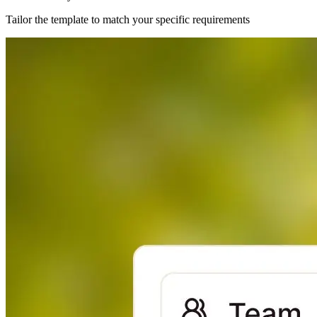
Tailor the template to match your specific requirements