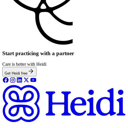
Start practicing with a partner
Care is better with Heidi
Get Heidi free