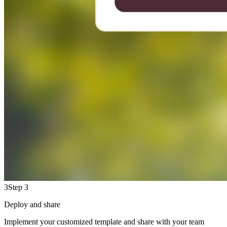
3
Step 3
Deploy and share
Implement your customized template and share with your team