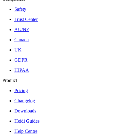
Safety
Trust Center
AU/NZ
Canada
UK
GDPR
HIPAA
Product
Pricing
Changelog
Downloads
Heidi Guides
Help Centre