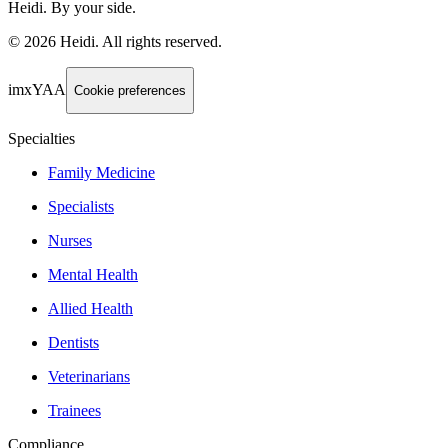
Heidi. By your side.
©
2026
Heidi
.
All rights reserved.
imxYAA
Cookie preferences
Specialties
Family Medicine
Specialists
Nurses
Mental Health
Allied Health
Dentists
Veterinarians
Trainees
Compliance