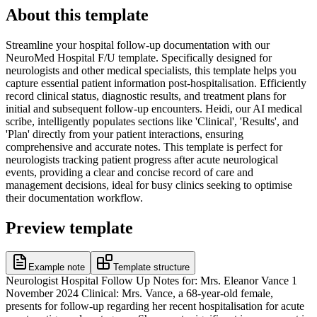
About this template
Streamline your hospital follow-up documentation with our
NeuroMed Hospital F/U template. Specifically designed for
neurologists and other medical specialists, this template helps you
capture essential patient information post-hospitalisation. Efficiently
record clinical status, diagnostic results, and treatment plans for
initial and subsequent follow-up encounters. Heidi, our AI medical
scribe, intelligently populates sections like 'Clinical', 'Results', and
'Plan' directly from your patient interactions, ensuring
comprehensive and accurate notes. This template is perfect for
neurologists tracking patient progress after acute neurological
events, providing a clear and concise record of care and
management decisions, ideal for busy clinics seeking to optimise
their documentation workflow.
Preview template
Example note
Template structure
Neurologist Hospital Follow Up Notes for: Mrs. Eleanor Vance 1
November 2024 Clinical: Mrs. Vance, a 68-year-old female,
presents for follow-up regarding her recent hospitalisation for acute