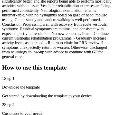
significantly better, and she reports being able to perform most daily
activities without issue. Vestibular rehabilitation exercises are being
performed consistently. Neurological examination remains
unremarkable, with no nystagmus noted on gaze or head impulse
testing. Gait is steady and tandem walking is well-performed.
Conclusion: Progressing well with recovery from acute vestibular
syndrome. Residual symptoms are minimal and consistent with
expected post-viral resolution. No new concerns. Plan: - Continue
current vestibular rehabilitation programme. - Gradually increase
activity levels as tolerated. - Return to clinic for PRN review if
symptoms unexpectedly return or worsen. Otherwise, discharged
from neurology follow-up with advice to continue with GP for
general care.
How to use this template
1
Step 1
Download the template
Get started by downloading the template to your device
2
Step 2
Customize to your needs