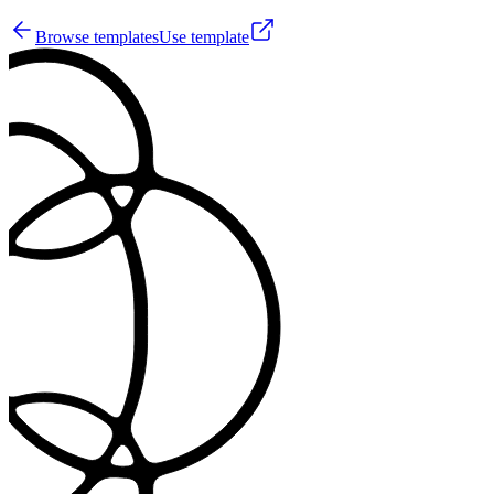
Browse templates
Use template