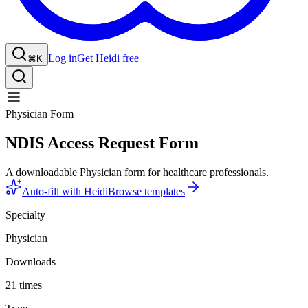
Log in
Get Heidi free
⌘K
Physician Form
NDIS Access Request Form
A downloadable Physician form for healthcare professionals.
Auto-fill with Heidi
Browse templates
Specialty
Physician
Downloads
21 times