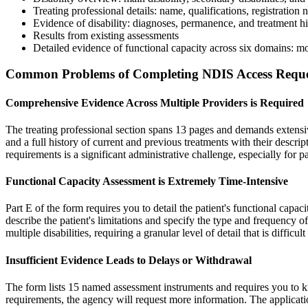
Treating professional details: name, qualifications, registration
Evidence of disability: diagnoses, permanence, and treatment hi
Results from existing assessments
Detailed evidence of functional capacity across six domains: mo
Common Problems of Completing NDIS Access Requ
Comprehensive Evidence Across Multiple Providers is Required
The treating professional section spans 13 pages and demands extensiv
and a full history of current and previous treatments with their descri
requirements is a significant administrative challenge, especially for p
Functional Capacity Assessment is Extremely Time-Intensive
Part E of the form requires you to detail the patient's functional cap
describe the patient's limitations and specify the type and frequency o
multiple disabilities, requiring a granular level of detail that is difficu
Insufficient Evidence Leads to Delays or Withdrawal
The form lists 15 named assessment instruments and requires you to k
requirements, the agency will request more information. The applicatio