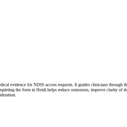
cal evidence for NDIS access requests. It guides clinicians through the s
. Completing the form in Heidi helps reduce omissions, improve clarity 
ideration.