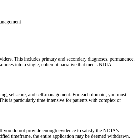
-management
roviders. This includes primary and secondary diagnoses, permanence,
 sources into a single, coherent narrative that meets NDIA
earning, self-care, and self-management. For each domain, you must
his is particularly time-intensive for patients with complex or
 If you do not provide enough evidence to satisfy the NDIA's
pecified timeframe, the entire application may be deemed withdrawn.