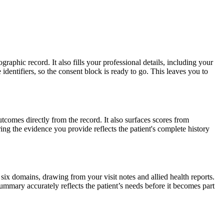
raphic record. It also fills your professional details, including your
identifiers, so the consent block is ready to go. This leaves you to
utcomes directly from the record. It also surfaces scores from
ring the evidence you provide reflects the patient's complete history
 six domains, drawing from your visit notes and allied health reports.
ummary accurately reflects the patient’s needs before it becomes part