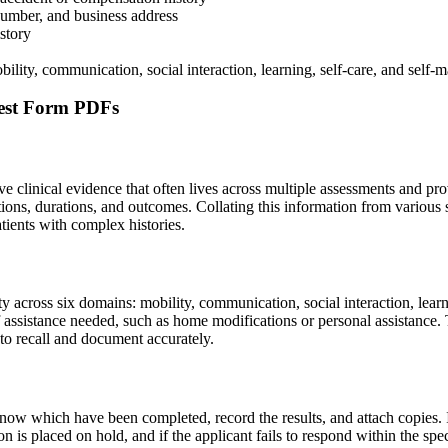
 number, and business address
story
bility, communication, social interaction, learning, self-care, and self
est Form PDFs
e clinical evidence that often lives across multiple assessments and p
ptions, durations, and outcomes. Collating this information from various
atients with complex histories.
acity across six domains: mobility, communication, social interaction, l
f assistance needed, such as home modifications or personal assistance. T
lt to recall and document accurately.
now which have been completed, record the results, and attach copies.
n is placed on hold, and if the applicant fails to respond within the s