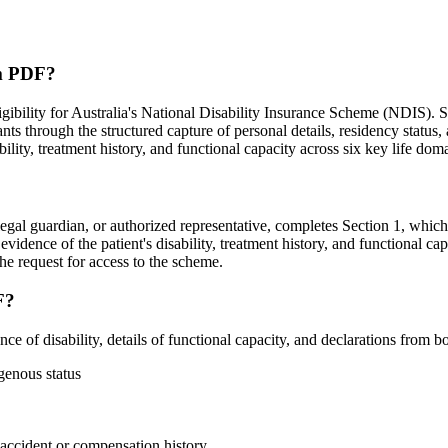
rm PDF?
ibility for Australia's National Disability Insurance Scheme (NDIS). 
ts through the structured capture of personal details, residency status,
bility, treatment history, and functional capacity across six key life dom
legal guardian, or authorized representative, completes Section 1, which 
evidence of the patient's disability, treatment history, and functional ca
the request for access to the scheme.
F?
f disability, details of functional capacity, and declarations from bot
igenous status
d accident or compensation history