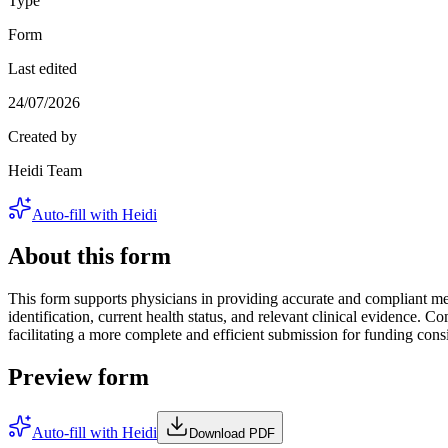
Type
Form
Last edited
24/07/2026
Created by
Heidi Team
Auto-fill with Heidi
About this form
This form supports physicians in providing accurate and compliant medi
identification, current health status, and relevant clinical evidence
facilitating a more complete and efficient submission for funding cons
Preview form
Auto-fill with Heidi
Download PDF