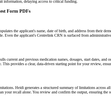
t information, delaying access to critical funding.
quest Form PDFs
ulates the applicant's name, date of birth, and address from their demog
le. Even the applicant's Centrelink CRN is surfaced from administrative 
pulls current and previous medication names, dosages, start dates, and o
. This provides a clear, data-driven starting point for your review, ensu
mitations. Heidi generates a structured summary of limitations across all
an your recall alone. You review and confirm the output, ensuring the s