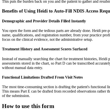
This puts the burden back on you and the patient to gather and resubmi
Benefits of Using Heidi to Auto-Fill NDIS Access Re
Demographic and Provider Details Filled Instantly
You open the form and the tedious parts are already done. Heidi pre-pop
name, qualifications, and registration number, from your practice profi
focus on the clinical evidence, not the administrative setup.
Treatment History and Assessment Scores Surfaced
Instead of manually searching the chart for treatment histories, Heidi 
assessments stored in the chart, so Part D can be transcribed accurately
without manual data entry.
Functional Limitations Drafted From Visit Notes
The most time-consuming section is drafting the patient's functional li
This means Part E can be drafted from recorded observations rather th
of the submission.
How to use this form