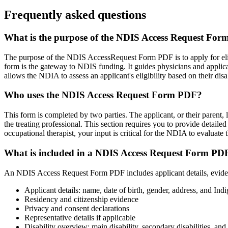
Frequently asked questions
What is the purpose of the NDIS Access Request Fo
The purpose of the NDIS AccessRequest Form PDF is to apply for elig
form is the gateway to NDIS funding. It guides physicians and applican
allows the NDIA to assess an applicant's eligibility based on their disa
Who uses the NDIS Access Request Form PDF?
This form is completed by two parties. The applicant, or their parent, 
the treating professional. This section requires you to provide detailed 
occupational therapist, your input is critical for the NDIA to evaluate 
What is included in a NDIS Access Request Form PD
An NDIS Access Request Form PDF includes applicant details, evidence o
Applicant details: name, date of birth, gender, address, and Ind
Residency and citizenship evidence
Privacy and consent declarations
Representative details if applicable
Disability overview: main disability, secondary disabilities, an