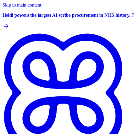
Skip to main content
Heidi powers the largest AI scribe procurement in NHS history.
7