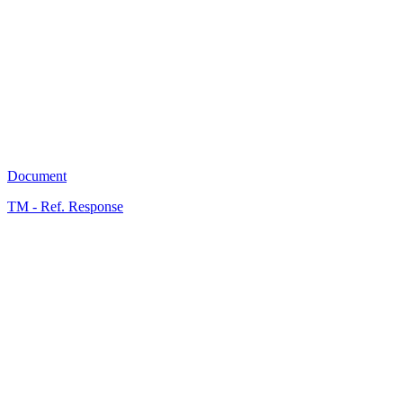
A
5
Document
TM - Ref. Response
A
0