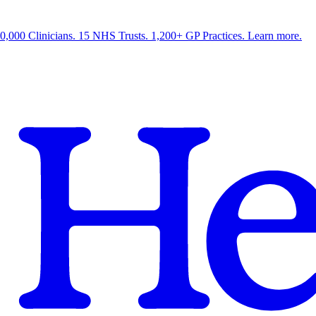
0,000 Clinicians. 15 NHS Trusts. 1,200+ GP Practices. Learn more.