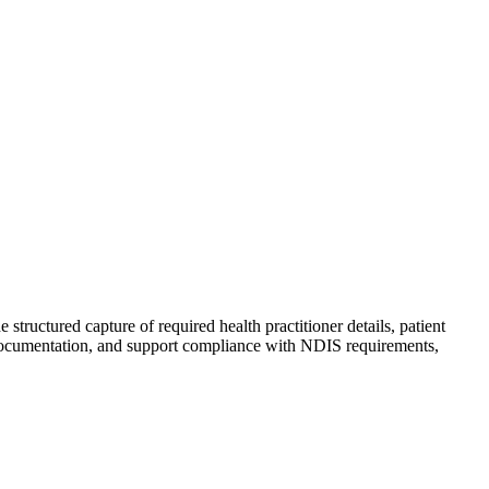
tructured capture of required health practitioner details, patient
of documentation, and support compliance with NDIS requirements,