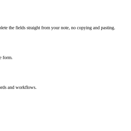
ete the fields straight from your note, no copying and pasting.
e form.
cords and workflows.