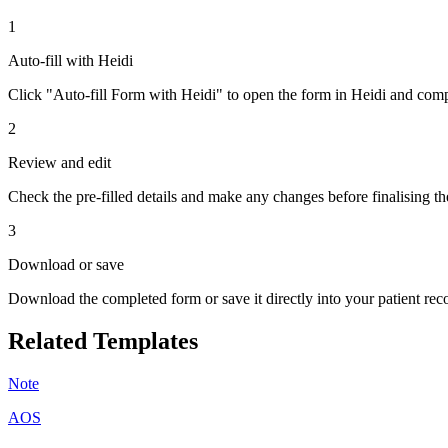
1
Auto-fill with Heidi
Click "Auto-fill Form with Heidi" to open the form in Heidi and compl
2
Review and edit
Check the pre-filled details and make any changes before finalising th
3
Download or save
Download the completed form or save it directly into your patient re
Related Templates
Note
AOS