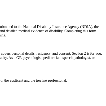
Submitted to the National Disability Insurance Agency (NDIA), the
 and detailed medical evidence of disability. Completing this form
ains.
covers personal details, residency, and consent. Section 2 is for you,
pacity. As a GP, psychologist, pediatrician, speech pathologist, or
h the applicant and the treating professional.