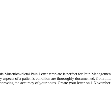
s Musculoskeletal Pain Letter template is perfect for Pain Management Sp
key aspects of a patient's condition are thoroughly documented, from in
 improving the accuracy of your notes. Create your letter on 1 November