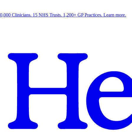
0,000 Clinicians. 15 NHS Trusts. 1,200+ GP Practices. Learn more.