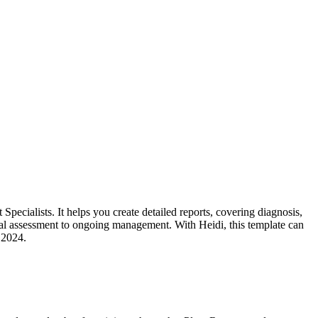
ecialists. It helps you create detailed reports, covering diagnosis,
itial assessment to ongoing management. With Heidi, this template can
 2024.