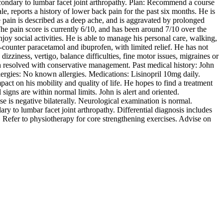
condary to lumbar facet joint arthropathy. Plan: Recommend a course
e, reports a history of lower back pain for the past six months. He is
he pain is described as a deep ache, and is aggravated by prolonged
The pain score is currently 6/10, and has been around 7/10 over the
enjoy social activities. He is able to manage his personal care, walking,
-counter paracetamol and ibuprofen, with limited relief. He has not
zziness, vertigo, balance difficulties, fine motor issues, migraines or
h resolved with conservative management. Past medical history: John
llergies: No known allergies. Medications: Lisinopril 10mg daily.
pact on his mobility and quality of life. He hopes to find a treatment
igns are within normal limits. John is alert and oriented.
se is negative bilaterally. Neurological examination is normal.
to lumbar facet joint arthropathy. Differential diagnosis includes
 Refer to physiotherapy for core strengthening exercises. Advise on