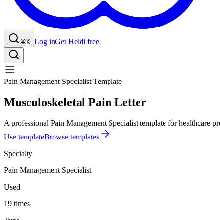
Log in
Get Heidi free
⌘K
Pain Management Specialist Template
Musculoskeletal Pain Letter
A professional Pain Management Specialist template for healthcare pro
Use template
Browse templates
Specialty
Pain Management Specialist
Used
19 times