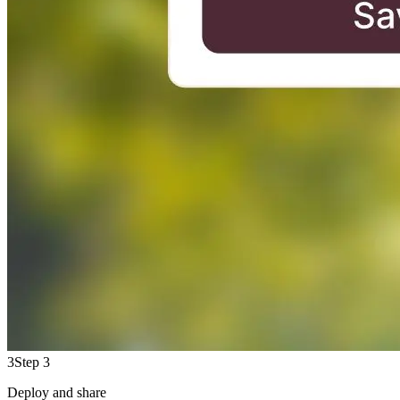
3
Step 3
Deploy and share