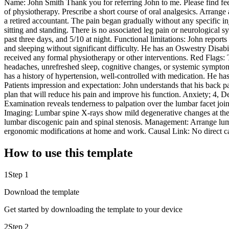
Name: John Smith Thank you for referring John to me. Please find fe
of physiotherapy. Prescribe a short course of oral analgesics. Arrange
a retired accountant. The pain began gradually without any specific inj
sitting and standing. There is no associated leg pain or neurological 
past three days, and 5/10 at night. Functional limitations: John reports
and sleeping without significant difficulty. He has an Oswestry Disabi
received any formal physiotherapy or other interventions. Red Flags: T
headaches, unrefreshed sleep, cognitive changes, or systemic symptom
has a history of hypertension, well-controlled with medication. He has
Patients impression and expectation: John understands that his back pai
plan that will reduce his pain and improve his function. Anxiety; 4, D
Examination reveals tenderness to palpation over the lumbar facet joint
Imaging: Lumbar spine X-rays show mild degenerative changes at the 
lumbar discogenic pain and spinal stenosis. Management: Arrange lumba
ergonomic modifications at home and work. Causal Link: No direct cau
How to use this template
1
Step 1
Download the template
Get started by downloading the template to your device
2
Step 2