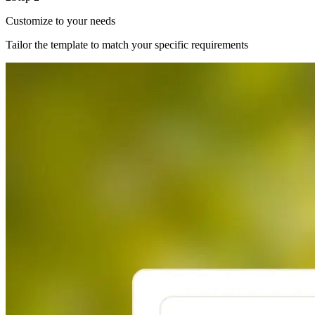
Customize to your needs
Tailor the template to match your specific requirements