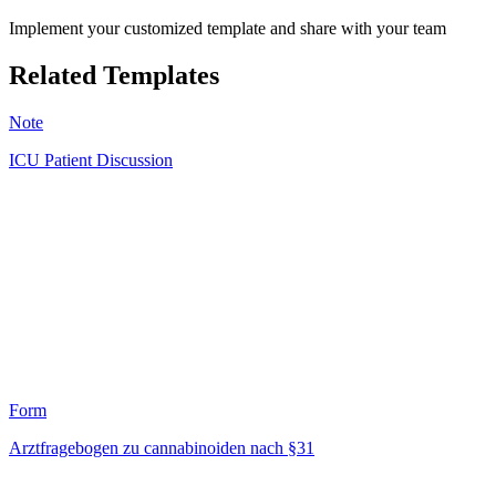
Implement your customized template and share with your team
Related Templates
Note
ICU Patient Discussion
MC
1
Form
Arztfragebogen zu cannabinoiden nach §31
HT