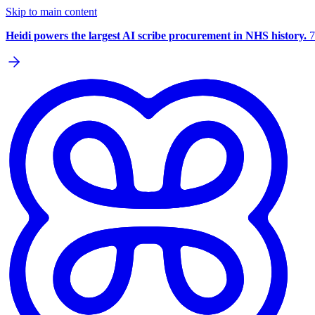
Skip to main content
Heidi powers the largest AI scribe procurement in NHS history.
7