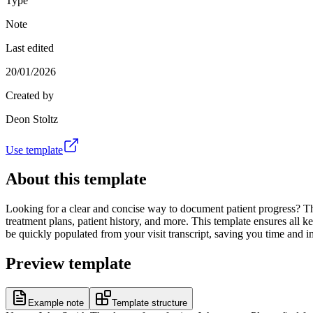
Type
Note
Last edited
20/01/2026
Created by
Deon Stoltz
Use template
About this template
Looking for a clear and concise way to document patient progress? Thi
treatment plans, patient history, and more. This template ensures all 
be quickly populated from your visit transcript, saving you time and
Preview template
Example note
Template structure