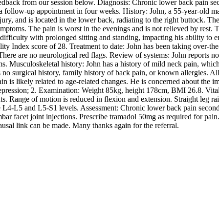
edback from our session below. Diagnosis: Chronic lower back pain se
 a follow-up appointment in four weeks. History: John, a 55-year-old mal
ury, and is located in the lower back, radiating to the right buttock. T
symptoms. The pain is worst in the evenings and is not relieved by rest. 
 difficulty with prolonged sitting and standing, impacting his ability to 
lity Index score of 28. Treatment to date: John has been taking over-the
here are no neurological red flags. Review of systems: John reports no di
s. Musculoskeletal history: John has a history of mild neck pain, whic
 no surgical history, family history of back pain, or known allergies. A
n is likely related to age-related changes. He is concerned about the im
epression; 2. Examination: Weight 85kg, height 178cm, BMI 26.8. Vital s
s. Range of motion is reduced in flexion and extension. Straight leg rai
L4-L5 and L5-S1 levels. Assessment: Chronic lower back pain secondary 
r facet joint injections. Prescribe tramadol 50mg as required for pain.
sal link can be made. Many thanks again for the referral.