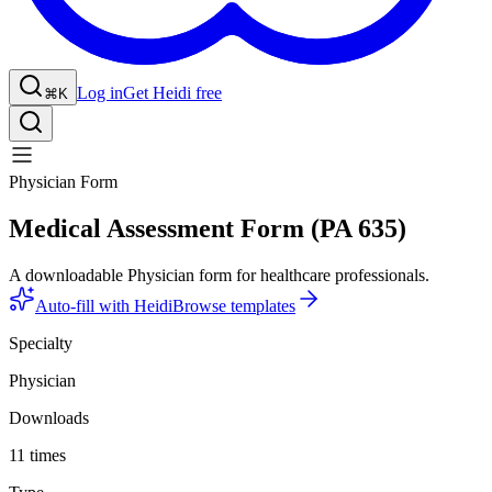
Log in
Get Heidi free
⌘K
Physician Form
Medical Assessment Form (PA 635)
A downloadable Physician form for healthcare professionals.
Auto-fill with Heidi
Browse templates
Specialty
Physician
Downloads
11 times