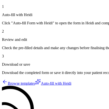
1
Auto-fill with Heidi
Click "Auto-fill Form with Heidi" to open the form in Heidi and compl
2
Review and edit
Check the pre-filled details and make any changes before finalising th
3
Download or save
Download the completed form or save it directly into your patient re
Browse templates
Auto-fill with Heidi