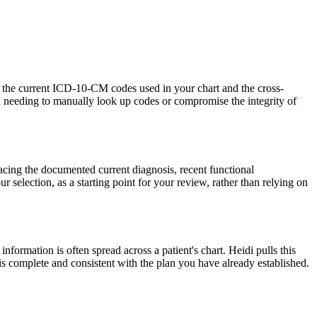
th the current ICD-10-CM codes used in your chart and the cross-
u needing to manually look up codes or compromise the integrity of
facing the documented current diagnosis, recent functional
ur selection, as a starting point for your review, rather than relying on
nformation is often spread across a patient's chart. Heidi pulls this
 is complete and consistent with the plan you have already established.