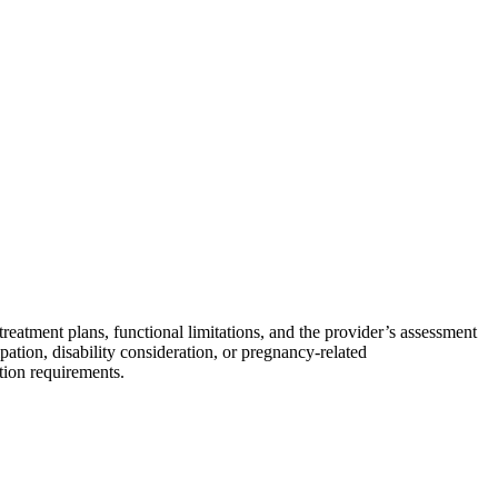
eatment plans, functional limitations, and the provider’s assessment
ipation, disability consideration, or pregnancy-related
tion requirements.