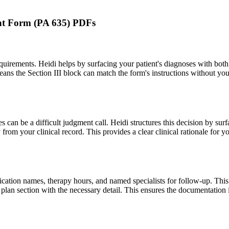
ment Form (PA 635) PDFs
equirements. Heidi helps by surfacing your patient's diagnoses with bo
ns the Section III block can match the form's instructions without yo
can be a difficult judgment call. Heidi structures this decision by sur
y from your clinical record. This provides a clear clinical rationale for yo
ication names, therapy hours, and named specialists for follow-up. This i
t plan section with the necessary detail. This ensures the documentation