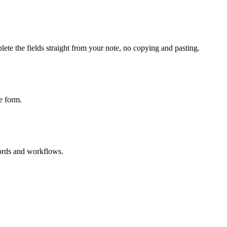
ete the fields straight from your note, no copying and pasting.
e form.
cords and workflows.