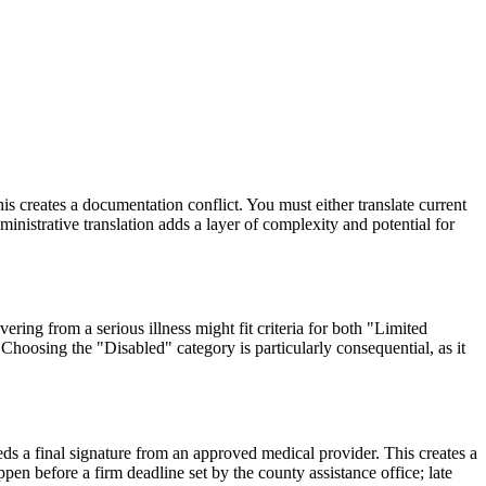
s creates a documentation conflict. You must either translate current
inistrative translation adds a layer of complexity and potential for
ering from a serious illness might fit criteria for both "Limited
Choosing the "Disabled" category is particularly consequential, as it
eds a final signature from an approved medical provider. This creates a
ppen before a firm deadline set by the county assistance office; late