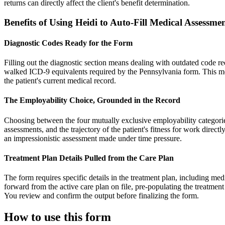
returns can directly affect the client's benefit determination.
Benefits of Using Heidi to Auto-Fill Medical Assess
Diagnostic Codes Ready for the Form
Filling out the diagnostic section means dealing with outdated code r
walked ICD-9 equivalents required by the Pennsylvania form. This mea
the patient's current medical record.
The Employability Choice, Grounded in the Record
Choosing between the four mutually exclusive employability categories 
assessments, and the trajectory of the patient's fitness for work directl
an impressionistic assessment made under time pressure.
Treatment Plan Details Pulled from the Care Plan
The form requires specific details in the treatment plan, including med
forward from the active care plan on file, pre-populating the treatmen
You review and confirm the output before finalizing the form.
How to use this form