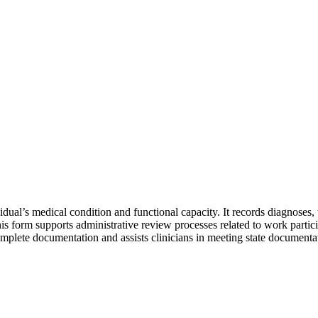
l’s medical condition and functional capacity. It records diagnoses, tr
. This form supports administrative review processes related to work partic
plete documentation and assists clinicians in meeting state documenta