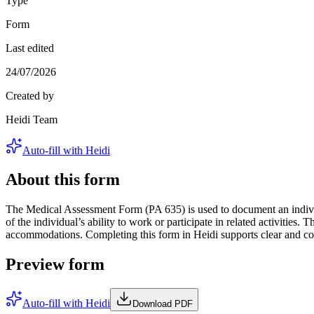
Type
Form
Last edited
24/07/2026
Created by
Heidi Team
Auto-fill with Heidi
About this form
The Medical Assessment Form (PA 635) is used to document an individua
of the individual’s ability to work or participate in related activities
accommodations. Completing this form in Heidi supports clear and com
Preview form
Auto-fill with Heidi
Download PDF