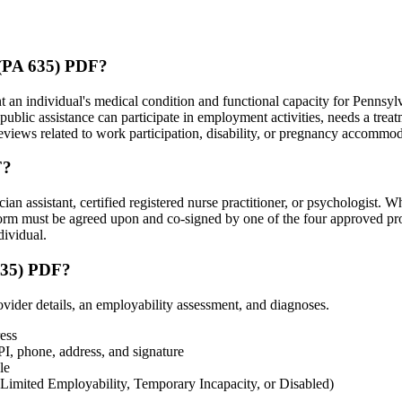
 (PA 635) PDF?
n individual's medical condition and functional capacity for Pennsylv
 public assistance can participate in employment activities, needs a tre
reviews related to work participation, disability, or pregnancy accommod
F?
 assistant, certified registered nurse practitioner, or psychologist. Wh
 form must be agreed upon and co-signed by one of the four approved pr
dividual.
635) PDF?
vider details, an employability assessment, and diagnoses.
ress
I, phone, address, and signature
le
 Limited Employability, Temporary Incapacity, or Disabled)