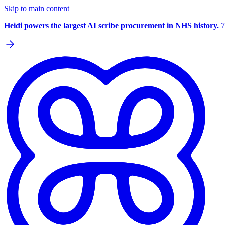
Skip to main content
Heidi powers the largest AI scribe procurement in NHS history.
7