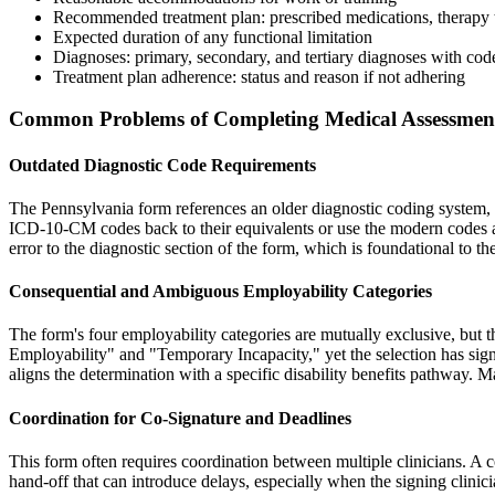
Recommended treatment plan: prescribed medications, therapy t
Expected duration of any functional limitation
Diagnoses: primary, secondary, and tertiary diagnoses with code
Treatment plan adherence: status and reason if not adhering
Common Problems of Completing Medical Assessmen
Outdated Diagnostic Code Requirements
The Pennsylvania form references an older diagnostic coding system, w
ICD-10-CM codes back to their equivalents or use the modern codes and 
error to the diagnostic section of the form, which is foundational to th
Consequential and Ambiguous Employability Categories
The form's four employability categories are mutually exclusive, but the
Employability" and "Temporary Incapacity," yet the selection has signi
aligns the determination with a specific disability benefits pathway. 
Coordination for Co-Signature and Deadlines
This form often requires coordination between multiple clinicians. A c
hand-off that can introduce delays, especially when the signing clinici