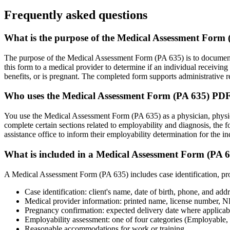
Frequently asked questions
What is the purpose of the Medical Assessment Form
The purpose of the Medical Assessment Form (PA 635) is to document a
this form to a medical provider to determine if an individual receiving
benefits, or is pregnant. The completed form supports administrative 
Who uses the Medical Assessment Form (PA 635) PD
You use the Medical Assessment Form (PA 635) as a physician, physician
complete certain sections related to employability and diagnosis, the
assistance office to inform their employability determination for the in
What is included in a Medical Assessment Form (PA 
A Medical Assessment Form (PA 635) includes case identification, pro
Case identification: client's name, date of birth, phone, and add
Medical provider information: printed name, license number, NP
Pregnancy confirmation: expected delivery date where applicab
Employability assessment: one of four categories (Employable,
Reasonable accommodations for work or training