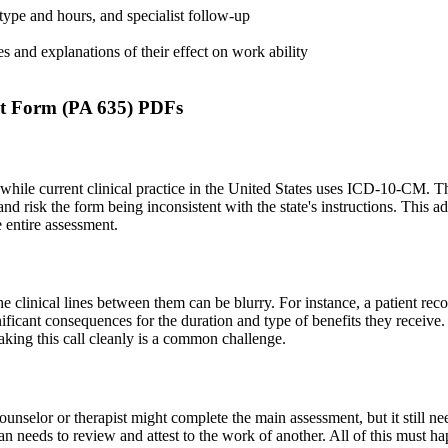
ype and hours, and specialist follow-up
s and explanations of their effect on work ability
t Form (PA 635) PDFs
hile current clinical practice in the United States uses ICD-10-CM. Thi
risk the form being inconsistent with the state's instructions. This adm
e entire assessment.
 clinical lines between them can be blurry. For instance, a patient recov
ficant consequences for the duration and type of benefits they receive. 
Making this call cleanly is a common challenge.
ounselor or therapist might complete the main assessment, but it still ne
an needs to review and attest to the work of another. All of this must ha