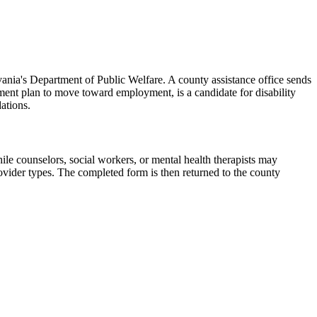
ania's Department of Public Welfare. A county assistance office sends
atment plan to move toward employment, is a candidate for disability
ations.
ile counselors, social workers, or mental health therapists may
ovider types. The completed form is then returned to the county