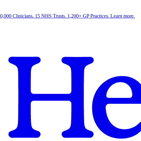
0,000 Clinicians. 15 NHS Trusts. 1,200+ GP Practices. Learn more.