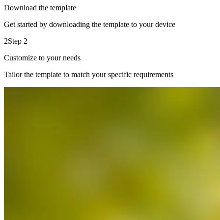
Download the template
Get started by downloading the template to your device
2
Step 2
Customize to your needs
Tailor the template to match your specific requirements