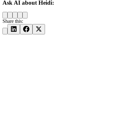
Ask AI about Heidi:
Share this: