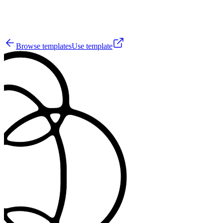
24
Browse templates
Use template