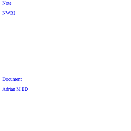
Note
NWRI
AG
0
Document
Adrian M ED
AK