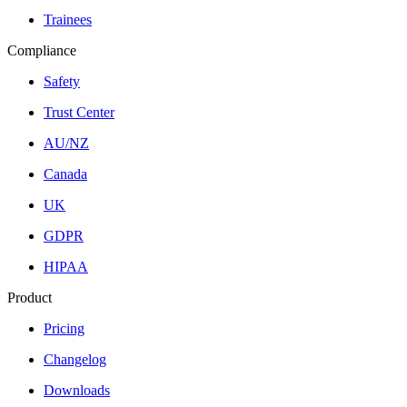
Trainees
Compliance
Safety
Trust Center
AU/NZ
Canada
UK
GDPR
HIPAA
Product
Pricing
Changelog
Downloads