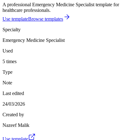
A professional Emergency Medicine Specialist template for
healthcare professionals.
Use template
Browse templates
Specialty
Emergency Medicine Specialist
Used
5 times
Type
Note
Last edited
24/03/2026
Created by
Nazeef Malik
Use template