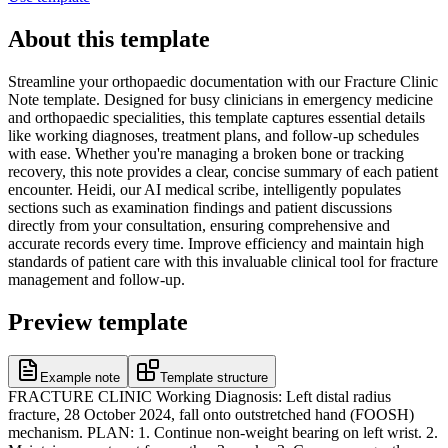
About this template
Streamline your orthopaedic documentation with our Fracture Clinic
Note template. Designed for busy clinicians in emergency medicine
and orthopaedic specialities, this template captures essential details
like working diagnoses, treatment plans, and follow-up schedules
with ease. Whether you're managing a broken bone or tracking
recovery, this note provides a clear, concise summary of each patient
encounter. Heidi, our AI medical scribe, intelligently populates
sections such as examination findings and patient discussions
directly from your consultation, ensuring comprehensive and
accurate records every time. Improve efficiency and maintain high
standards of patient care with this invaluable clinical tool for fracture
management and follow-up.
Preview template
Example note
Template structure
FRACTURE CLINIC Working Diagnosis: Left distal radius
fracture, 28 October 2024, fall onto outstretched hand (FOOSH)
mechanism. PLAN: 1. Continue non-weight bearing on left wrist. 2.