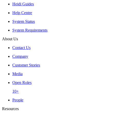
Heidi Guides
Help Centre
System Status
System Requirements
About Us
Contact Us
Company
Customer Stories
Media
Open Roles
10+
People
Resources