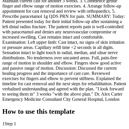
Maintain current cast for another 3 weeks. 3. Commence gentle
finger and elbow range of motion exercises. 4. Arrange follow-up
appointment for cast removal and review with orthopaedics. 5.
Prescribe paracetamol 1g QDS PRN for pain. SUMMARY: Today:
Patient presented today for their initial follow-up after sustaining a
left distal radius fracture. The patient reports pain is well-controlled
with paracetamol and denies any neurovascular compromise or
increased swelling. Cast remains intact and comfortable.
Examination: Left upper limb: Cast intact, no signs of skin irritation
or pressure areas. Capillary refill time <2 seconds in all digits.
Sensation intact to light touch in radial, median, and ulnar nerve
distributions. No tenderness over uncasted areas. Full, pain-free
range of motion in shoulder and elbow. Fingers show good active
and passive range of motion. Discussion: Discussed the current
healing progress and the importance of cast care. Reviewed
exercises for fingers and elbow to prevent stiffness. Explained the
timeline for cast removal and the next steps for rehabilitation. Patient
verbalised understanding and agreed with the plan. "I look forward
to seeing them in" 3 weeks "with the above plan." Dr. Alex Carter
Emergency Medicine Consultant City General Hospital, London
How to use this template
1
Step 1