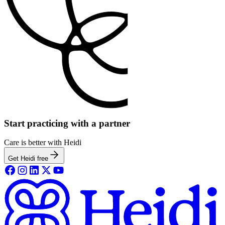
Start practicing with a partner
Care is better with Heidi
Get Heidi free