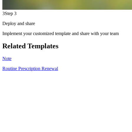
3
Step 3
Deploy and share
Implement your customized template and share with your team
Related Templates
Note
Routine Prescription Renewal
CU
9