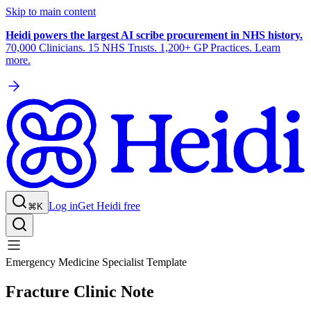
Skip to main content
Heidi powers the largest AI scribe procurement in NHS history.
70,000 Clinicians. 15 NHS Trusts. 1,200+ GP Practices. Learn
more.
Log in
Get Heidi free
⌘K
Emergency Medicine Specialist Template
Fracture Clinic Note