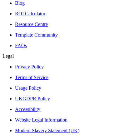
Blog
ROI Calculator
Resource Centre
Template Community
FAQs
Legal
Privacy Policy
Terms of Service
Usage Policy
UKGDPR Policy
Accessibility
Website Legal Information
Modern Slavery Statement (UK)