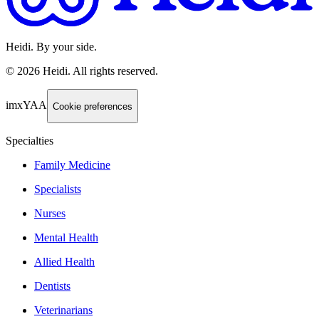
Heidi. By your side.
©
2026
Heidi
.
All rights reserved.
imxYAA
Cookie preferences
Specialties
Family Medicine
Specialists
Nurses
Mental Health
Allied Health
Dentists
Veterinarians