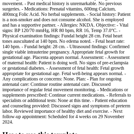
movement. - Past medical history is unremarkable. No previous
surgeries. - Medications: Prenatal vitamins, 600mg Calcium,
400mcg Folic Acid. No herbal supplements. - Social history: Patient
is a non-smoker and does not consume alcohol. She is employed
and has a supportive partner. - Allergies: NKDA. Objective: - Vital
signs: BP 120/70 mmHg, HR 80 bpm, RR 16, Temp 37.0°C. -
Physical examination findings: Fundal height 28 cm. Fetal heart
tones auscultated at 140 bpm. No edema noted. - Fetal heart rate:
140 bpm. - Fundal height: 28 cm. - Ultrasound findings: Confirmed
single viable intrauterine pregnancy. Appropriate fetal growth for
gestational age. Placenta appears normal. Assessment: - Assessment
of maternal health: Patient is doing well. No signs of pre-eclampsia
or gestational diabetes. - Assessment of fetal health: Fetal growth
appropriate for gestational age. Fetal well-being appears normal. -
Any complications or concerns: None. Plan: - Plan for ongoing
antenatal care: Continue routine antenatal care. Discussed
importance of regular fetal movement monitoring. - Medications or
supplements prescribed: Continue current medications. - Referrals to
specialists or additional tests: None at this time. - Patient education
and counseling provided: Discussed signs and symptoms of preterm
labor. Reviewed importance of healthy diet and exercise. - Next
follow-up appointment: Scheduled for 4 weeks on 29 November
2024.