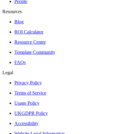
People
Resources
Blog
ROI Calculator
Resource Centre
Template Community
FAQs
Legal
Privacy Policy
Terms of Service
Usage Policy
UKGDPR Policy
Accessibility
Website Legal Information