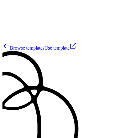
4
Browse templates
Use template