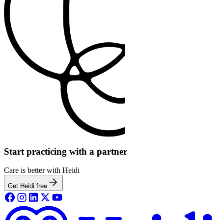
Start practicing with a partner
Care is better with Heidi
Get Heidi free