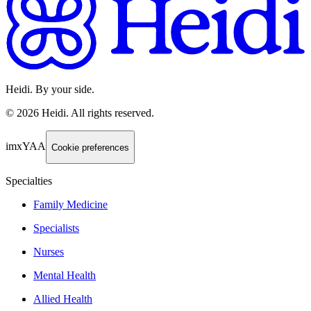
Heidi. By your side.
©
2026
Heidi
.
All rights reserved.
imxYAA
Cookie preferences
Specialties
Family Medicine
Specialists
Nurses
Mental Health
Allied Health