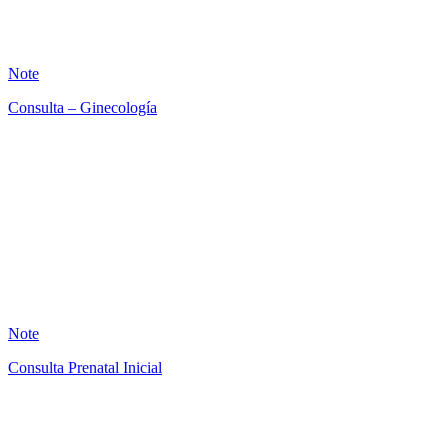
16
Note
Consulta – Ginecología
AB
4
Note
Consulta Prenatal Inicial
AB