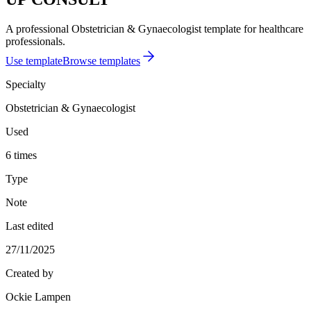
A professional Obstetrician & Gynaecologist template for healthcare
professionals.
Use template
Browse templates
Specialty
Obstetrician & Gynaecologist
Used
6 times
Type
Note
Last edited
27/11/2025
Created by
Ockie Lampen