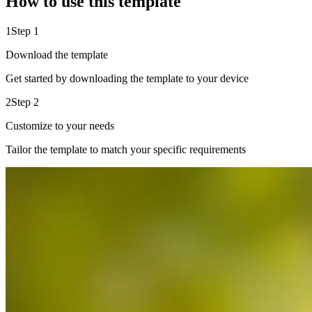
How to use this template
1
Step 1
Download the template
Get started by downloading the template to your device
2
Step 2
Customize to your needs
Tailor the template to match your specific requirements