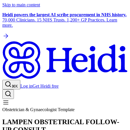
Skip to main content
Heidi powers the largest AI scribe procurement in NHS history.
70,000 Clinicians. 15 NHS Trusts. 1,200+ GP Practices. Learn
more.
Log in
Get Heidi free
⌘K
Obstetrician & Gynaecologist Template
LAMPEN OBSTETRICAL FOLLOW-
UP CONSULT