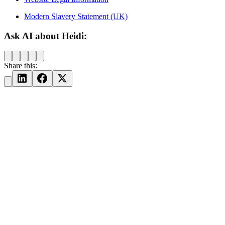
Modern Slavery Statement (UK)
Ask AI about Heidi:
Share this: