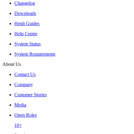
Changelog
Downloads
Heidi Guides
Help Centre
System Status
System Requirements
About Us
Contact Us
Company
Customer Stories
Media
Open Roles
10+