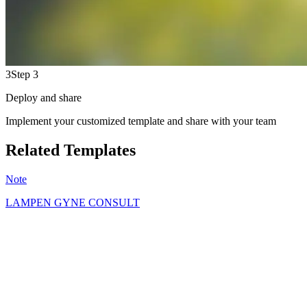
3
Step 3
Deploy and share
Implement your customized template and share with your team
Related Templates
Note
LAMPEN GYNE CONSULT
OL