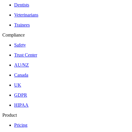
Dentists
Veterinarians
Trainees
Compliance
Safety
Trust Center
AU/NZ
Canada
UK
GDPR
HIPAA
Product
Pricing