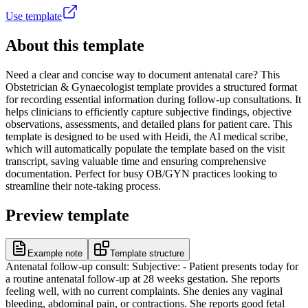
Use template
About this template
Need a clear and concise way to document antenatal care? This
Obstetrician & Gynaecologist template provides a structured format
for recording essential information during follow-up consultations. It
helps clinicians to efficiently capture subjective findings, objective
observations, assessments, and detailed plans for patient care. This
template is designed to be used with Heidi, the AI medical scribe,
which will automatically populate the template based on the visit
transcript, saving valuable time and ensuring comprehensive
documentation. Perfect for busy OB/GYN practices looking to
streamline their note-taking process.
Preview template
Example note
Template structure
Antenatal follow-up consult: Subjective: - Patient presents today for
a routine antenatal follow-up at 28 weeks gestation. She reports
feeling well, with no current complaints. She denies any vaginal
bleeding, abdominal pain, or contractions. She reports good fetal