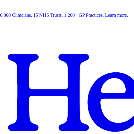
0,000 Clinicians. 15 NHS Trusts. 1,200+ GP Practices. Learn more.