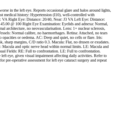
rse in the left eye. Reports occasional glare and halos around lights,
Past medical history: Hypertension (I10), well-controlled with
n: VA Right Eye: Distance: 20/40, Near: J3 VA Left Eye: Distance:
/ 45.00 @ 100 Right Eye Examination: Eyelids and adnexa: Normal,
al architecture, no neovascularisation. Lens: 1+ nuclear sclerosis,
essels: Normal calibre, no haemorrhages. Retina: Attached, no tears
pacities or oedema. AC: Deep and quiet, no cells or flare. Iris:
k, sharp margins, C/D ratio 0.3. Macula: Flat, no drusen or exudates.
 Macula and optic nerve head within normal limits. LE: Macula and
l Fields: RE: Full to confrontation. LE: Full to confrontation.
left eye, given visual impairment affecting daily activities. Refer to
or pre-operative assessment for left eye cataract surgery and repeat