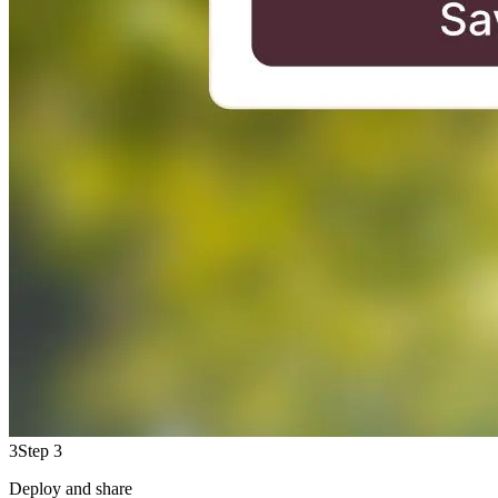
3
Step 3
Deploy and share