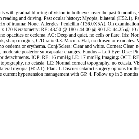
with gradual blurring of vision in both eyes over the past 6 months, wo
ith reading and driving. Past ocular history: Myopia, bilateral (H52.1). 
. Hx of trauma: None. Allergies: Penicillin (T36.0X5A). On examinatio
.00 x 170 Keratometry: RE: 43.50 @ 180 / 44.00 @ 90 LE: 44.25 @ 10 
 opacities or oedema. AC: Deep and quiet, no cells or flare. Iris: Norm
k, sharp margins, C/D ratio 0.3. Macula: Flat, no drusen or exudates. V
 oedema or erythema. Conj/Sclera: Clear and white. Cornea: Clear, no o
s, moderate posterior subcapsular changes. Fundus – Left Eye: Disc: Pin
ars or detachments. IOP: RE: 16 mmHg LE: 17 mmHg Imaging: OCT: RE:
opography, no ectasia. LE: Normal corneal topography, no ectasia. Visua
ateral myopia (H52.1). Plan: 1. Discuss cataract surgery options for the 
nue current hypertension management with GP. 4. Follow up in 3 months f