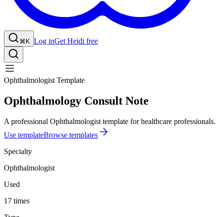
Log in
Get Heidi free
⌘K
Ophthalmologist Template
Ophthalmology Consult Note
A professional Ophthalmologist template for healthcare professionals.
Use template
Browse templates
Specialty
Ophthalmologist
Used
17 times