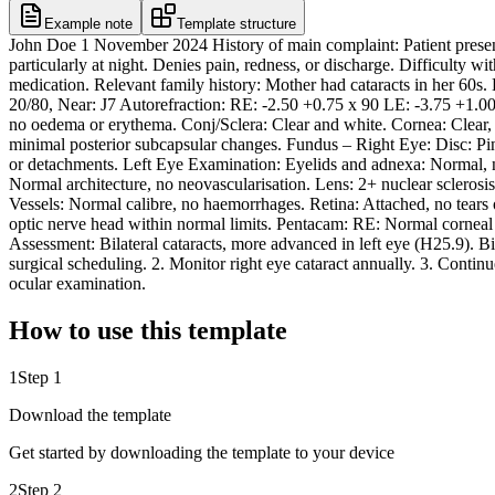
Example note
Template structure
John Doe 1 November 2024 History of main complaint: Patient presents 
particularly at night. Denies pain, redness, or discharge. Difficulty w
medication. Relevant family history: Mother had cataracts in her 60s
20/80, Near: J7 Autorefraction: RE: -2.50 +0.75 x 90 LE: -3.75 +1
no oedema or erythema. Conj/Sclera: Clear and white. Cornea: Clear, no
minimal posterior subcapsular changes. Fundus – Right Eye: Disc: Pin
or detachments. Left Eye Examination: Eyelids and adnexa: Normal, no
Normal architecture, no neovascularisation. Lens: 2+ nuclear sclerosi
Vessels: Normal calibre, no haemorrhages. Retina: Attached, no te
optic nerve head within normal limits. Pentacam: RE: Normal corneal t
Assessment: Bilateral cataracts, more advanced in left eye (H25.9). Bil
surgical scheduling. 2. Monitor right eye cataract annually. 3. Conti
ocular examination.
How to use this template
1
Step 1
Download the template
Get started by downloading the template to your device
2
Step 2