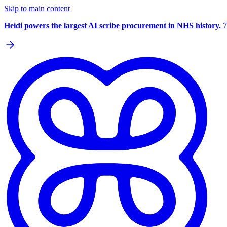
Skip to main content
Heidi powers the largest AI scribe procurement in NHS history.
7