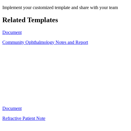
Implement your customized template and share with your team
Related Templates
Document
Community Ophthalmology Notes and Report
EH
11
Document
Refractive Patient Note
A