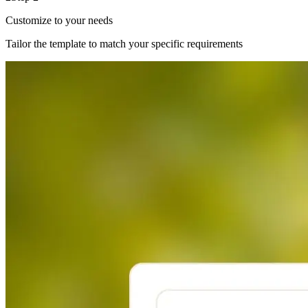
Customize to your needs
Tailor the template to match your specific requirements