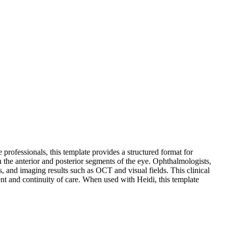
rofessionals, this template provides a structured format for
h the anterior and posterior segments of the eye. Ophthalmologists,
s, and imaging results such as OCT and visual fields. This clinical
ent and continuity of care. When used with Heidi, this template