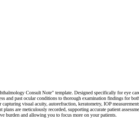
halmology Consult Note" template. Designed specifically for eye care p
ness and past ocular conditions to thorough examination findings for bot
for capturing visual acuity, autorefraction, keratometry, IOP measurement
nt plans are meticulously recorded, supporting accurate patient assessm
ative burden and allowing you to focus more on your patients.