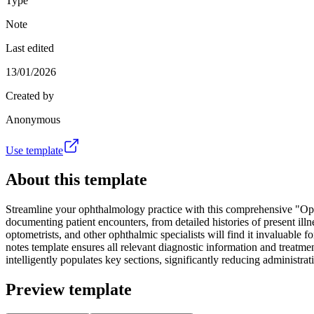
Type
Note
Last edited
13/01/2026
Created by
Anonymous
Use template
About this template
Streamline your ophthalmology practice with this comprehensive "Opht
documenting patient encounters, from detailed histories of present ill
optometrists, and other ophthalmic specialists will find it invaluable 
notes template ensures all relevant diagnostic information and treatme
intelligently populates key sections, significantly reducing administr
Preview template