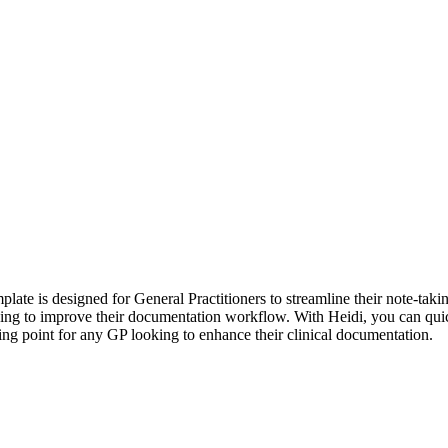
ate is designed for General Practitioners to streamline their note-takin
looking to improve their documentation workflow. With Heidi, you can q
ing point for any GP looking to enhance their clinical documentation.