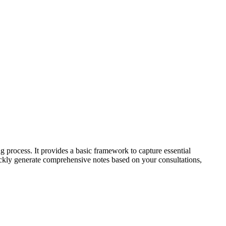
g process. It provides a basic framework to capture essential
uickly generate comprehensive notes based on your consultations,