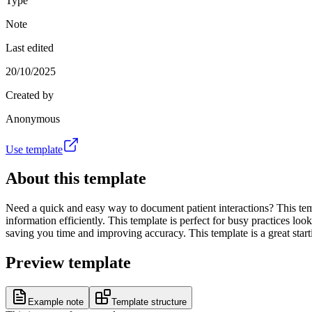
Type
Note
Last edited
20/10/2025
Created by
Anonymous
Use template
About this template
Need a quick and easy way to document patient interactions? This templ
information efficiently. This template is perfect for busy practices 
saving you time and improving accuracy. This template is a great start
Preview template
Example note
Template structure