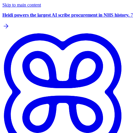
Skip to main content
Heidi powers the largest AI scribe procurement in NHS history.
7