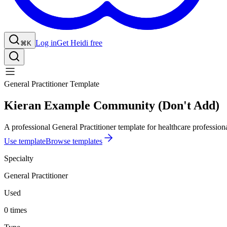
Log in
Get Heidi free
⌘K
General Practitioner Template
Kieran Example Community (Don't Add)
A professional General Practitioner template for healthcare professiona
Use template
Browse templates
Specialty
General Practitioner
Used
0 times