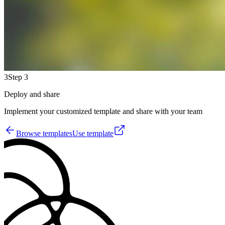
3
Step 3
Deploy and share
Implement your customized template and share with your team
Browse templates
Use template