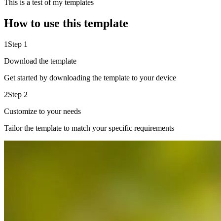
This is a test of my templates
How to use this template
1
Step 1
Download the template
Get started by downloading the template to your device
2
Step 2
Customize to your needs
Tailor the template to match your specific requirements