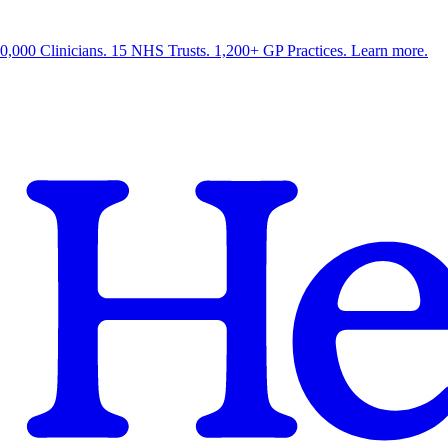
0,000 Clinicians. 15 NHS Trusts. 1,200+ GP Practices. Learn more.