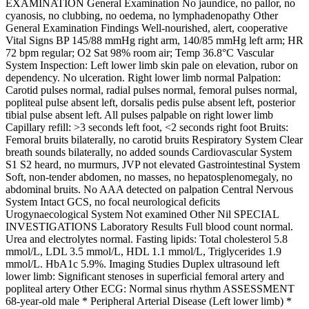
EXAMINATION General Examination No jaundice, no pallor, no
cyanosis, no clubbing, no oedema, no lymphadenopathy Other
General Examination Findings Well-nourished, alert, cooperative
Vital Signs BP 145/88 mmHg right arm, 140/85 mmHg left arm; HR
72 bpm regular; O2 Sat 98% room air; Temp 36.8°C Vascular
System Inspection: Left lower limb skin pale on elevation, rubor on
dependency. No ulceration. Right lower limb normal Palpation:
Carotid pulses normal, radial pulses normal, femoral pulses normal,
popliteal pulse absent left, dorsalis pedis pulse absent left, posterior
tibial pulse absent left. All pulses palpable on right lower limb
Capillary refill: >3 seconds left foot, <2 seconds right foot Bruits:
Femoral bruits bilaterally, no carotid bruits Respiratory System Clear
breath sounds bilaterally, no added sounds Cardiovascular System
S1 S2 heard, no murmurs, JVP not elevated Gastrointestinal System
Soft, non-tender abdomen, no masses, no hepatosplenomegaly, no
abdominal bruits. No AAA detected on palpation Central Nervous
System Intact GCS, no focal neurological deficits
Urogynaecological System Not examined Other Nil SPECIAL
INVESTIGATIONS Laboratory Results Full blood count normal.
Urea and electrolytes normal. Fasting lipids: Total cholesterol 5.8
mmol/L, LDL 3.5 mmol/L, HDL 1.1 mmol/L, Triglycerides 1.9
mmol/L. HbA1c 5.9%. Imaging Studies Duplex ultrasound left
lower limb: Significant stenoses in superficial femoral artery and
popliteal artery Other ECG: Normal sinus rhythm ASSESSMENT
68-year-old male * Peripheral Arterial Disease (Left lower limb) *