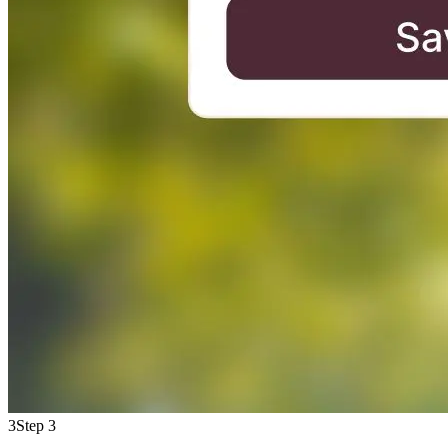
3
Step 3