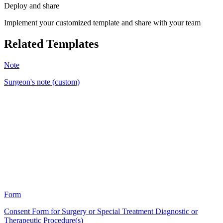
Deploy and share
Implement your customized template and share with your team
Related Templates
Note
Surgeon's note (custom)
BM
22
Form
Consent Form for Surgery or Special Treatment Diagnostic or
Therapeutic Procedure(s)