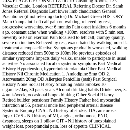
2024 PLACE OF CONSULTATION Consulting Rooms, 123
Vascular Clinic, London REFERRAL Referring Doctor Dr. Sarah
Jones Referral Diagnosis Left lower limb claudication General
Practitioner (if not referring doctor) Dr. Michael Green HISTORY
Main Complaint Left calf pain on walking, relieved by rest,
progressive worsening over 6 months Pain onset insidious 6 months
ago, constant ache when walking >100m, resolves with 5 min rest.
Severity 6/10 on exertion Pain localised to left calf, crampy quality,
severe on inclines Relieved by rest, exacerbated by walking, no self-
treatment attempts effective Symptoms gradually worsened, walking
distance reduced from 500m to 100m No previous episodes of
similar symptoms Impacts daily walks, unable to participate in usual
activities No associated focal or systemic symptoms Past Medical
History Hypertension, hypercholesterolaemia Other Past Medical
History Nil Chronic Medication 1. Amlodipine 5mg OD 2.
Atorvastatin 20mg OD Allergies Penicillin (rash) Past Surgical
History None Social History Smoking habits Smokes 10
cigarettes/day, 30 pack years Alcohol drinking habits Drinks beer, 3-
4 units/week, occasional binge drinking Other Social History
Retired builder, pensioner Family History Father had myocardial
infarction at 55, paternal uncle had peripheral arterial disease
Systemic Enquiry CNS - Nil history of stroke, TIA, amaurosis
fugax CVS - Nil history of MI, angina, orthopnoea, PND,
dyspnoea, sleeps on 1 pillow GIT - Nil history of unexplained
weight loss, post-prandial pain, loss of appetite CLINICAL