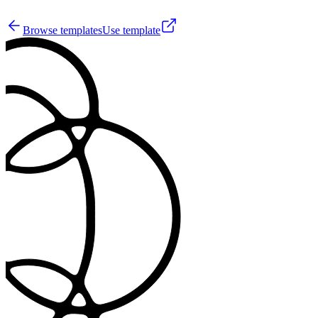
33
Browse templates
Use template