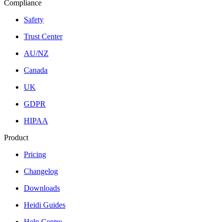
Compliance
Safety
Trust Center
AU/NZ
Canada
UK
GDPR
HIPAA
Product
Pricing
Changelog
Downloads
Heidi Guides
Help Centre