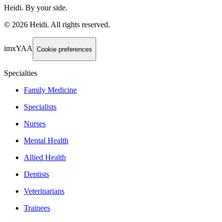
Heidi. By your side.
©
2026
Heidi
.
All rights reserved.
imxYAA
Cookie preferences
Specialties
Family Medicine
Specialists
Nurses
Mental Health
Allied Health
Dentists
Veterinarians
Trainees