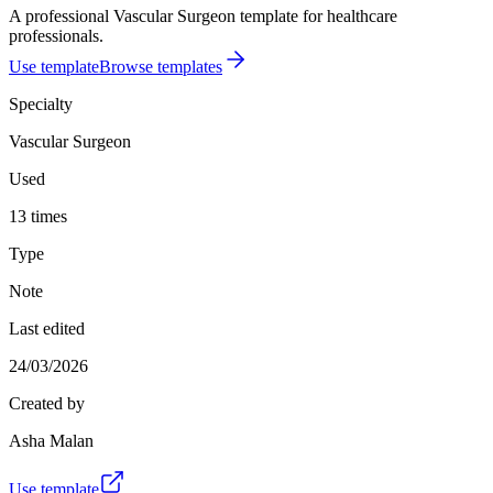
A professional Vascular Surgeon template for healthcare
professionals.
Use template
Browse templates
Specialty
Vascular Surgeon
Used
13 times
Type
Note
Last edited
24/03/2026
Created by
Asha Malan
Use template