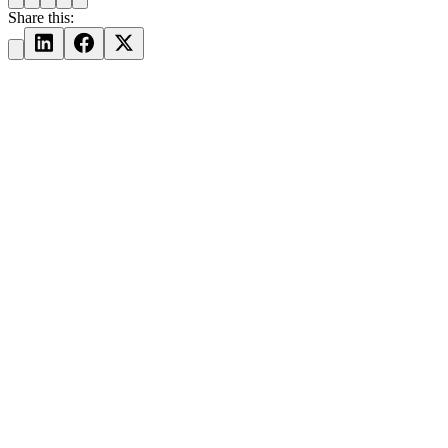
Share this: