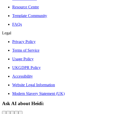
Resource Centre
Template Community
FAQs
Legal
Privacy Policy
Terms of Service
Usage Policy
UKGDPR Policy
Accessibility
Website Legal Information
Modern Slavery Statement (UK)
Ask AI about Heidi: