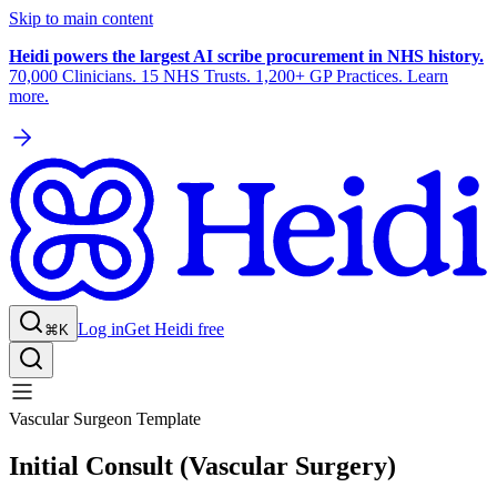
Skip to main content
Heidi powers the largest AI scribe procurement in NHS history.
70,000 Clinicians. 15 NHS Trusts. 1,200+ GP Practices. Learn
more.
Log in
Get Heidi free
⌘K
Vascular Surgeon Template
Initial Consult (Vascular Surgery)