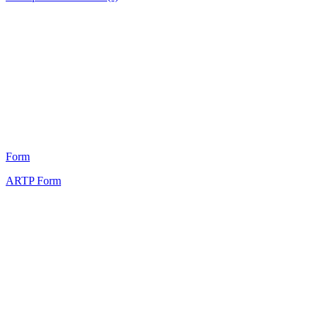
HT
8
Form
ARTP Form
HT