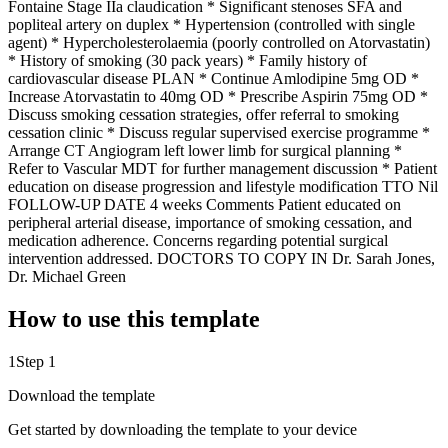
Fontaine Stage IIa claudication * Significant stenoses SFA and
popliteal artery on duplex * Hypertension (controlled with single
agent) * Hypercholesterolaemia (poorly controlled on Atorvastatin)
* History of smoking (30 pack years) * Family history of
cardiovascular disease PLAN * Continue Amlodipine 5mg OD *
Increase Atorvastatin to 40mg OD * Prescribe Aspirin 75mg OD *
Discuss smoking cessation strategies, offer referral to smoking
cessation clinic * Discuss regular supervised exercise programme *
Arrange CT Angiogram left lower limb for surgical planning *
Refer to Vascular MDT for further management discussion * Patient
education on disease progression and lifestyle modification TTO Nil
FOLLOW-UP DATE 4 weeks Comments Patient educated on
peripheral arterial disease, importance of smoking cessation, and
medication adherence. Concerns regarding potential surgical
intervention addressed. DOCTORS TO COPY IN Dr. Sarah Jones,
Dr. Michael Green
How to use this template
1
Step 1
Download the template
Get started by downloading the template to your device