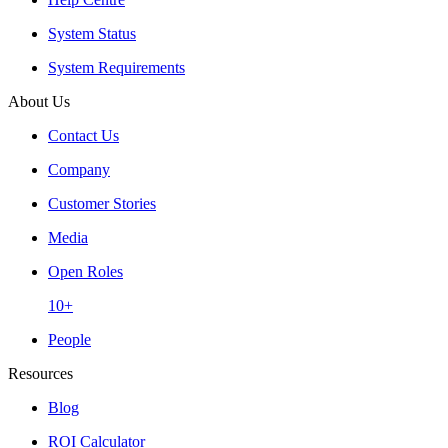
System Status
System Requirements
About Us
Contact Us
Company
Customer Stories
Media
Open Roles
10+
People
Resources
Blog
ROI Calculator