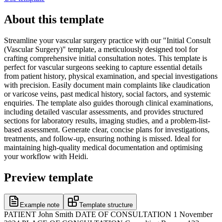
About this template
Streamline your vascular surgery practice with our "Initial Consult
(Vascular Surgery)" template, a meticulously designed tool for
crafting comprehensive initial consultation notes. This template is
perfect for vascular surgeons seeking to capture essential details
from patient history, physical examination, and special investigations
with precision. Easily document main complaints like claudication
or varicose veins, past medical history, social factors, and systemic
enquiries. The template also guides thorough clinical examinations,
including detailed vascular assessments, and provides structured
sections for laboratory results, imaging studies, and a problem-list-
based assessment. Generate clear, concise plans for investigations,
treatments, and follow-up, ensuring nothing is missed. Ideal for
maintaining high-quality medical documentation and optimising
your workflow with Heidi.
Preview template
Example note
Template structure
PATIENT John Smith DATE OF CONSULTATION 1 November