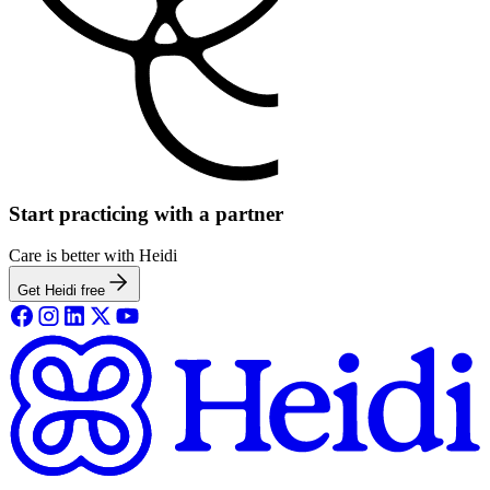
Start practicing with a partner
Care is better with Heidi
Get Heidi free