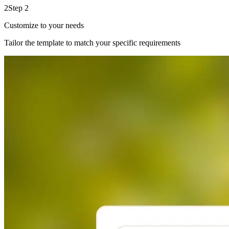
2
Step 2
Customize to your needs
Tailor the template to match your specific requirements