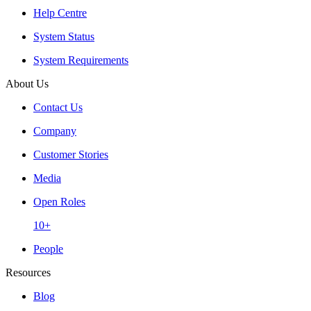
Help Centre
System Status
System Requirements
About Us
Contact Us
Company
Customer Stories
Media
Open Roles
10+
People
Resources
Blog