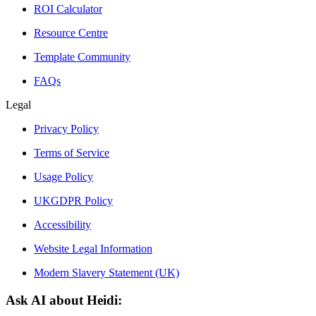
ROI Calculator
Resource Centre
Template Community
FAQs
Legal
Privacy Policy
Terms of Service
Usage Policy
UKGDPR Policy
Accessibility
Website Legal Information
Modern Slavery Statement (UK)
Ask AI about Heidi: