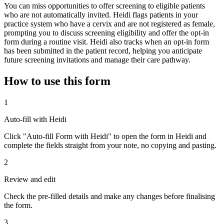
You can miss opportunities to offer screening to eligible patients
who are not automatically invited. Heidi flags patients in your
practice system who have a cervix and are not registered as female,
prompting you to discuss screening eligibility and offer the opt-in
form during a routine visit. Heidi also tracks when an opt-in form
has been submitted in the patient record, helping you anticipate
future screening invitations and manage their care pathway.
How to use this form
1
Auto-fill with Heidi
Click "Auto-fill Form with Heidi" to open the form in Heidi and
complete the fields straight from your note, no copying and pasting.
2
Review and edit
Check the pre-filled details and make any changes before finalising
the form.
3