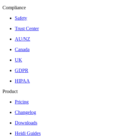
Compliance
Safety
Trust Center
AU/NZ
Canada
UK
GDPR
HIPAA
Product
Pricing
Changelog
Downloads
Heidi Guides