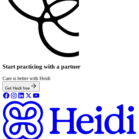
Start practicing with a partner
Care is better with Heidi
Get Heidi free