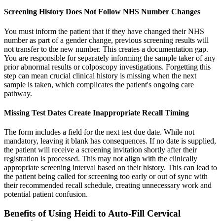
Screening History Does Not Follow NHS Number Changes
You must inform the patient that if they have changed their NHS
number as part of a gender change, previous screening results will
not transfer to the new number. This creates a documentation gap.
You are responsible for separately informing the sample taker of any
prior abnormal results or colposcopy investigations. Forgetting this
step can mean crucial clinical history is missing when the next
sample is taken, which complicates the patient's ongoing care
pathway.
Missing Test Dates Create Inappropriate Recall Timing
The form includes a field for the next test due date. While not
mandatory, leaving it blank has consequences. If no date is supplied,
the patient will receive a screening invitation shortly after their
registration is processed. This may not align with the clinically
appropriate screening interval based on their history. This can lead to
the patient being called for screening too early or out of sync with
their recommended recall schedule, creating unnecessary work and
potential patient confusion.
Benefits of Using Heidi to Auto-Fill Cervical