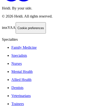
Heidi. By your side.
©
2026
Heidi
.
All rights reserved.
imxYAA
Cookie preferences
Specialties
Family Medicine
Specialists
Nurses
Mental Health
Allied Health
Dentists
Veterinarians
Trainees