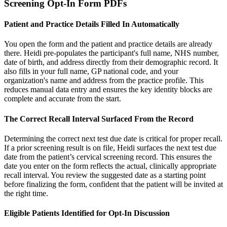
Screening Opt-In Form PDFs
Patient and Practice Details Filled In Automatically
You open the form and the patient and practice details are already
there. Heidi pre-populates the participant's full name, NHS number,
date of birth, and address directly from their demographic record. It
also fills in your full name, GP national code, and your
organization's name and address from the practice profile. This
reduces manual data entry and ensures the key identity blocks are
complete and accurate from the start.
The Correct Recall Interval Surfaced From the Record
Determining the correct next test due date is critical for proper recall.
If a prior screening result is on file, Heidi surfaces the next test due
date from the patient’s cervical screening record. This ensures the
date you enter on the form reflects the actual, clinically appropriate
recall interval. You review the suggested date as a starting point
before finalizing the form, confident that the patient will be invited at
the right time.
Eligible Patients Identified for Opt-In Discussion