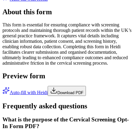
About this form
This form is essential for ensuring compliance with screening
protocols and maintaining thorough patient records within the UK’s
general practice framework. It captures vital details including
clinician information, patient consent, and screening history,
enabling robust data collection. Completing this form in Heidi
facilitates clearer submissions and organised documentation,
ultimately leading to enhanced compliance outcomes and reduced
administrative friction in the cervical screening process.
Preview form
Auto-fill with Heidi
Download PDF
Frequently asked questions
What is the purpose of the Cervical Screening Opt-
In Form PDF?