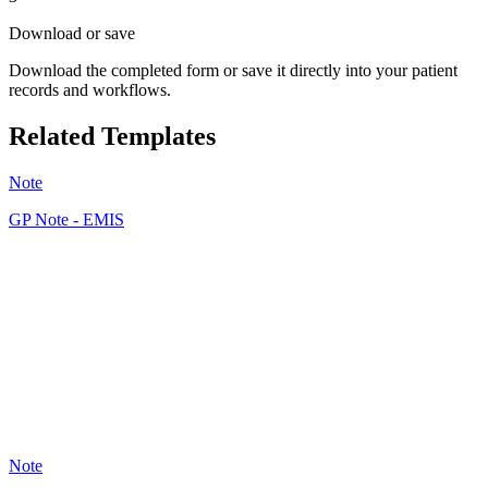
Download or save
Download the completed form or save it directly into your patient
records and workflows.
Related Templates
Note
GP Note - EMIS
JF
36
Note