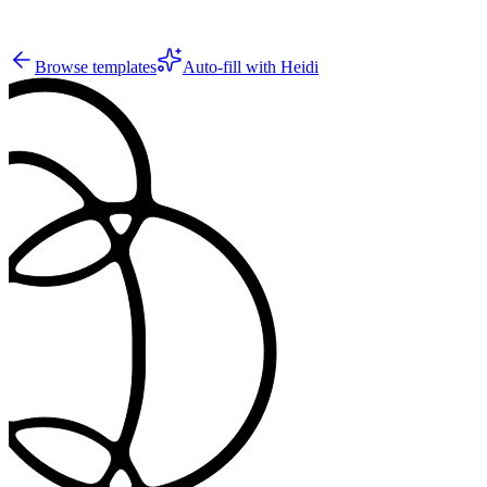
10
Browse templates
Auto-fill with Heidi