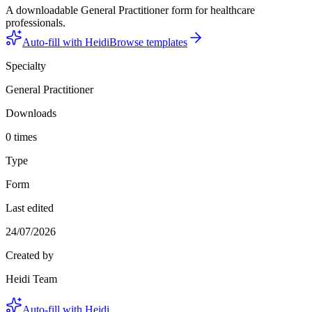
A downloadable General Practitioner form for healthcare
professionals.
Auto-fill with Heidi
Browse templates
Specialty
General Practitioner
Downloads
0 times
Type
Form
Last edited
24/07/2026
Created by
Heidi Team
Auto-fill with Heidi