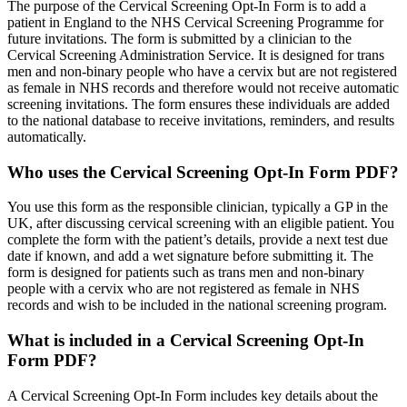
The purpose of the Cervical Screening Opt-In Form is to add a
patient in England to the NHS Cervical Screening Programme for
future invitations. The form is submitted by a clinician to the
Cervical Screening Administration Service. It is designed for trans
men and non-binary people who have a cervix but are not registered
as female in NHS records and therefore would not receive automatic
screening invitations. The form ensures these individuals are added
to the national database to receive invitations, reminders, and results
automatically.
Who uses the Cervical Screening Opt-In Form PDF?
You use this form as the responsible clinician, typically a GP in the
UK, after discussing cervical screening with an eligible patient. You
complete the form with the patient’s details, provide a next test due
date if known, and add a wet signature before submitting it. The
form is designed for patients such as trans men and non-binary
people with a cervix who are not registered as female in NHS
records and wish to be included in the national screening program.
What is included in a Cervical Screening Opt-In
Form PDF?
A Cervical Screening Opt-In Form includes key details about the