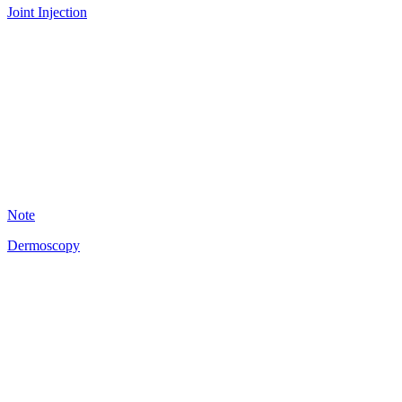
Joint Injection
A
18
Note
Dermoscopy
A