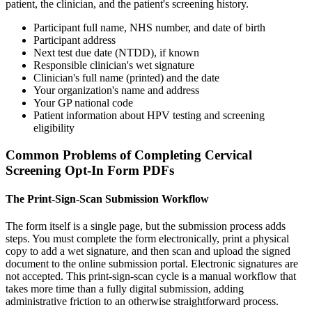
patient, the clinician, and the patient's screening history.
Participant full name, NHS number, and date of birth
Participant address
Next test due date (NTDD), if known
Responsible clinician's wet signature
Clinician's full name (printed) and the date
Your organization's name and address
Your GP national code
Patient information about HPV testing and screening
eligibility
Common Problems of Completing Cervical
Screening Opt-In Form PDFs
The Print-Sign-Scan Submission Workflow
The form itself is a single page, but the submission process adds
steps. You must complete the form electronically, print a physical
copy to add a wet signature, and then scan and upload the signed
document to the online submission portal. Electronic signatures are
not accepted. This print-sign-scan cycle is a manual workflow that
takes more time than a fully digital submission, adding
administrative friction to an otherwise straightforward process.