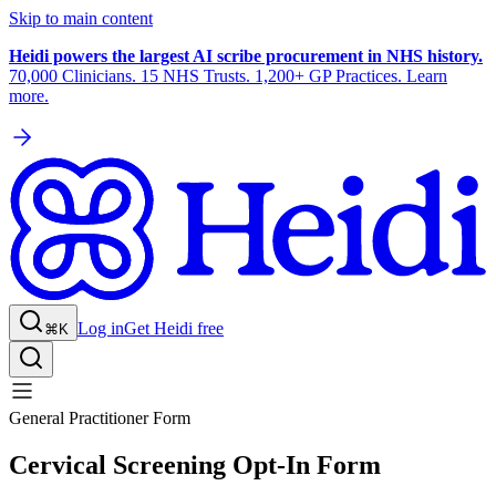
Skip to main content
Heidi powers the largest AI scribe procurement in NHS history.
70,000 Clinicians. 15 NHS Trusts. 1,200+ GP Practices. Learn
more.
Log in
Get Heidi free
⌘K
General Practitioner Form
Cervical Screening Opt-In Form