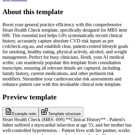
About this template
Boost your general practice efficiency with this comprehensive
Heart Health Check template, specifically designed for MBS item
699. This essential tool helps GPs systematically record clinical
history, accurately capture absolute CVD risk inputs as per
cvdcheck.org.au, and establish clear, patient-centred lifestyle goals
for smoking, healthy eating, physical activity, alcohol, and weight
management. Perfect for busy clinicians, Heidi, your AI medical
scribe, can seamlessly populate this template from consultation
transcripts, ensuring all relevant details are captured, including
family history, current medications, and other pertinent risk
modifiers. Streamline your cardiovascular risk assessments and
enhance patient care with this invaluable clinical note template.
Preview template
Example note
Template structure
Heart Health Check (MBS: 699) **Clinical History** - Patient's
father suffered a myocardial infarction at age 55, and her mother has
well-controlled hypertension. - Patient lives with her partner, works