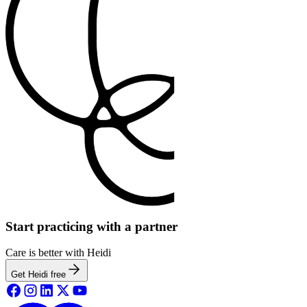
Start practicing with a partner
Care is better with Heidi
Get Heidi free