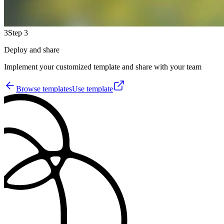
3
Step 3
Deploy and share
Implement your customized template and share with your team
Browse templates
Use template