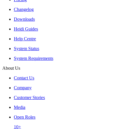
Changelog
Downloads
Heidi Guides
Help Centre
System Status
System Requirements
About Us
Contact Us
Company
Customer Stories
Media
Open Roles
10+