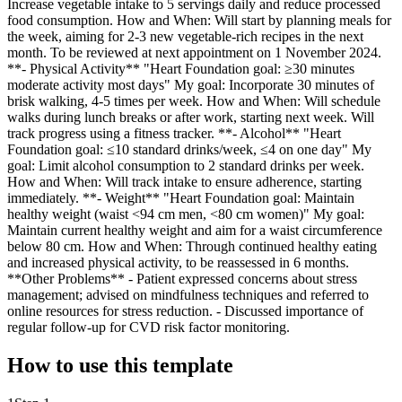
Increase vegetable intake to 5 servings daily and reduce processed
food consumption. How and When: Will start by planning meals for
the week, aiming for 2-3 new vegetable-rich recipes in the next
month. To be reviewed at next appointment on 1 November 2024.
**- Physical Activity** "Heart Foundation goal: ≥30 minutes
moderate activity most days" My goal: Incorporate 30 minutes of
brisk walking, 4-5 times per week. How and When: Will schedule
walks during lunch breaks or after work, starting next week. Will
track progress using a fitness tracker. **- Alcohol** "Heart
Foundation goal: ≤10 standard drinks/week, ≤4 on one day" My
goal: Limit alcohol consumption to 2 standard drinks per week.
How and When: Will track intake to ensure adherence, starting
immediately. **- Weight** "Heart Foundation goal: Maintain
healthy weight (waist <94 cm men, <80 cm women)" My goal:
Maintain current healthy weight and aim for a waist circumference
below 80 cm. How and When: Through continued healthy eating
and increased physical activity, to be reassessed in 6 months.
**Other Problems** - Patient expressed concerns about stress
management; advised on mindfulness techniques and referred to
online resources for stress reduction. - Discussed importance of
regular follow-up for CVD risk factor monitoring.
How to use this template