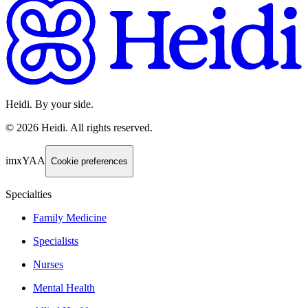
Heidi. By your side.
©
2026
Heidi
.
All rights reserved.
imxYAA
Cookie preferences
Specialties
Family Medicine
Specialists
Nurses
Mental Health