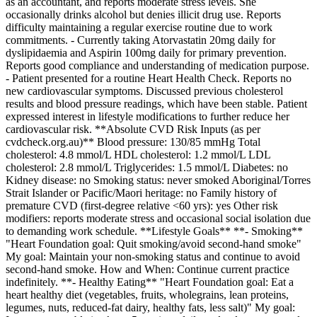
as an accountant, and reports moderate stress levels. She
occasionally drinks alcohol but denies illicit drug use. Reports
difficulty maintaining a regular exercise routine due to work
commitments. - Currently taking Atorvastatin 20mg daily for
dyslipidaemia and Aspirin 100mg daily for primary prevention.
Reports good compliance and understanding of medication purpose.
- Patient presented for a routine Heart Health Check. Reports no
new cardiovascular symptoms. Discussed previous cholesterol
results and blood pressure readings, which have been stable. Patient
expressed interest in lifestyle modifications to further reduce her
cardiovascular risk. **Absolute CVD Risk Inputs (as per
cvdcheck.org.au)** Blood pressure: 130/85 mmHg Total
cholesterol: 4.8 mmol/L HDL cholesterol: 1.2 mmol/L LDL
cholesterol: 2.8 mmol/L Triglycerides: 1.5 mmol/L Diabetes: no
Kidney disease: no Smoking status: never smoked Aboriginal/Torres
Strait Islander or Pacific/Maori heritage: no Family history of
premature CVD (first-degree relative <60 yrs): yes Other risk
modifiers: reports moderate stress and occasional social isolation due
to demanding work schedule. **Lifestyle Goals** **- Smoking**
"Heart Foundation goal: Quit smoking/avoid second-hand smoke"
My goal: Maintain your non-smoking status and continue to avoid
second-hand smoke. How and When: Continue current practice
indefinitely. **- Healthy Eating** "Heart Foundation goal: Eat a
heart healthy diet (vegetables, fruits, wholegrains, lean proteins,
legumes, nuts, reduced-fat dairy, healthy fats, less salt)" My goal: