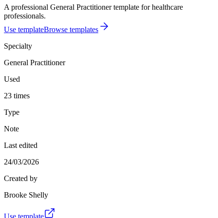
A professional General Practitioner template for healthcare
professionals.
Use template
Browse templates
Specialty
General Practitioner
Used
23 times
Type
Note
Last edited
24/03/2026
Created by
Brooke Shelly
Use template