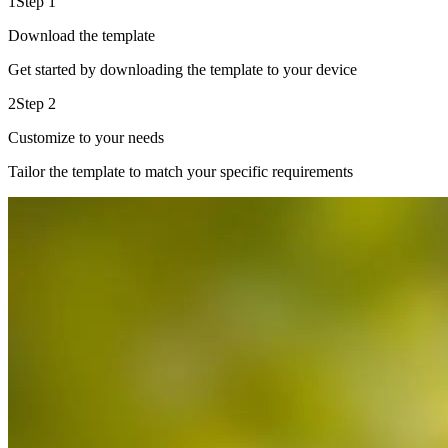
1
Step 1
Download the template
Get started by downloading the template to your device
2
Step 2
Customize to your needs
Tailor the template to match your specific requirements