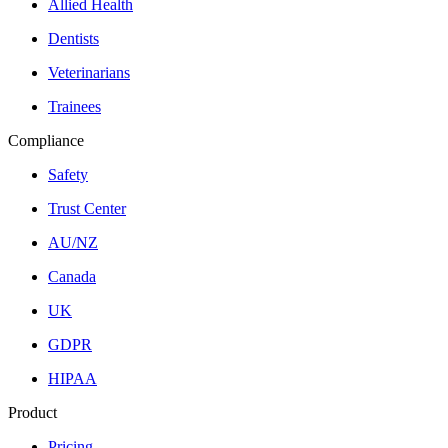
Allied Health
Dentists
Veterinarians
Trainees
Compliance
Safety
Trust Center
AU/NZ
Canada
UK
GDPR
HIPAA
Product
Pricing