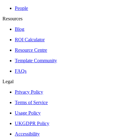
People
Resources
Blog
ROI Calculator
Resource Centre
Template Community
FAQs
Legal
Privacy Policy
Terms of Service
Usage Policy
UKGDPR Policy
Accessibility