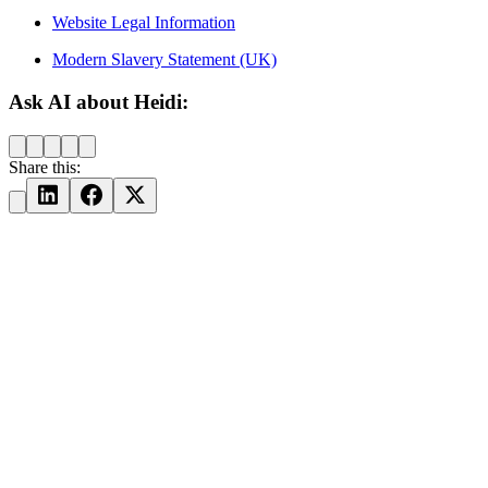
Website Legal Information
Modern Slavery Statement (UK)
Ask AI about Heidi:
Share this: