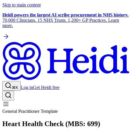
Skip to main content
Heidi powers the largest AI scribe procurement in NHS history.
70,000 Clinicians. 15 NHS Trusts. 1,200+ GP Practices. Learn
more.
Log in
Get Heidi free
⌘K
General Practitioner Template
Heart Health Check (MBS: 699)