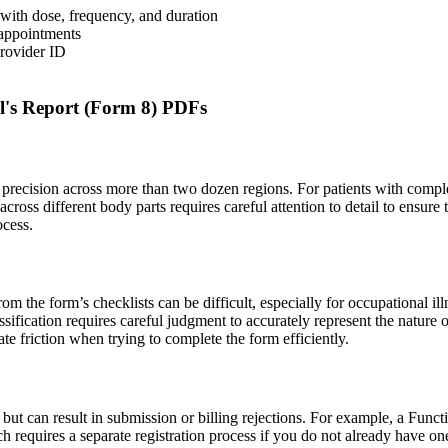
 with dose, frequency, and duration
t appointments
Provider ID
l's Report (Form 8) PDFs
 precision across more than two dozen regions. For patients with complex
across different body parts requires careful attention to detail to ensure 
ocess.
from the form’s checklists can be difficult, especially for occupational il
assification requires careful judgment to accurately represent the natur
ate friction when trying to complete the form efficiently.
but can result in submission or billing rejections. For example, a Funct
h requires a separate registration process if you do not already have on