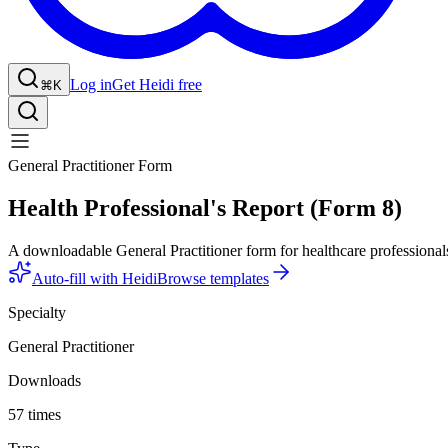
Log in
Get Heidi free
⌘K
General Practitioner Form
Health Professional's Report (Form 8)
A downloadable General Practitioner form for healthcare professional
Auto-fill with Heidi
Browse templates
Specialty
General Practitioner
Downloads
57 times