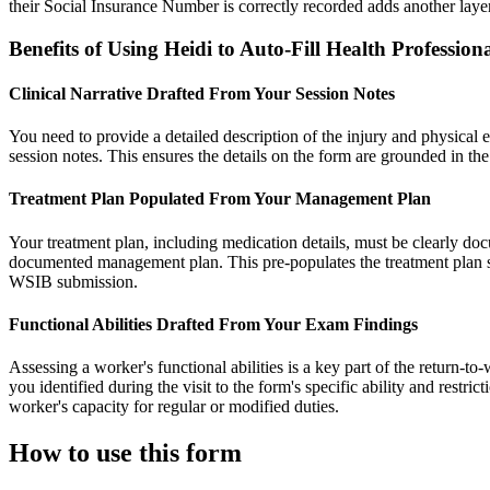
their Social Insurance Number is correctly recorded adds another laye
Benefits of Using Heidi to Auto-Fill Health Professio
Clinical Narrative Drafted From Your Session Notes
You need to provide a detailed description of the injury and physical ex
session notes. This ensures the details on the form are grounded in the
Treatment Plan Populated From Your Management Plan
Your treatment plan, including medication details, must be clearly d
documented management plan. This pre-populates the treatment plan secti
WSIB submission.
Functional Abilities Drafted From Your Exam Findings
Assessing a worker's functional abilities is a key part of the return-t
you identified during the visit to the form's specific ability and restr
worker's capacity for regular or modified duties.
How to use this form