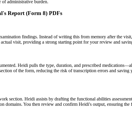
r of administrative burden.
nal's Report (Form 8) PDFs
amination findings. Instead of writing this from memory after the visit, 
 actual visit, providing a strong starting point for your review and sav
ocumented. Heidi pulls the type, duration, and prescribed medications—
on of the form, reducing the risk of transcription errors and saving you
o-work section. Heidi assists by drafting the functional abilities assess
iction domains. You then review and confirm Heidi's output, ensuring the f