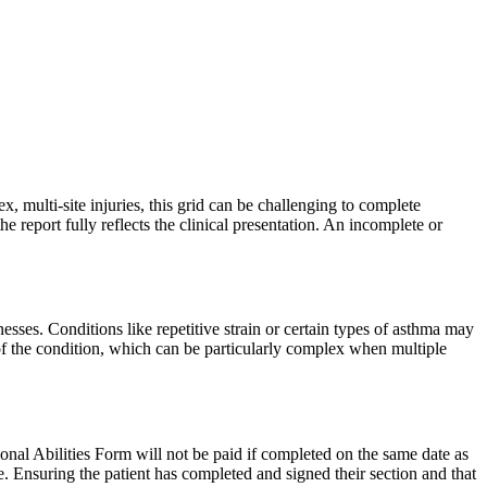
, multi-site injuries, this grid can be challenging to complete
the report fully reflects the clinical presentation. An incomplete or
lnesses. Conditions like repetitive strain or certain types of asthma may
e of the condition, which can be particularly complex when multiple
ional Abilities Form will not be paid if completed on the same date as
e. Ensuring the patient has completed and signed their section and that