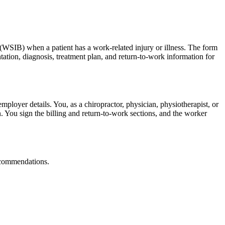
 (WSIB) when a patient has a work-related injury or illness. The form
ation, diagnosis, treatment plan, and return-to-work information for
mployer details. You, as a chiropractor, physician, physiotherapist, or
n. You sign the billing and return-to-work sections, and the worker
recommendations.