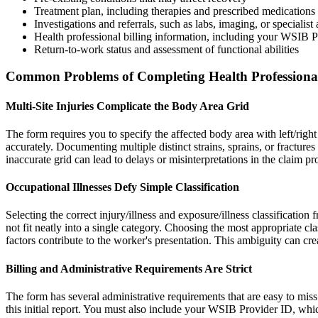
Treatment plan, including therapies and prescribed medications
Investigations and referrals, such as labs, imaging, or specialis
Health professional billing information, including your WSIB 
Return-to-work status and assessment of functional abilities
Common Problems of Completing Health Professiona
Multi-Site Injuries Complicate the Body Area Grid
The form requires you to specify the affected body area with left/right
accurately. Documenting multiple distinct strains, sprains, or fractures 
inaccurate grid can lead to delays or misinterpretations in the claim pr
Occupational Illnesses Defy Simple Classification
Selecting the correct injury/illness and exposure/illness classification 
not fit neatly into a single category. Choosing the most appropriate cl
factors contribute to the worker's presentation. This ambiguity can cre
Billing and Administrative Requirements Are Strict
The form has several administrative requirements that are easy to miss 
this initial report. You must also include your WSIB Provider ID, whic