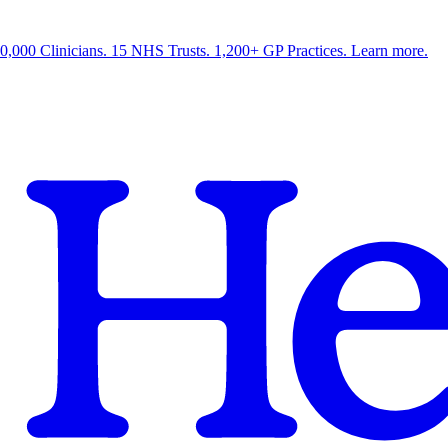
0,000 Clinicians. 15 NHS Trusts. 1,200+ GP Practices. Learn more.