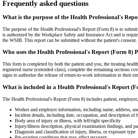
Frequently asked questions
What is the purpose of the Health Professional's Re
The purpose of the Health Professional's Report (Form 8) is to submit
is authorized by the Workplace Safety and Insurance Act and is requir
the WSIB. This report can be submitted without the patient's consent.
Who uses the Health Professional's Report (Form 8)
This form is completed by both the patient and you, the treating health
registered nurse (extended class), complete the remaining sections cove
signs to authorize the release of return-to-work information to their e
What is included in a Health Professional's Report 
The Health Professional's Report (Form 8) includes patient, employer,
Worker and employer information, including name, address, a
Incident details, including date, occupation, and description of 
Body area of injury or illness, with left/right specificity
Injury/illness description, physical examination findings, and pa
Diagnosis and classification of injury, illness, or exposure type
Pre-existing conditions that may affect recovery