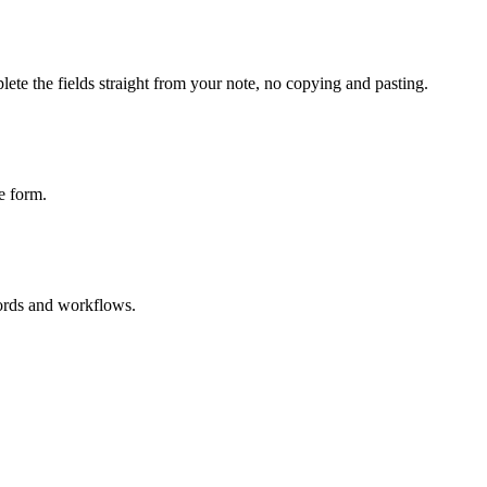
ete the fields straight from your note, no copying and pasting.
e form.
cords and workflows.