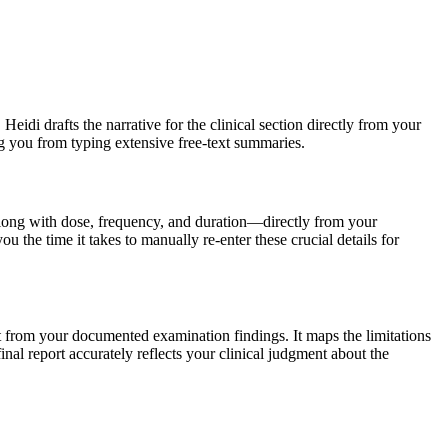
Heidi drafts the narrative for the clinical section directly from your
ing you from typing extensive free-text summaries.
along with dose, frequency, and duration—directly from your
 the time it takes to manually re-enter these crucial details for
ment from your documented examination findings. It maps the limitations
inal report accurately reflects your clinical judgment about the