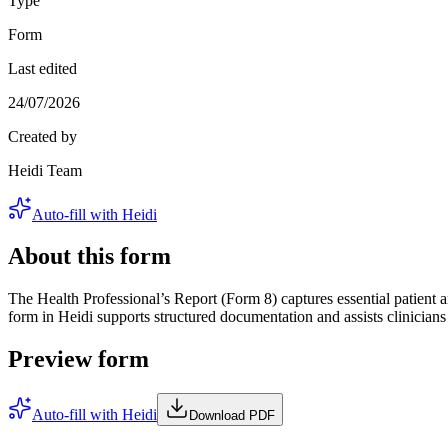
Type
Form
Last edited
24/07/2026
Created by
Heidi Team
Auto-fill with Heidi
About this form
The Health Professional’s Report (Form 8) captures essential patient a
form in Heidi supports structured documentation and assists clinicia
Preview form
Auto-fill with Heidi
Download PDF