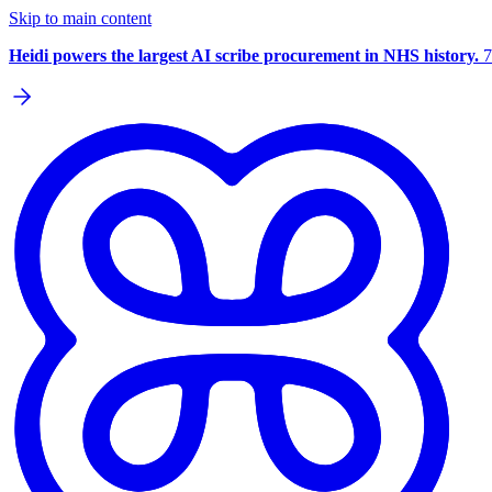
Skip to main content
Heidi powers the largest AI scribe procurement in NHS history.
7