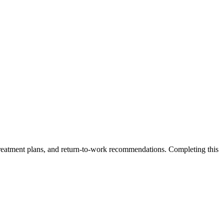
, treatment plans, and return-to-work recommendations. Completing this