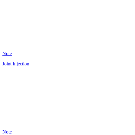
36
Note
Joint Injection
A
18
Note