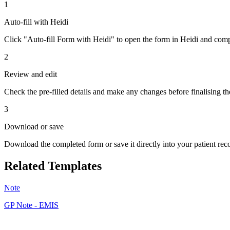
1
Auto-fill with Heidi
Click "Auto-fill Form with Heidi" to open the form in Heidi and compl
2
Review and edit
Check the pre-filled details and make any changes before finalising th
3
Download or save
Download the completed form or save it directly into your patient re
Related Templates
Note
GP Note - EMIS
JF