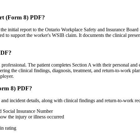
port (Form 8) PDF?
 the initial report to the Ontario Workplace Safety and Insurance Board
ed to support the worker's WSIB claim. It documents the clinical present
 PDF?
 professional. The patient completes Section A with their personal and e
ring the clinical findings, diagnosis, treatment, and return-to-work pla
mployer.
(Form 8) PDF?
 and incident details, along with clinical findings and return-to-work 
nd Social Insurance Number
how the injury or illness occurred
in rating