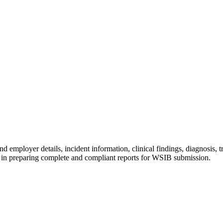
nd employer details, incident information, clinical findings, diagnosis
ns in preparing complete and compliant reports for WSIB submission.