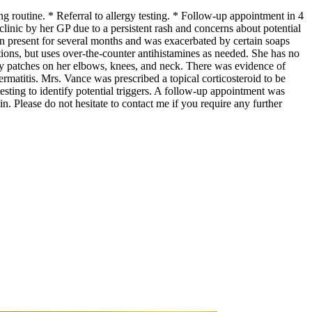
g routine. * Referral to allergy testing. * Follow-up appointment in 4
inic by her GP due to a persistent rash and concerns about potential
een present for several months and was exacerbated by certain soaps
tions, but uses over-the-counter antihistamines as needed. She has no
ly patches on her elbows, knees, and neck. There was evidence of
ermatitis. Mrs. Vance was prescribed a topical corticosteroid to be
testing to identify potential triggers. A follow-up appointment was
in. Please do not hesitate to contact me if you require any further