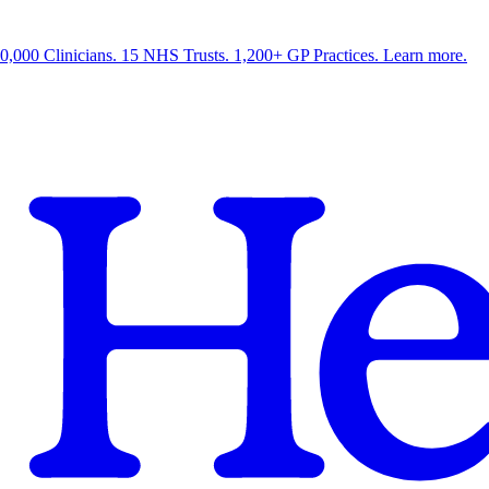
0,000 Clinicians. 15 NHS Trusts. 1,200+ GP Practices. Learn more.