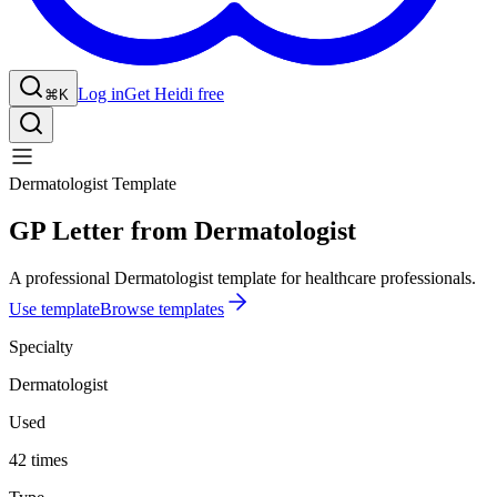
Log in
Get Heidi free
⌘K
Dermatologist Template
GP Letter from Dermatologist
A professional Dermatologist template for healthcare professionals.
Use template
Browse templates
Specialty
Dermatologist
Used
42 times