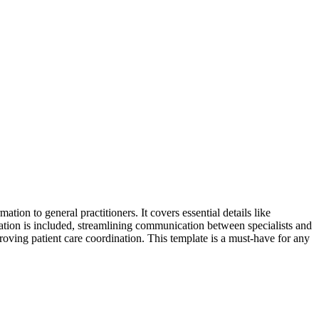
tion to general practitioners. It covers essential details like
mation is included, streamlining communication between specialists and
proving patient care coordination. This template is a must-have for any