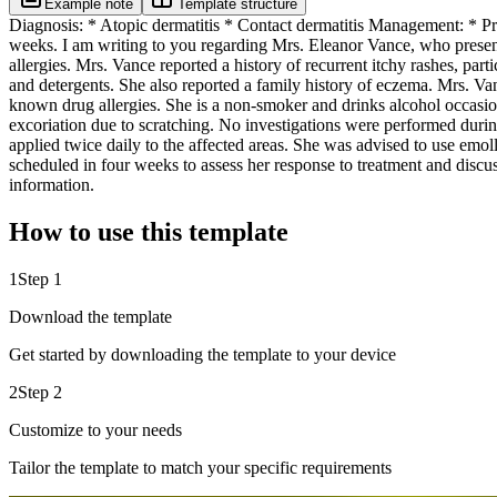
Example note
Template structure
Diagnosis: * Atopic dermatitis * Contact dermatitis Management: * Pres
weeks. I am writing to you regarding Mrs. Eleanor Vance, who present
allergies. Mrs. Vance reported a history of recurrent itchy rashes, pa
and detergents. She also reported a family history of eczema. Mrs. Van
known drug allergies. She is a non-smoker and drinks alcohol occasio
excoriation due to scratching. No investigations were performed during
applied twice daily to the affected areas. She was advised to use emoll
scheduled in four weeks to assess her response to treatment and discuss
information.
How to use this template
1
Step 1
Download the template
Get started by downloading the template to your device
2
Step 2
Customize to your needs
Tailor the template to match your specific requirements