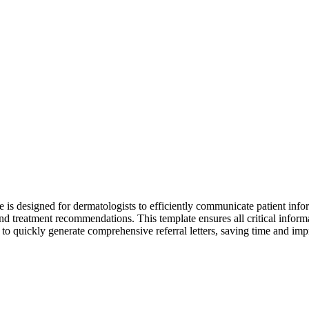
is designed for dermatologists to efficiently communicate patient informa
nd treatment recommendations. This template ensures all critical infor
, to quickly generate comprehensive referral letters, saving time and im