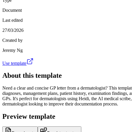
Type
Document
Last edited
27/03/2026
Created by
Jeremy Ng
Use template
About this template
Need a clear and concise GP letter from a dermatologist? This template 
diagnoses, management plans, patient history, examination findings, a
GPs. It's perfect for dermatologists using Heidi, the AI medical scribe
dermatologist looking to improve their documentation process.
Preview template