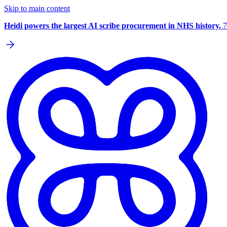
Skip to main content
Heidi powers the largest AI scribe procurement in NHS history.
7