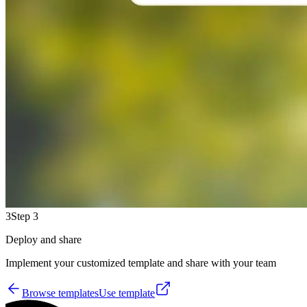
3
Step 3
Deploy and share
Implement your customized template and share with your team
Browse templates
Use template