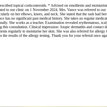
cribed topical corticosteroids. * Advised on emollients and moisturisin
ed to our clinic on 1 November 2024. Mrs. Vance was referred to our cl
rticularly on her elbows, knees, and neck. She stated that the rash had b
ce has no significant past medical history. She takes no regular medica
nally. She works as a teacher. Examination revealed erythematous, sca
 this consultation. Clinical impression: Atopic dermatitis and contact d
ients regularly to moisturise her skin. She was also referred for allergy 
 the results of the allergy testing. Thank you for your referral once aga